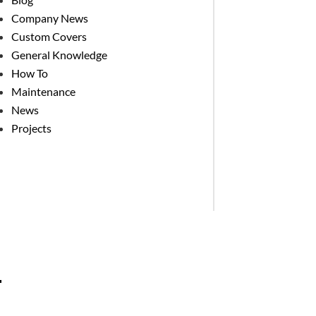
Company News
Custom Covers
General Knowledge
How To
Maintenance
News
Projects
.