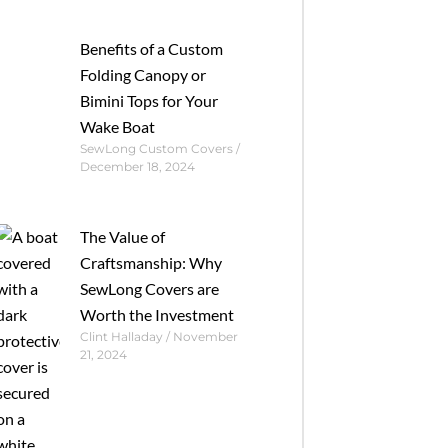
Benefits of a Custom
Folding Canopy or
Bimini Tops for Your
Wake Boat
SewLong Custom Covers
December 18, 2024
The Value of
Craftsmanship: Why
SewLong Covers are
Worth the Investment
Clint Halladay
November
21, 2024