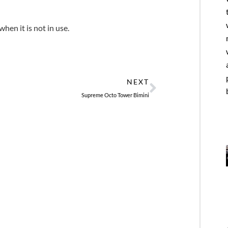
hen it is not in use.
Next
NEXT
Supreme Octo Tower Bimini