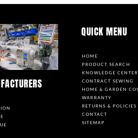
QUICK MENU
HOME
PRODUCT SEARCH
KNOWLEDGE CENTE
FACTURERS
CONTRACT SEWING
HOME & GARDEN CO
WARRANTY
RETURNS & POLICIES
RION
CONTACT
ME
SITEMAP
UE