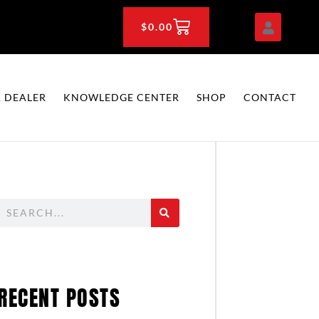
CART
$
0.00
 DEALER
KNOWLEDGE CENTER
SHOP
CONTACT
Search
RECENT POSTS