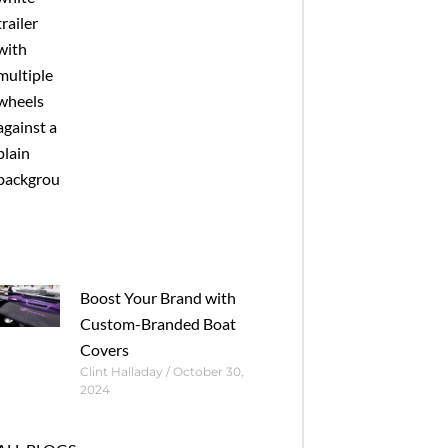
Boost Your Brand with
Custom-Branded Boat
Covers
Clint Halladay
October 30,
2024