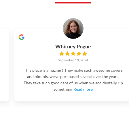
Whitney Pogue
September 10, 2024
This place is amazing ! They make such awesome covers
and biminis, we’ve purchased several over the years.
They take such good care of us when we accidentally rip
something
Read more