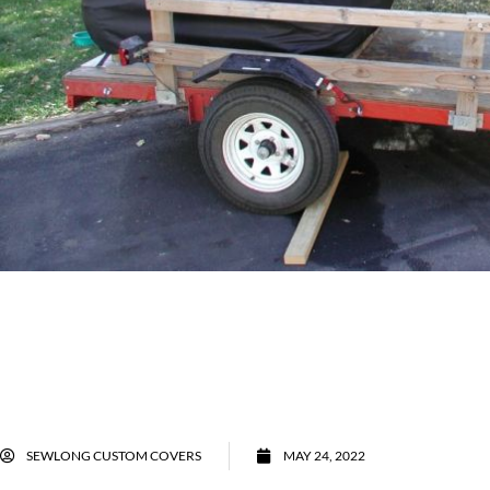
SEWLONG CUSTOM COVERS
MAY 24, 2022