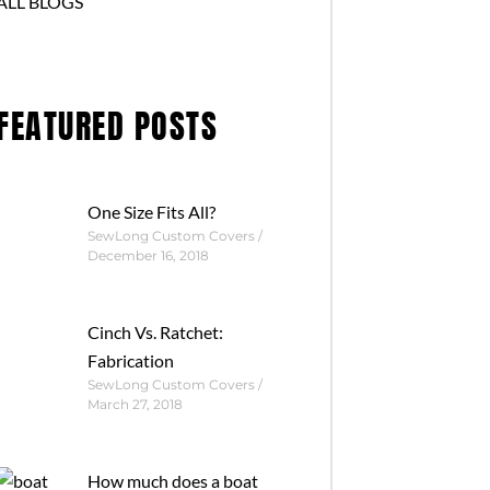
ALL BLOGS
FEATURED POSTS
One Size Fits All?
SewLong Custom Covers
December 16, 2018
Cinch Vs. Ratchet:
Fabrication
SewLong Custom Covers
March 27, 2018
How much does a boat