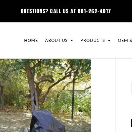
QUESTIONS? CALL US AT
801-262-4017
HOME
ABOUT US
PRODUCTS
OEM &