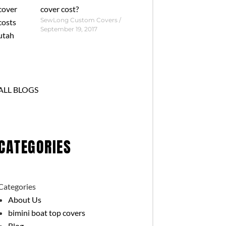
cover cost?
SewLong Custom Covers
September 19, 2017
ALL BLOGS
CATEGORIES
Categories
About Us
bimini boat top covers
Blog