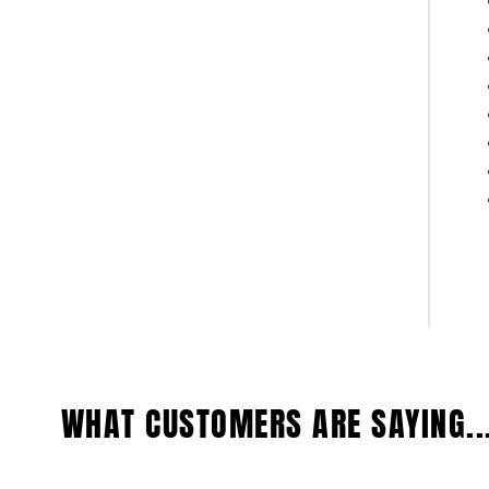
WHAT CUSTOMERS ARE SAYING..