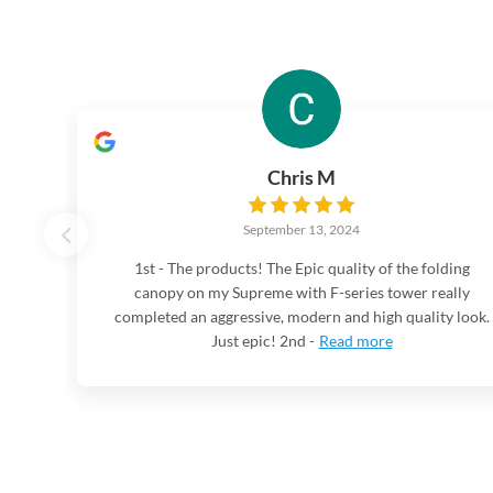
Chris M
September 13, 2024
1st - The products! The Epic quality of the folding
canopy on my Supreme with F-series tower really
completed an aggressive, modern and high quality look.
Just epic! 2nd -
Read more