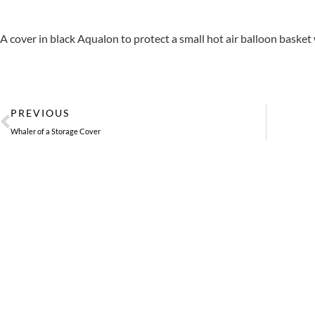
A cover in black Aqualon to protect a small hot air balloon basket w
Prev
PREVIOUS
Whaler of a Storage Cover