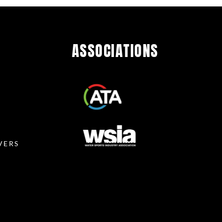
ASSOCIATIONS
R
VERS