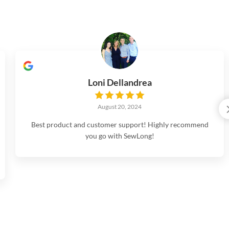
Loni Dellandrea
August 20, 2024
Best product and customer support! Highly recommend
you go with SewLong!