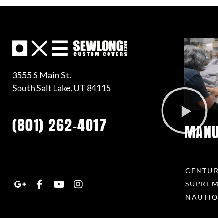
3555 S Main St.
South Salt Lake, UT 84115
(801) 262-4017
MANU
G
F
Y
I
o
a
o
n
CENTU
o
c
u
s
SUPRE
g
e
t
t
NAUTIQ
l
b
u
a
e
o
b
g