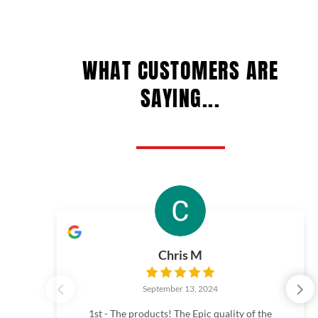
WHAT CUSTOMERS ARE
SAYING...
Chris M
September 13, 2024
1st - The products! The Epic quality of the