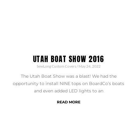
UTAH BOAT SHOW 2016
SewLong Custom Covers
May 24, 2022
The Utah Boat Show was a blast! We had the
opportunity to install NINE tops on BoardCo’s boats
and even added LED lights to an
READ MORE