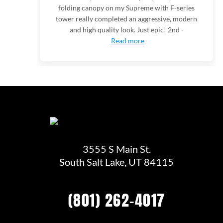
folding canopy on my Supreme with F-series
tower really completed an aggressive, modern
and high quality look. Just epic! 2nd -
Read more
3555 S Main St.
South Salt Lake, UT 84115
(801) 262-4017