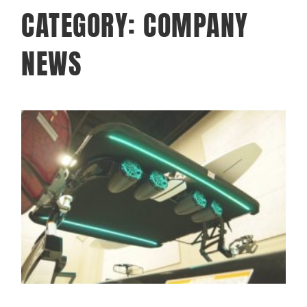
CATEGORY: COMPANY
NEWS