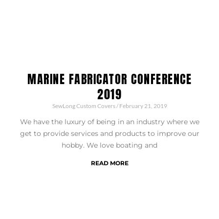
MARINE FABRICATOR CONFERENCE
2019
SewLong Custom Covers
February 21, 2019
We have the luxury of being in an industry where we
get to provide services and products to improve our
hobby. We love boating and
READ MORE