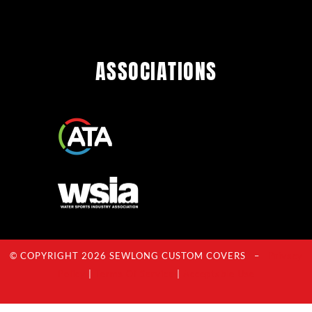
ASSOCIATIONS
© COPYRIGHT 2026 SEWLONG CUSTOM COVERS –
Privacy
Policy
|
Terms Of Service
|
Acceptable Use