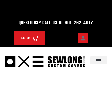
Skip
to
content
801-262-4017
QUESTIONS? CALL US AT
CART
$
0.00
OEM & DEALER
KNOWLEDGE CENTE