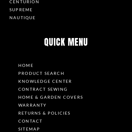
CENTURION
SUPREME
NAUTIQUE
QUICK MENU
HOME
PRODUCT SEARCH
KNOWLEDGE CENTER
CONTRACT SEWING
HOME & GARDEN COVERS
WARRANTY
RETURNS & POLICIES
CONTACT
SITEMAP