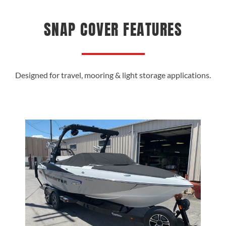
SNAP COVER FEATURES
Designed for travel, mooring & light storage applications.