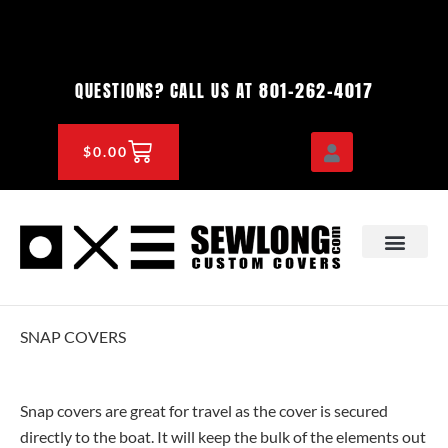
Skip
to
content
801-262-4017
QUESTIONS? CALL US AT
CART
$
0.00
OEM & DEALER
KNOWLEDGE CENTE
SNAP COVERS
Snap covers are great for travel as the cover is secured
directly to the boat. It will keep the bulk of the elements out