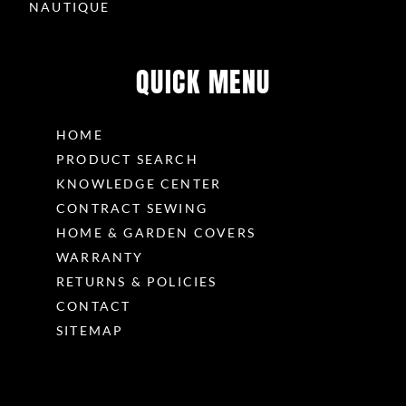
NAUTIQUE
g
QUICK MENU
HOME
PRODUCT SEARCH
KNOWLEDGE CENTER
CONTRACT SEWING
HOME & GARDEN COVERS
WARRANTY
RETURNS & POLICIES
CONTACT
SITEMAP