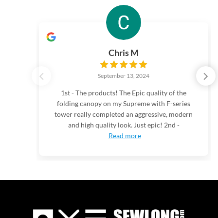
Chris M
September 13, 2024
1st - The products! The Epic quality of the
folding canopy on my Supreme with F-series
tower really completed an aggressive, modern
and high quality look. Just epic! 2nd -
Read more