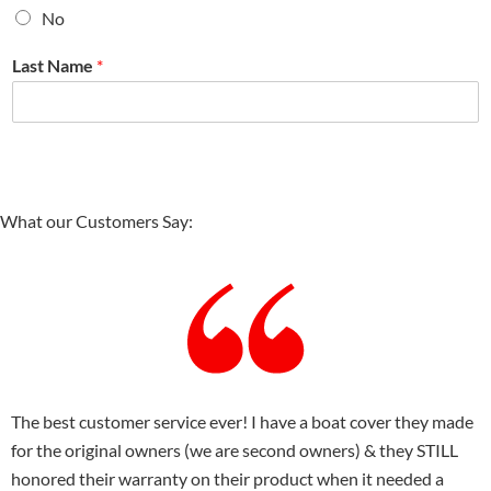
No
Last Name
*
What our Customers Say:
The best customer service ever! I have a boat cover they made
for the original owners (we are second owners) & they STILL
honored their warranty on their product when it needed a