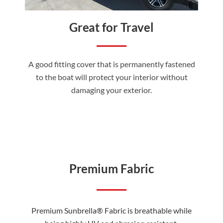
Great for Travel
A good fitting cover that is permanently fastened
to the boat will protect your interior without
damaging your exterior.
Premium Fabric
Premium Sunbrella® Fabric is breathable while