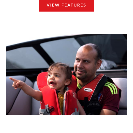
VIEW FEATURES