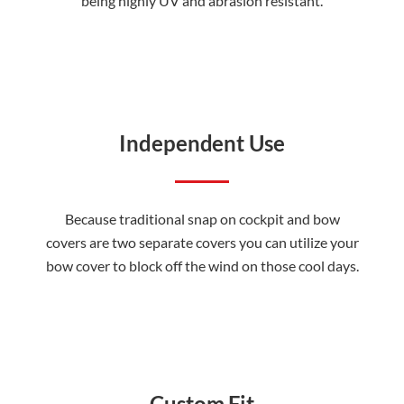
being highly UV and abrasion resistant.
Independent Use
Because traditional snap on cockpit and bow
covers are two separate covers you can utilize your
bow cover to block off the wind on those cool days.
Custom Fit