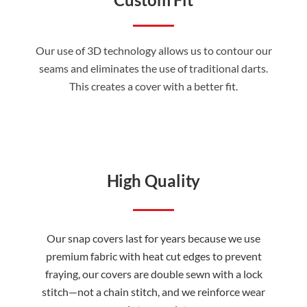
Our use of 3D technology allows us to contour our
seams and eliminates the use of traditional darts.
This creates a cover with a better fit.
High Quality
Our snap covers last for years because we use
premium fabric with heat cut edges to prevent
fraying, our covers are double sewn with a lock
stitch—not a chain stitch, and we reinforce wear