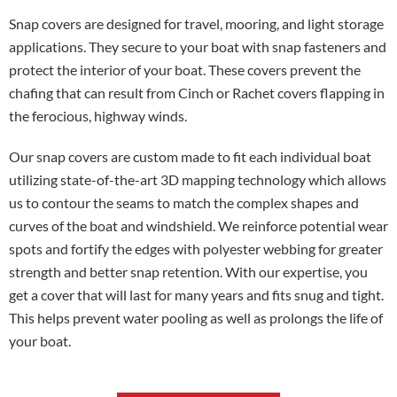
Snap covers are designed for travel, mooring, and light storage
applications. They secure to your boat with snap fasteners and
protect the interior of your boat. These covers prevent the
chafing that can result from Cinch or Rachet covers flapping in
the ferocious, highway winds.
Our snap covers are custom made to fit each individual boat
utilizing state-of-the-art 3D mapping technology which allows
us to contour the seams to match the complex shapes and
curves of the boat and windshield. We reinforce potential wear
spots and fortify the edges with polyester webbing for greater
strength and better snap retention. With our expertise, you
get a cover that will last for many years and fits snug and tight.
This helps prevent water pooling as well as prolongs the life of
your boat.