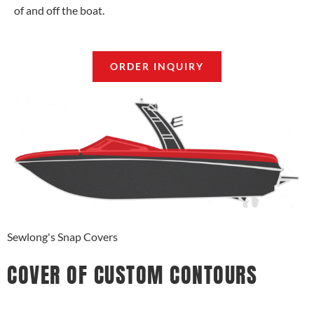
of and off the boat.
ORDER INQUIRY
Sewlong's Snap Covers
COVER OF CUSTOM CONTOURS