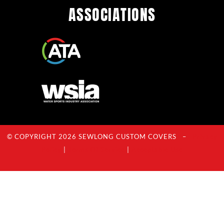
ASSOCIATIONS
© COPYRIGHT 2026 SEWLONG CUSTOM COVERS –
Privacy
Policy
|
Terms Of Service
|
Acceptable Use