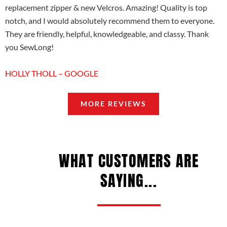
replacement zipper & new Velcros. Amazing! Quality is top
notch, and I would absolutely recommend them to everyone.
They are friendly, helpful, knowledgeable, and classy. Thank
you SewLong!
HOLLY THOLL – GOOGLE
MORE REVIEWS
WHAT CUSTOMERS ARE
SAYING...