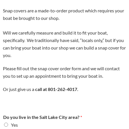
Snap covers are a made-to-order product which requires your
boat be brought to our shop.
Will we carefully measure and build it to fit your boat,
specifically. We traditionally have said, “locals only,” but if you
can bring your boat into our shop we can build a snap cover for
you.
Please fill out the snap cover order form and we will contact
you to set up an appointment to bring your boat in.
Or just give us a
call at 801-262-4017.
Do you live in the Salt Lake City area?
*
Yes