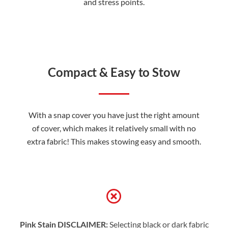
and stress points.
Compact & Easy to Stow
With a snap cover you have just the right amount
of cover, which makes it relatively small with no
extra fabric! This makes stowing easy and smooth.
Pink Stain DISCLAIMER:
Selecting black or dark fabric