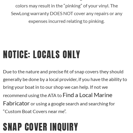
colors may result in the “pinking” of your vinyl. The
SewLong warranty DOES NOT cover any repairs or any
expenses incurred relating to pinking.
NOTICE: LOCALS ONLY
Due to the nature and precise fit of snap covers they should
generally be done by a local provider, if you have the ability to
bring your boat in to our shop we can help. If not we
Find a Local Marine
recommend using the ATA to
Fabricator
or using a google search and searching for
“Custom Boat Covers near me”.
SNAP COVER INQUIRY