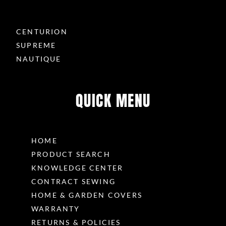
CENTURION
SUPREME
NAUTIQUE
QUICK MENU
HOME
PRODUCT SEARCH
KNOWLEDGE CENTER
CONTRACT SEWING
HOME & GARDEN COVERS
WARRANTY
RETURNS & POLICIES