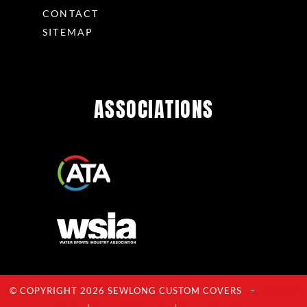
CONTACT
SITEMAP
ASSOCIATIONS
© COPYRIGHT 2026 SEWLONG CUSTOM COVERS –
Privacy