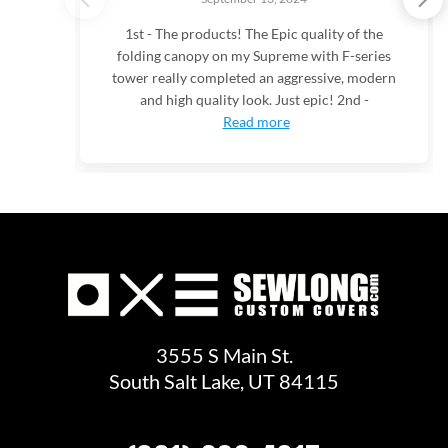
1st - The products! The Epic quality of the
folding canopy on my Supreme with F-series
tower really completed an aggressive, modern
and high quality look. Just epic! 2nd -
Read more
3555 S Main St.
South Salt Lake, UT 84115