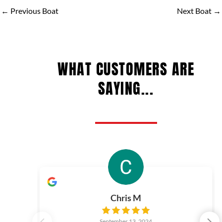
←
Previous Boat
Next Boat
→
WHAT CUSTOMERS ARE
SAYING...
Chris M
September 13, 2024