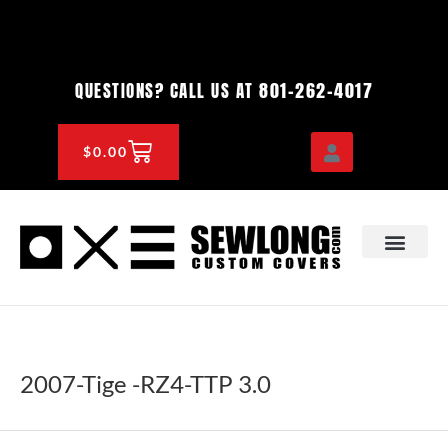
Skip
to
content
801-262-4017
QUESTIONS? CALL US AT
CART
$
0.00
OEM & DEALER
KNOWLEDGE CENTE
2007-Tige -RZ4-TTP 3.0