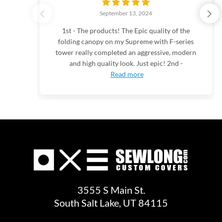
September 13, 2024
1st - The products! The Epic quality of the
folding canopy on my Supreme with F-series
tower really completed an aggressive, modern
and high quality look. Just epic! 2nd -
Read more
3555 S Main St.
South Salt Lake, UT 84115