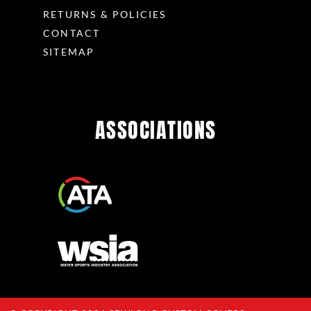
RETURNS & POLICIES
CONTACT
SITEMAP
ASSOCIATIONS