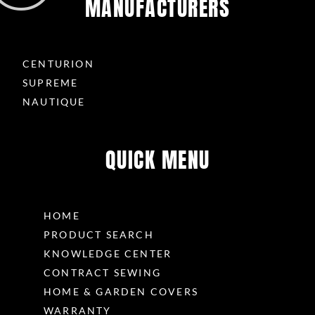
MANUFACTURERS
CENTURION
SUPREME
NAUTIQUE
QUICK MENU
HOME
PRODUCT SEARCH
KNOWLEDGE CENTER
CONTRACT SEWING
HOME & GARDEN COVERS
WARRANTY