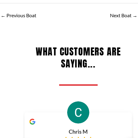
←
Previous Boat
Next Boat
→
WHAT CUSTOMERS ARE
SAYING...
Chris M