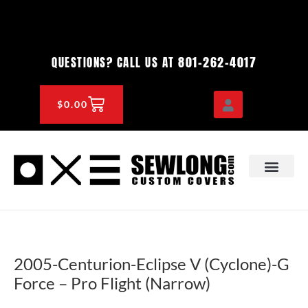
Skip
to
content
801-262-4017
QUESTIONS? CALL US AT
CART
$
0.00
OEM & DEALER
KNOWLEDGE CENTE
2005-Centurion-Eclipse V (Cyclone)-G
Force – Pro Flight (Narrow)