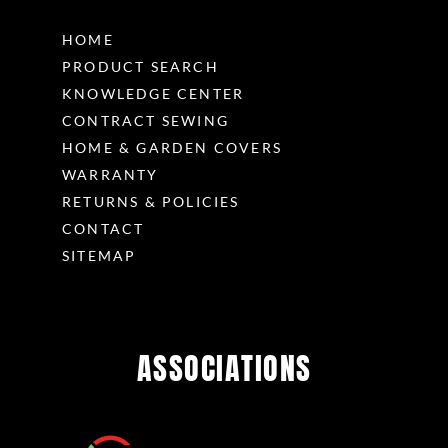
HOME
PRODUCT SEARCH
KNOWLEDGE CENTER
CONTRACT SEWING
HOME & GARDEN COVERS
WARRANTY
RETURNS & POLICIES
CONTACT
SITEMAP
ASSOCIATIONS