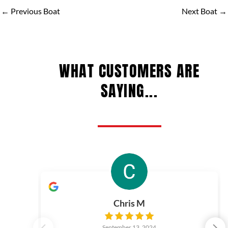
←
Previous Boat
Next Boat
→
WHAT CUSTOMERS ARE
SAYING...
Chris M
September 13, 2024