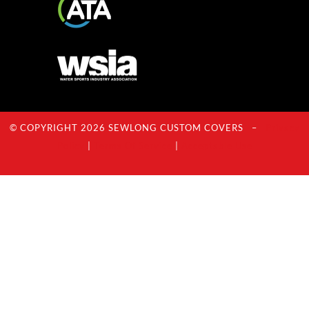
© COPYRIGHT 2026 SEWLONG CUSTOM COVERS –
Privacy
Policy
|
Terms Of Service
|
Acceptable Use