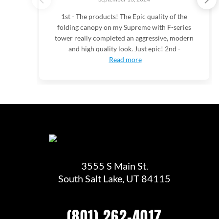
1st - The products! The Epic quality of the
folding canopy on my Supreme with F-series
tower really completed an aggressive, modern
and high quality look. Just epic! 2nd -
Read more
3555 S Main St.
South Salt Lake, UT 84115
(801) 262-4017