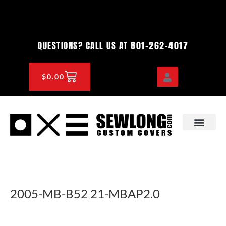
Skip
to
content
801-262-4017
QUESTIONS? CALL US AT
CART
$
0.00
OEM & DEALER
KNOWLEDGE CENTE
2005-MB-B52 21-MBAP2.0