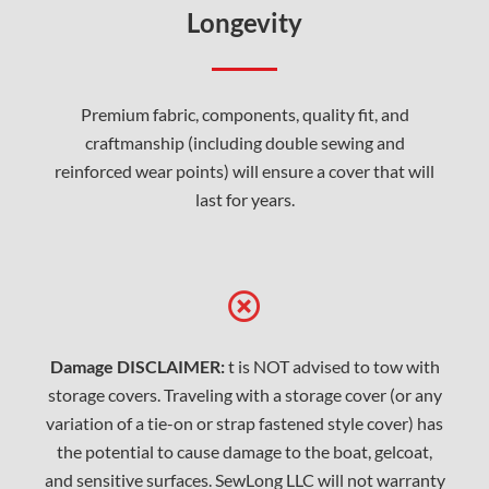
Longevity
Premium fabric, components, quality fit, and
craftmanship (including double sewing and
reinforced wear points) will ensure a cover that will
last for years.
Damage DISCLAIMER:
t is NOT advised to tow with
storage covers. Traveling with a storage cover (or any
variation of a tie-on or strap fastened style cover) has
the potential to cause damage to the boat, gelcoat,
and sensitive surfaces. SewLong LLC will not warranty