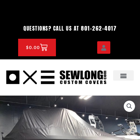
Skip
to
content
801-262-4017
QUESTIONS? CALL US AT
CART
$
0.00
OEM & DEALER
KNOWLEDGE CENTE