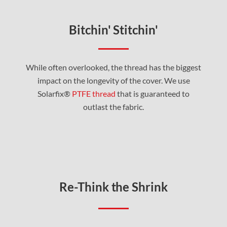
Bitchin' Stitchin'
While often overlooked, the thread has the biggest
impact on the longevity of the cover. We use
Solarfix®
PTFE thread
that is guaranteed to
outlast the fabric.
Re-Think the Shrink