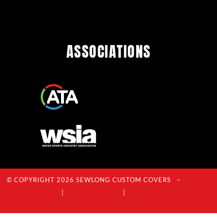
ASSOCIATIONS
© COPYRIGHT 2026 SEWLONG CUSTOM COVERS –
Privacy
Policy
|
Terms Of Service
|
Acceptable Use