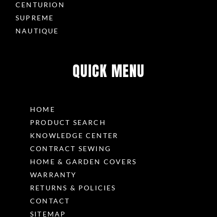
CENTURION
SUPREME
NAUTIQUE
QUICK MENU
HOME
PRODUCT SEARCH
KNOWLEDGE CENTER
CONTRACT SEWING
HOME & GARDEN COVERS
WARRANTY
RETURNS & POLICIES
CONTACT
SITEMAP