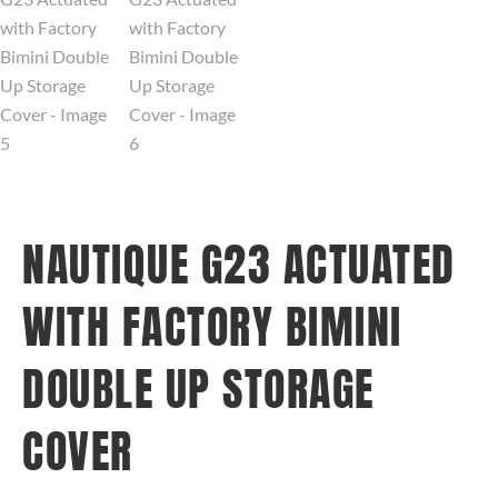
NAUTIQUE G23 ACTUATED
WITH FACTORY BIMINI
DOUBLE UP STORAGE
COVER