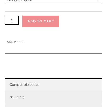
Actuated
with
Factory
Bimini
ADD TO CART
Double
Up
Storage
SKU
P-1103
Cover
quantity
Compatible boats
Shipping