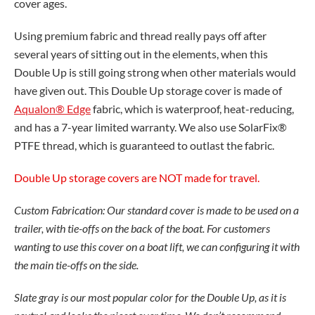
cover ages.
Using premium fabric and thread really pays off after
several years of sitting out in the elements, when this
Double Up is still going strong when other materials would
have given out. This Double Up storage cover is made of
Aqualon® Edge
fabric, which is waterproof, heat-reducing,
and has a 7-year limited warranty. We also use SolarFix®
PTFE thread, which is guaranteed to outlast the fabric.
Double Up storage covers are NOT made for travel.
Custom Fabrication: Our standard cover is made to be used on a
trailer, with tie-offs on the back of the boat. For customers
wanting to use this cover on a boat lift, we can configuring it with
the main tie-offs on the side.
Slate gray is our most popular color for the Double Up, as it is