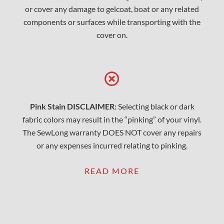
or cover any damage to gelcoat, boat or any related
components or surfaces while transporting with the
cover on.
Pink Stain DISCLAIMER:
Selecting black or dark
fabric colors may result in the “pinking” of your vinyl.
The SewLong warranty DOES NOT cover any repairs
or any expenses incurred relating to pinking.
READ MORE