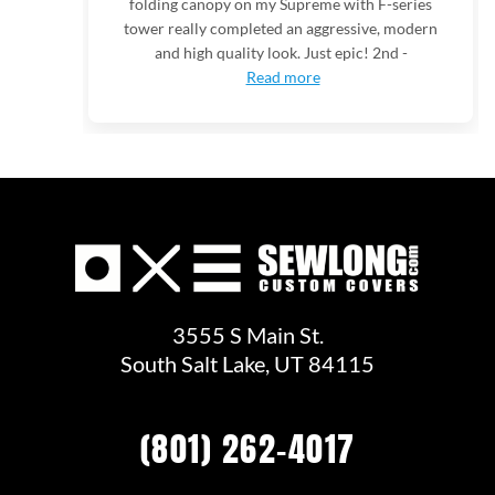
folding canopy on my Supreme with F-series
tower really completed an aggressive, modern
and high quality look. Just epic! 2nd -
Read more
3555 S Main St.
South Salt Lake, UT 84115
(801) 262-4017