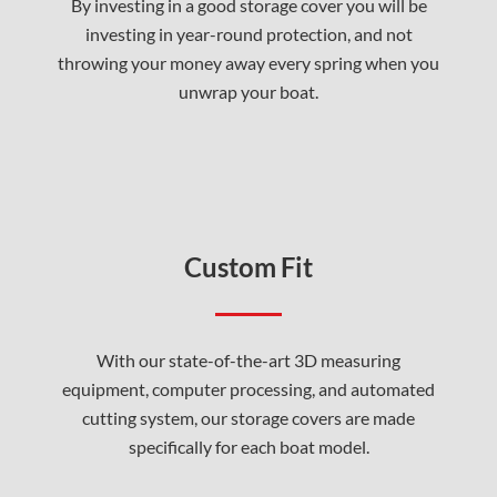
By investing in a good storage cover you will be
investing in year-round protection, and not
throwing your money away every spring when you
unwrap your boat.
Custom Fit
With our state-of-the-art 3D measuring
equipment, computer processing, and automated
cutting system, our storage covers are made
specifically for each boat model.