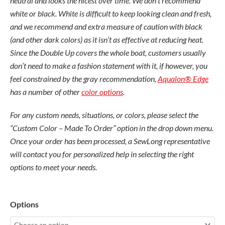
neutral and looks the nicest over time. We don’t recommend
white or black. White is difficult to keep looking clean and fresh,
and we recommend and extra measure of caution with black
(and other dark colors) as it isn’t as effective at reducing heat.
Since the Double Up covers the whole boat, customers usually
don’t need to make a fashion statement with it, if however, you
feel constrained by the gray recommendation,
Aqualon® Edge
has a number of other
color options
.
For any custom needs, situations, or colors, please select the
“Custom Color – Made To Order” option in the drop down menu.
Once your order has been processed, a SewLong representative
will contact you for personalized help in selecting the right
options to meet your needs.
Nautique
Options
G23