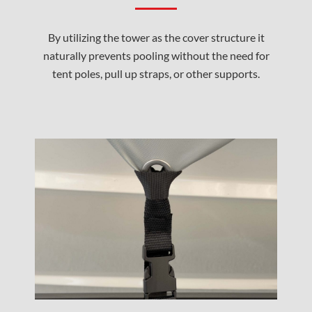
By utilizing the tower as the cover structure it
naturally prevents pooling without the need for
tent poles, pull up straps, or other supports.