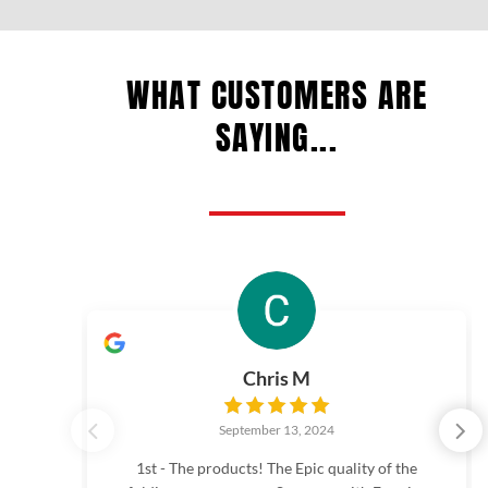
WHAT CUSTOMERS ARE
SAYING...
Chris M
September 13, 2024
1st - The products! The Epic quality of the