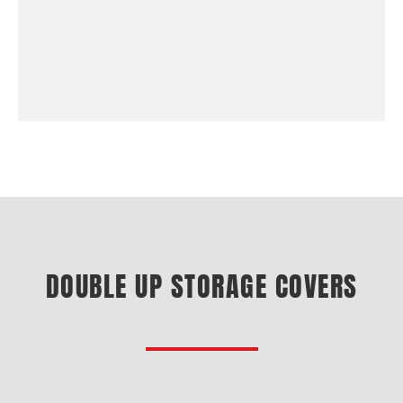
DOUBLE UP STORAGE COVERS