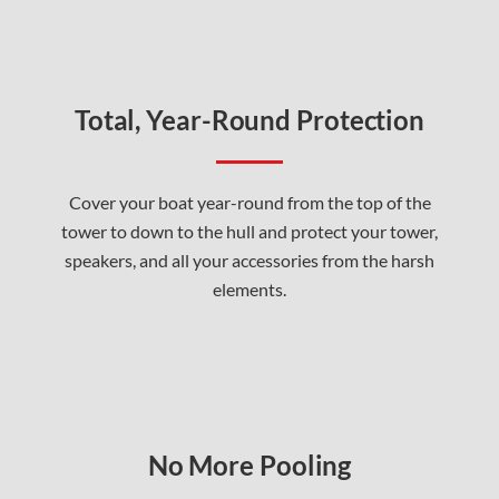
Total, Year-Round Protection
Cover your boat year-round from the top of the
tower to down to the hull and protect your tower,
speakers, and all your accessories from the harsh
elements.
No More Pooling