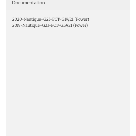
Documentation
2020-Nautique-G23-FCT-G19/21 (Power)
2019-Nautique-G23-FCT-G19/21 (Power)