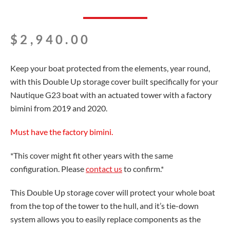
$
2,940.00
Keep your boat protected from the elements, year round,
with this Double Up storage cover built specifically for your
Nautique G23 boat with an actuated tower with a factory
bimini from 2019 and 2020.
Must have the factory bimini.
*This cover might fit other years with the same
configuration. Please
contact us
to confirm.*
This Double Up storage cover will protect your whole boat
from the top of the tower to the hull, and it’s tie-down
system allows you to easily replace components as the