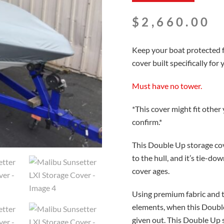
$
2,660.00
Keep your boat protected 
cover built specifically for
Must have no tower.
*This cover might fit other
confirm.*
This Double Up storage cov
to the hull, and it’s tie-d
cover ages.
Using premium fabric and thr
elements, when this Double
given out. This Double Up 