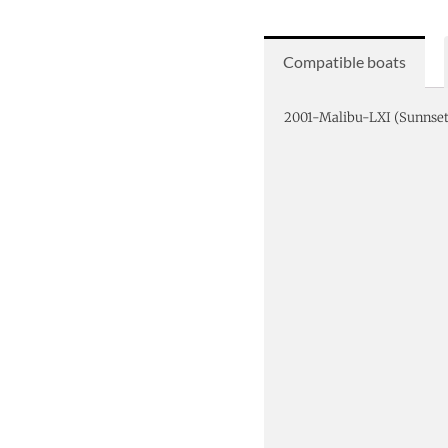
Compatible boats
2001-Malibu-LXI (Sunns