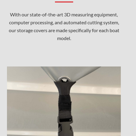
With our state-of-the-art 3D measuring equipment,
computer processing, and automated cutting system,
our storage covers are made specifically for each boat
model.