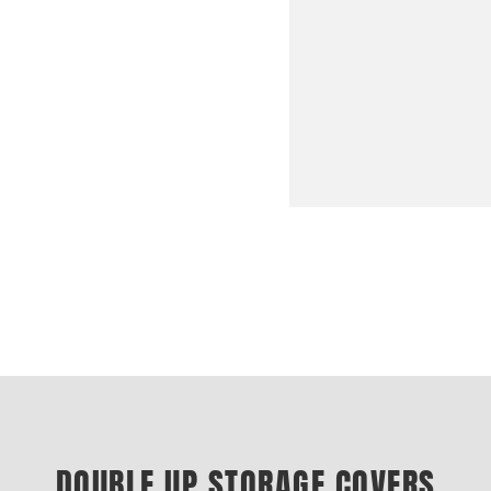
DOUBLE UP STORAGE COVERS