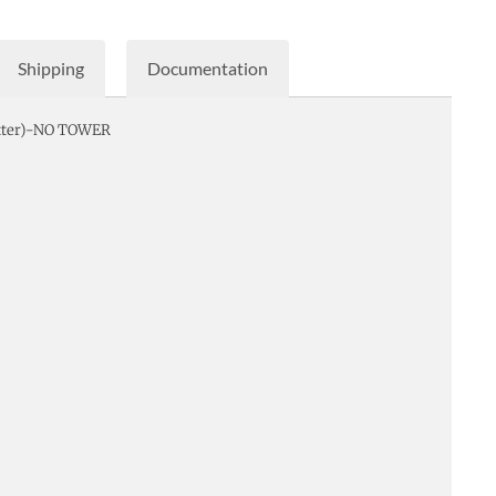
Shipping
Documentation
etter)-NO TOWER