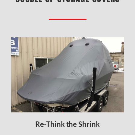
Re-Think the Shrink