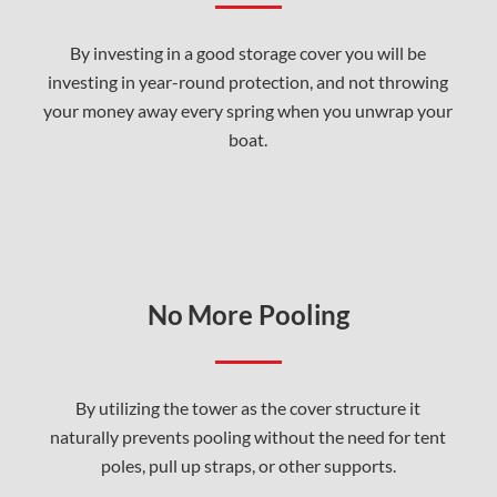
By investing in a good storage cover you will be
investing in year-round protection, and not throwing
your money away every spring when you unwrap your
boat.
No More Pooling
By utilizing the tower as the cover structure it
naturally prevents pooling without the need for tent
poles, pull up straps, or other supports.