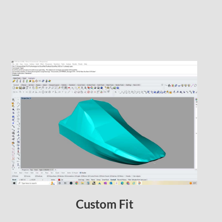
Custom Fit