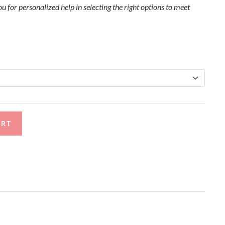
u for personalized help in selecting the right options to meet
ART