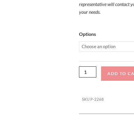
representative will contact yo
your needs.
Malibu
Options
Sunsetter
LXI
Storage
Cover
quantity
ADD TO C
SKU
P-2268