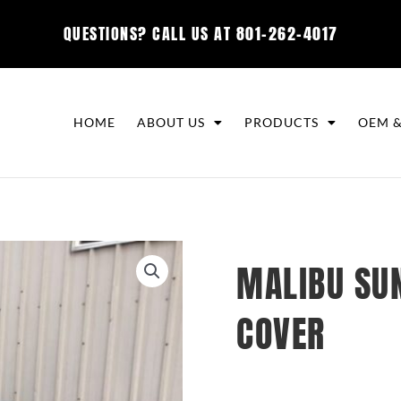
QUESTIONS? CALL US AT
801-262-4017
HOME
ABOUT US
PRODUCTS
OEM &
MALIBU SUN
COVER