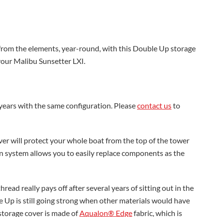
from the elements, year-round, with this Double Up storage
 your Malibu Sunsetter LXI.
 years with the same configuration. Please
contact us
to
er will protect your whole boat from the top of the tower
own system allows you to easily replace components as the
ead really pays off after several years of sitting out in the
 Up is still going strong when other materials would have
storage cover is made of
Aqualon® Edge
fabric, which is