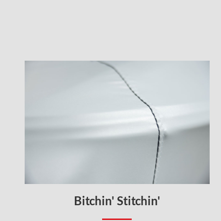
Bitchin' Stitchin'