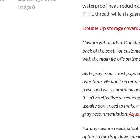
waterproof, heat-reducing,
PTFE thread, which is guara
Double Up storage covers 
Custom Fabrication: Our stand
back of the boat. For customer
with the main tie-offs on the 
Slate gray is our most popular
over time. We don’t recommend
fresh, and we recommend and 
it isn’t as effective at redu
usually don’t need to make a 
gray recommendation,
Aqua
For any custom needs, situati
option in the drop down men