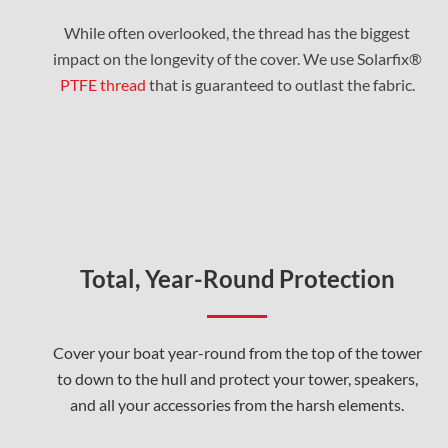
While often overlooked, the thread has the biggest
impact on the longevity of the cover. We use Solarfix®
PTFE thread
that is guaranteed to outlast the fabric.
Total, Year-Round Protection
Cover your boat year-round from the top of the tower
to down to the hull and protect your tower, speakers,
and all your accessories from the harsh elements.