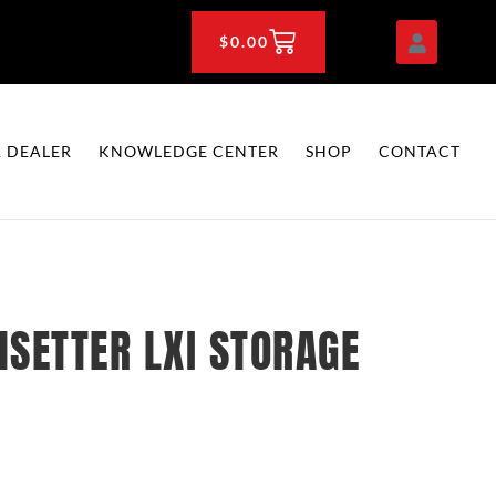
CART
$
0.00
 DEALER
KNOWLEDGE CENTER
SHOP
CONTACT
SETTER LXI STORAGE