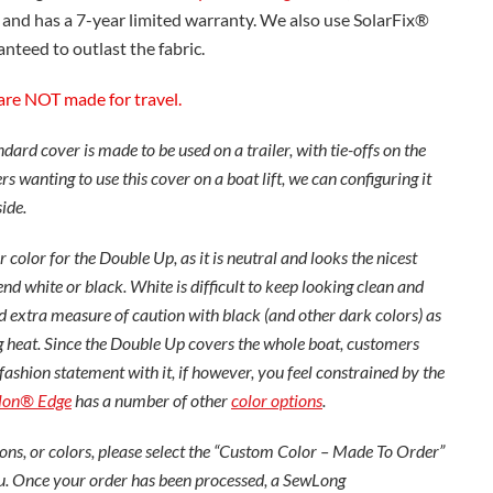
 and has a 7-year limited warranty. We also use SolarFix®
nteed to outlast the fabric.
are NOT made for travel.
ard cover is made to be used on a trailer, with tie-offs on the
s wanting to use this cover on a boat lift, we can configuring it
side.
 color for the Double Up, as it is neutral and looks the nicest
 white or black. White is difficult to keep looking clean and
extra measure of caution with black (and other dark colors) as
cing heat. Since the Double Up covers the whole boat, customers
fashion statement with it, if however, you feel constrained by the
lon® Edge
has a number of other
color options
.
ons, or colors, please select the “Custom Color – Made To Order”
u. Once your order has been processed, a SewLong