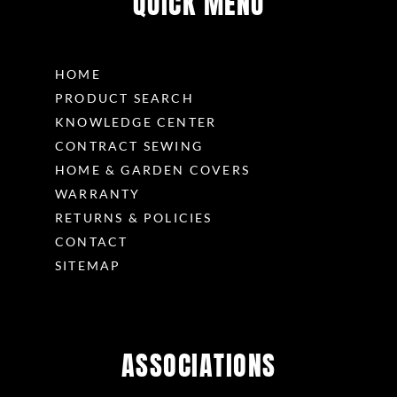
QUICK MENU
HOME
PRODUCT SEARCH
KNOWLEDGE CENTER
CONTRACT SEWING
HOME & GARDEN COVERS
WARRANTY
RETURNS & POLICIES
CONTACT
SITEMAP
ASSOCIATIONS