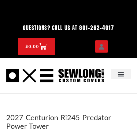
Skip
to
content
801-262-4017
QUESTIONS? CALL US AT
CART
$
0.00
OEM & DEALER
KNOWLEDGE CENTE
2027-Centurion-Ri245-Predator
Power Tower