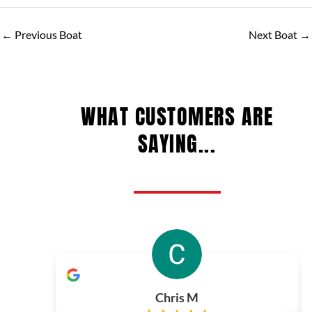
←
Previous Boat
Next Boat
→
WHAT CUSTOMERS ARE
SAYING...
Chris M