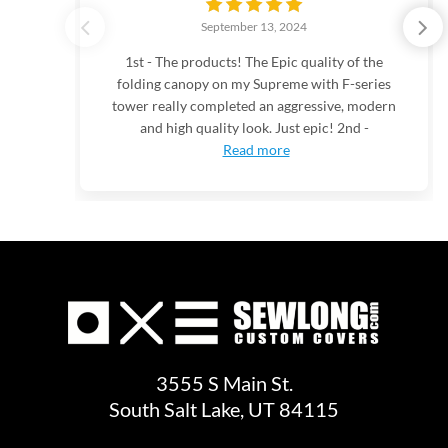
September 13, 2024
1st - The products! The Epic quality of the
folding canopy on my Supreme with F-series
tower really completed an aggressive, modern
and high quality look. Just epic! 2nd -
Read more
3555 S Main St.
South Salt Lake, UT 84115