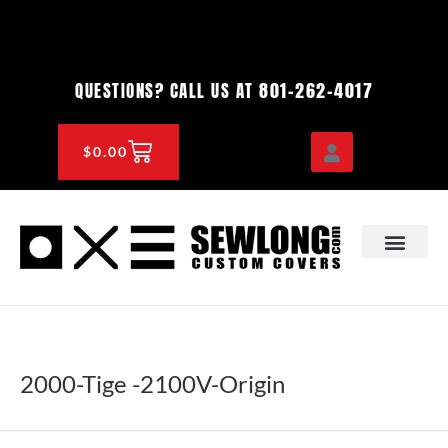
Skip
to
content
801-262-4017
QUESTIONS? CALL US AT
CART
$
0.00
OEM & DEALER
KNOWLEDGE CENTE
2000-Tige -2100V-Origin