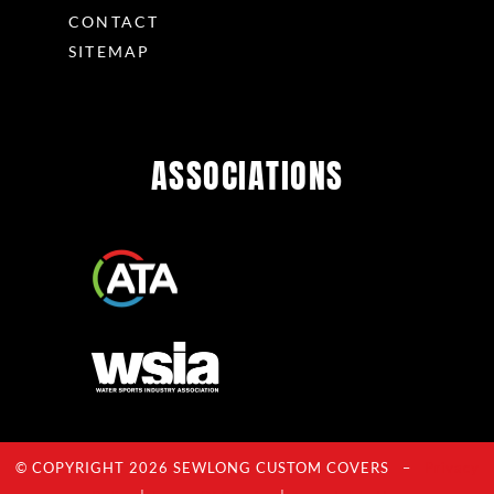
CONTACT
SITEMAP
ASSOCIATIONS
© COPYRIGHT 2026 SEWLONG CUSTOM COVERS –
Privacy