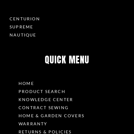
CENTURION
SUPREME
NAUTIQUE
QUICK MENU
HOME
PRODUCT SEARCH
KNOWLEDGE CENTER
CONTRACT SEWING
HOME & GARDEN COVERS
WARRANTY
RETURNS & POLICIES