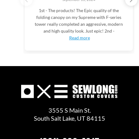
1st - The products! The Epic quality of the
folding canopy on my Supreme with F-series
tower really completed an aggressive, modern
and high quality look. Just epic! 2nd -
Read more
3555 S Main St.
South Salt Lake, UT 84115