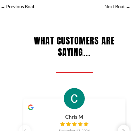
←
Previous Boat
Next Boat
→
WHAT CUSTOMERS ARE
SAYING...
Chris M
September 13, 2024