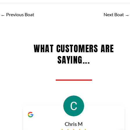
←
Previous Boat
Next Boat
→
WHAT CUSTOMERS ARE
SAYING...
Chris M