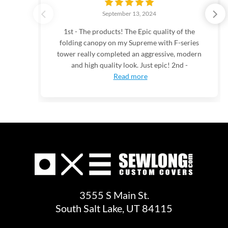
September 13, 2024
1st - The products! The Epic quality of the
folding canopy on my Supreme with F-series
tower really completed an aggressive, modern
and high quality look. Just epic! 2nd -
Read more
3555 S Main St.
South Salt Lake, UT 84115