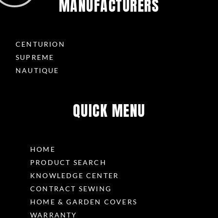
MANUFACTURERS
CENTURION
SUPREME
NAUTIQUE
QUICK MENU
HOME
PRODUCT SEARCH
KNOWLEDGE CENTER
CONTRACT SEWING
HOME & GARDEN COVERS
WARRANTY