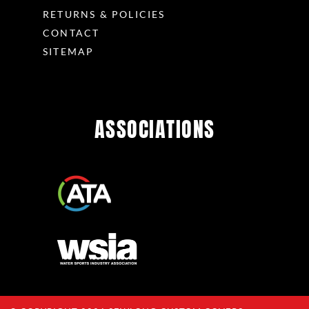
RETURNS & POLICIES
CONTACT
SITEMAP
ASSOCIATIONS