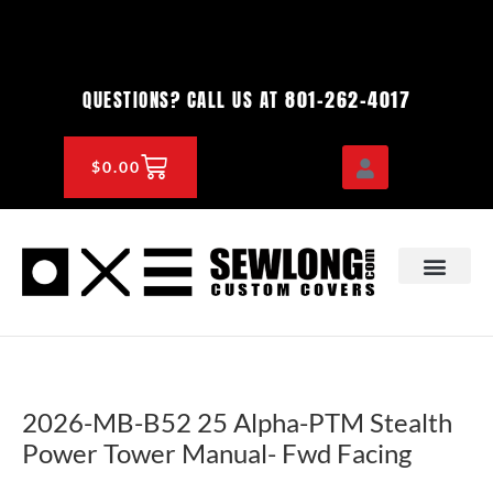
Skip
to
content
801-262-4017
QUESTIONS? CALL US AT
CART
$
0.00
OEM & DEALER
KNOWLEDGE CENTE
2026-MB-B52 25 Alpha-PTM Stealth
Power Tower Manual- Fwd Facing