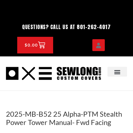
Skip
to
content
801-262-4017
QUESTIONS? CALL US AT
CART
$
0.00
OEM & DEALER
KNOWLEDGE CENTE
2025-MB-B52 25 Alpha-PTM Stealth
Power Tower Manual- Fwd Facing