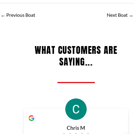
←
Previous Boat
Next Boat
→
WHAT CUSTOMERS ARE
SAYING...
Chris M