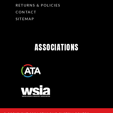
RETURNS & POLICIES
CONTACT
SITEMAP
ASSOCIATIONS