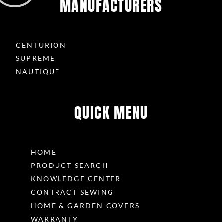
MANUFACTURERS
CENTURION
SUPREME
NAUTIQUE
QUICK MENU
HOME
PRODUCT SEARCH
KNOWLEDGE CENTER
CONTRACT SEWING
HOME & GARDEN COVERS
WARRANTY