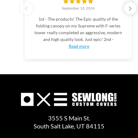
September 13, 2024
1st - The products! The Epic quality of the
folding canopy on my Supreme with F-series
tower really completed an aggressive, modern
and high quality look. Just epic! 2nd -
Read more
3555 S Main St.
South Salt Lake, UT 84115