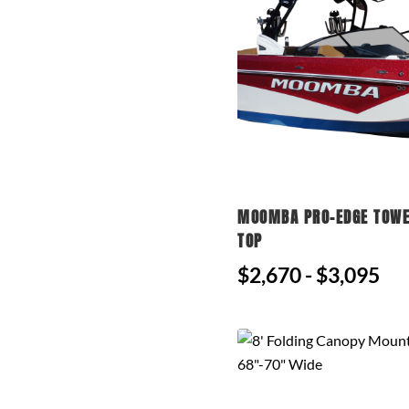
MOOMBA PRO-EDGE TOWE
TOP
$2,670 - $3,095