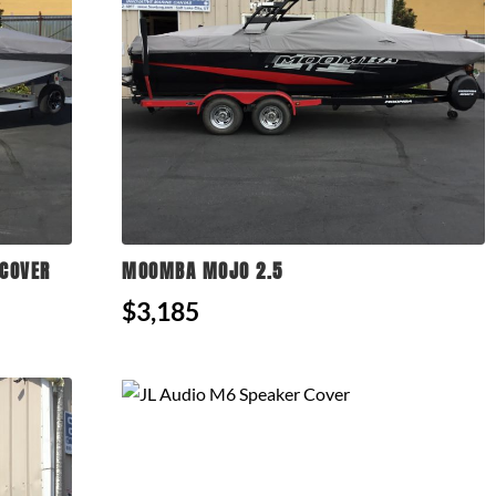
COVER
MOOMBA MOJO 2.5
$3,185