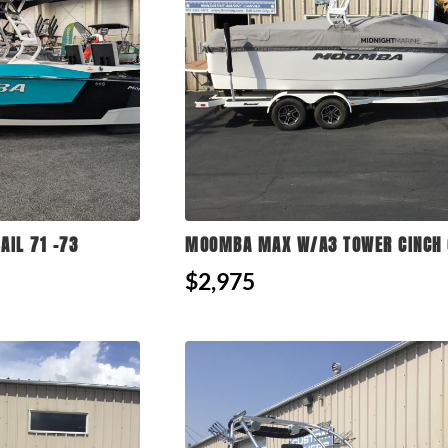
AIL 71 -73
MOOMBA MAX W/A3 TOWER CINCH 
$2,975