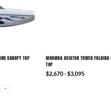
ING CANOPY TOP
MOOMBA AVIATOR TOWER FOLDING
TOP
$2,670 - $3,095
››