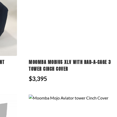
NT
MOOMBA MOBIUS XLV WITH RAD-A-CAGE 3
TOWER CINCH COVER
$3,395