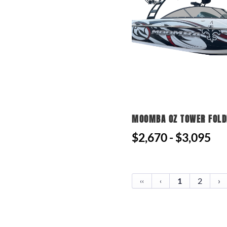
MOOMBA OZ TOWER FOLD
$2,670 - $3,095
1
2
›
‹‹
‹