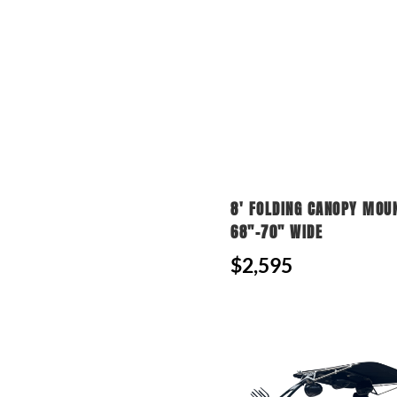
8' FOLDING CANOPY MOU
68"-70" WIDE
$2,595