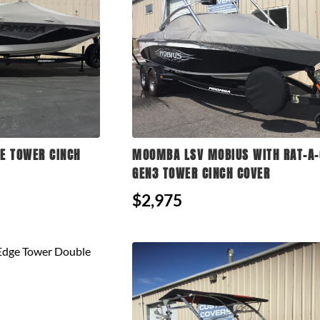
E TOWER CINCH
MOOMBA LSV MOBIUS WITH RAT-A-
GEN3 TOWER CINCH COVER
$2,975