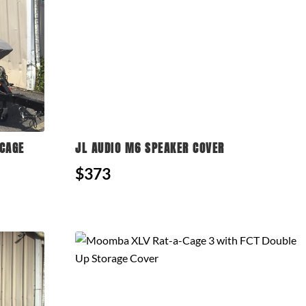
CAGE
JL AUDIO M6 SPEAKER COVER
$373