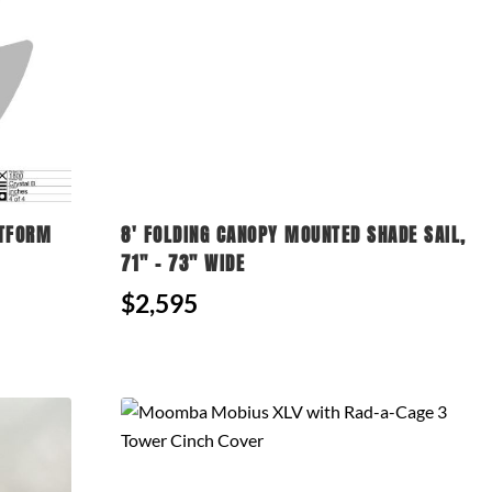
ATFORM
8' FOLDING CANOPY MOUNTED SHADE SAIL,
71" - 73" WIDE
$2,595