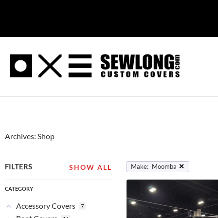
Skip
to
content
Archives: Shop
✕
FILTERS
Make
:
Moomba
SHOW ALL
CATEGORY
Accessory Covers
7