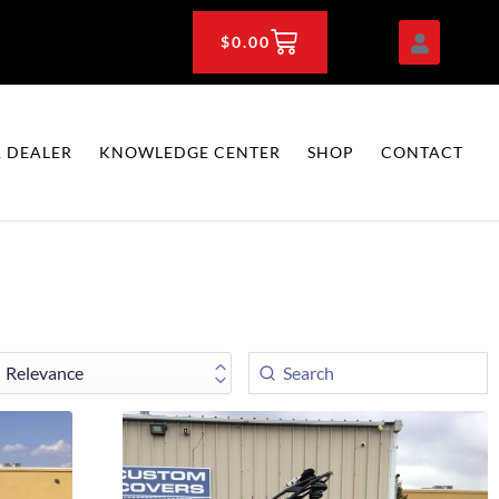
CART
$
0.00
 DEALER
KNOWLEDGE CENTER
SHOP
CONTACT