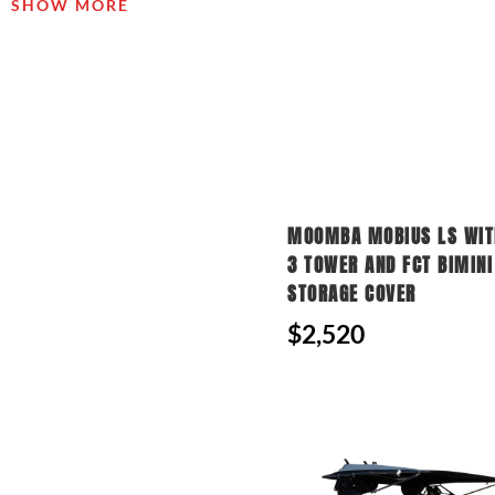
SHOW MORE
MOOMBA MOBIUS LS WITH
3 TOWER AND FCT BIMINI
STORAGE COVER
$2,520