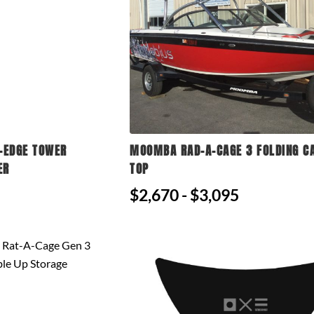
-EDGE TOWER
MOOMBA RAD-A-CAGE 3 FOLDING C
ER
TOP
$2,670 - $3,095