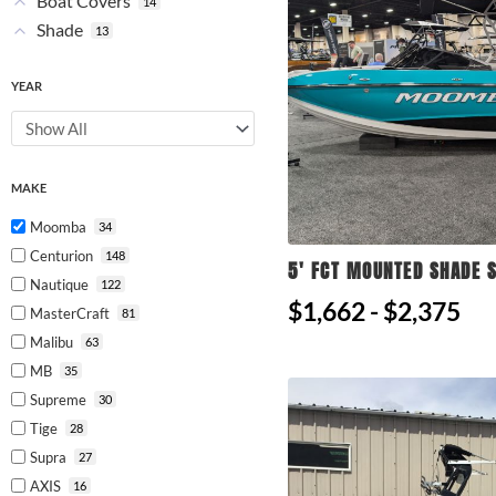
Boat Covers
14
Shade
13
YEAR
MAKE
Moomba
34
Centurion
148
5' FCT MOUNTED SHADE S
Nautique
122
$1,662 - $2,375
MasterCraft
81
Malibu
63
MB
35
Supreme
30
Tige
28
Supra
27
AXIS
16