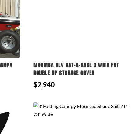
ANOPY
MOOMBA XLV RAT-A-CAGE 3 WITH FCT
DOUBLE UP STORAGE COVER
$2,940