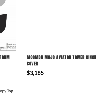
TFORM
MOOMBA MOJO AVIATOR TOWER CINCH
COVER
$3,185