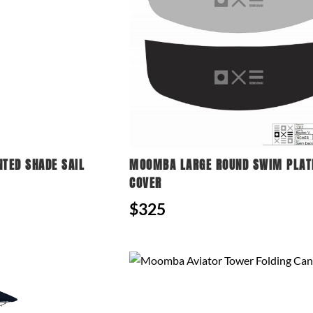
NTED SHADE SAIL
MOOMBA LARGE ROUND SWIM PLA
COVER
$325