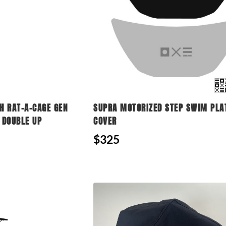
 RAT-A-CAGE GEN
SUPRA MOTORIZED STEP SWIM PL
 DOUBLE UP
COVER
$325