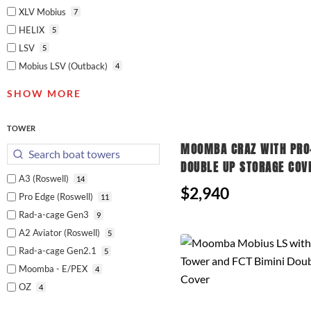
XLV Mobius
7
HELIX
5
LSV
5
Mobius LSV (Outback)
4
SHOW MORE
TOWER
MOOMBA CRAZ WITH PRO
DOUBLE UP STORAGE COV
A3 (Roswell)
14
$2,940
Pro Edge (Roswell)
11
Rad-a-cage Gen3
9
A2 Aviator (Roswell)
5
Rad-a-cage Gen2.1
5
Moomba - E/PEX
4
OZ
4