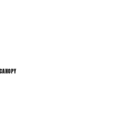
 CANOPY