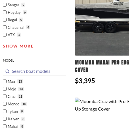
Sanger
9
Heyday
6
Regal
5
Chaparral
4
ATX
3
SHOW MORE
MODEL
MOOMBA MAKAI PRO EDG
COVER
$3,395
Max
13
Mojo
13
Craz
11
Mondo
10
Tykon
9
Kaiyen
8
Makai
8