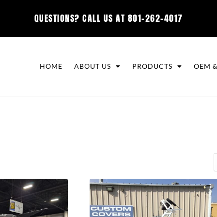
QUESTIONS? CALL US AT
801-262-4017
HOME
ABOUT US
PRODUCTS
OEM &