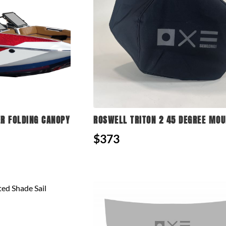
R FOLDING CANOPY
ROSWELL TRITON 2 45 DEGREE MOU
$373