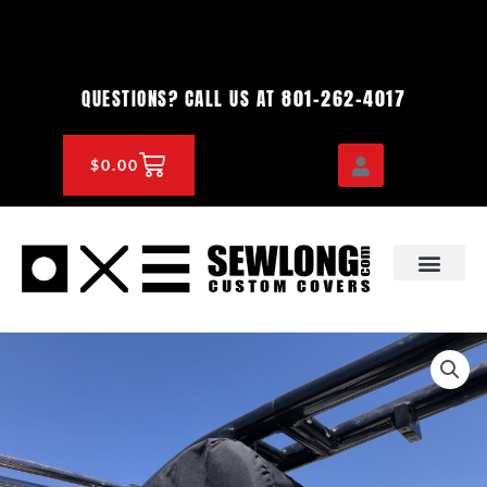
Skip
to
content
801-262-4017
QUESTIONS? CALL US AT
CART
$
0.00
OEM & DEALER
KNOWLEDGE CENTE