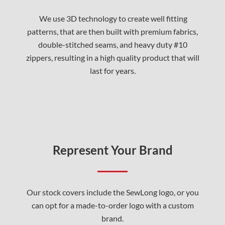
We use 3D technology to create well fitting
patterns, that are then built with premium fabrics,
double-stitched seams, and heavy duty #10
zippers, resulting in a high quality product that will
last for years.
Represent Your Brand
Our stock covers include the SewLong logo, or you
can opt for a made-to-order logo with a custom
brand.