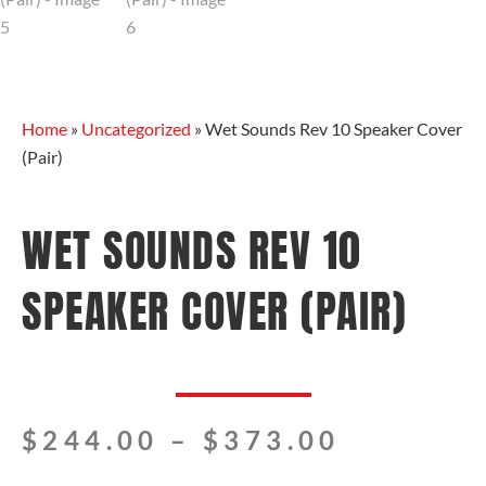
Home
»
Uncategorized
»
Wet Sounds Rev 10 Speaker Cover
(Pair)
WET SOUNDS REV 10
SPEAKER COVER (PAIR)
Price
$
244.00
–
$
373.00
range: