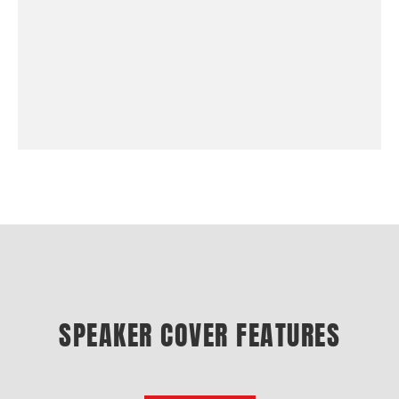
SPEAKER COVER FEATURES