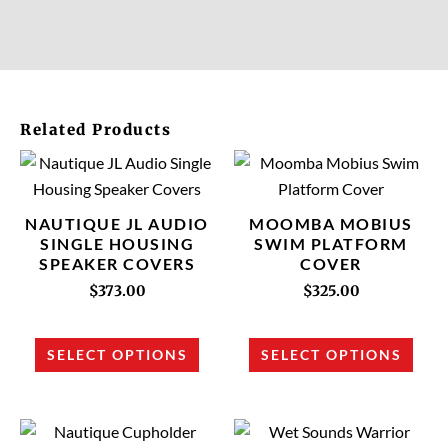
Related Products
This
This
product
prod
has
has
NAUTIQUE JL AUDIO
MOOMBA MOBIUS
multiple
multi
SINGLE HOUSING
SWIM PLATFORM
SPEAKER COVERS
COVER
variants.
varia
The
The
$
373.00
$
325.00
options
opti
may
may
SELECT OPTIONS
SELECT OPTIONS
be
be
chosen
chos
on
on
This
This
the
the