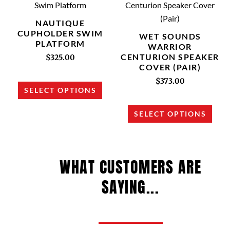
product
prod
product
prod
has
has
NAUTIQUE
page
page
multiple
multi
CUPHOLDER SWIM
WET SOUNDS
PLATFORM
variants.
varia
WARRIOR
CENTURION SPEAKER
The
The
$
325.00
COVER (PAIR)
options
opti
$
373.00
may
may
SELECT OPTIONS
be
be
chosen
chos
SELECT OPTIONS
on
on
the
the
product
prod
WHAT CUSTOMERS ARE
page
page
SAYING...