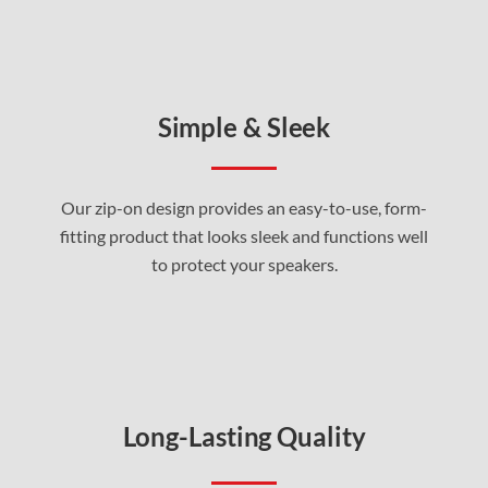
Simple & Sleek
Our zip-on design provides an easy-to-use, form-
fitting product that looks sleek and functions well
to protect your speakers
.
Long-Lasting Quality