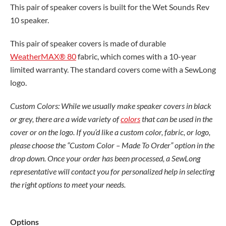
$244.00
This pair of speaker covers is built for the Wet Sounds Rev
through
10 speaker.
$373.00
This pair of speaker covers is made of durable
WeatherMAX® 80
fabric, which comes with a 10-year
limited warranty. The standard covers come with a SewLong
logo.
Custom Colors: While we usually make speaker covers in black
or grey, there are a wide variety of
colors
that can be used in the
cover or on the logo. If you’d like a custom color, fabric, or logo,
please choose the “Custom Color – Made To Order” option in the
drop down. Once your order has been processed, a SewLong
representative will contact you for personalized help in selecting
the right options to meet your needs.
Wet
Options