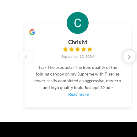
Chris M
September 13, 2024
1st - The products! The Epic quality of the
folding canopy on my Supreme with F-series
tower really completed an aggressive, modern
and high quality look. Just epic! 2nd -
Read more