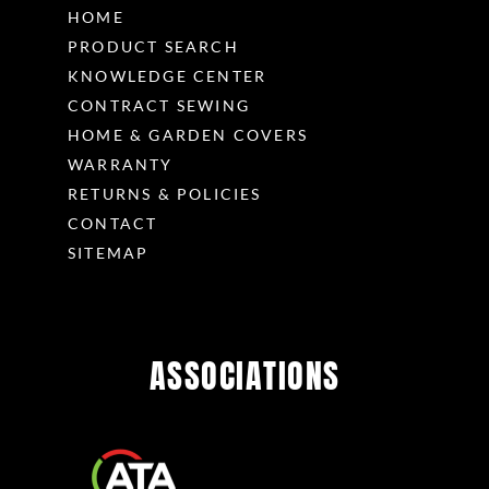
HOME
PRODUCT SEARCH
KNOWLEDGE CENTER
CONTRACT SEWING
HOME & GARDEN COVERS
WARRANTY
RETURNS & POLICIES
CONTACT
SITEMAP
ASSOCIATIONS