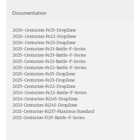
Documentation
2026-Centurion-Fe25-DropZone
2026-Centurion-Fe22-DropZone
2026-Centurion-Fe23-DropZone
2025-Centurion-Fe23-Battle-F-Series
2025-Centurion-Fe25-Battle-F-Series
2025-Centurion-Fe23-Battle-F-Series
2025-Centurion-Fe22-Battle-F-Series
2025-Centurion-Fe25-DropZone
2025-Centurion-Fe23-DropZone
2025-Centurion-Fe22-DropZone
2024-Centurion-Fe22-Battle-F-Series
2024-Centurion-Ri245-DropZone
2023-Centurion-Ri245-DropZone
2021-Centurion-Ri237-Maximus Standard
2021-Centurion-Fi25-Battle-F-Series