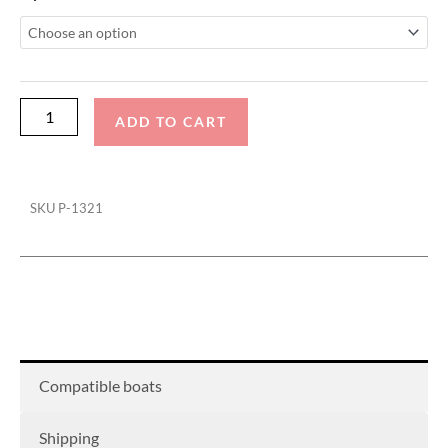
Sounds
Rev
10
Speaker
Cover
ADD TO CART
(Pair)
quantity
SKU
P-1321
Compatible boats
Shipping