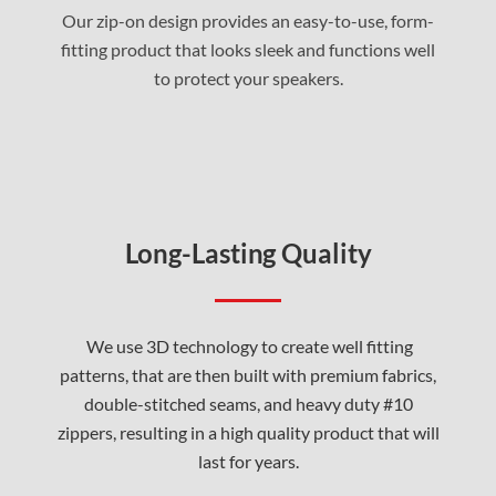
Our zip-on design provides an easy-to-use, form-
fitting product that looks sleek and functions well
to protect your speakers
.
Long-Lasting Quality
We use 3D technology to create well fitting
patterns, that are then built with premium fabrics,
double-stitched seams, and heavy duty #10
zippers, resulting in a high quality product that will
last for years.