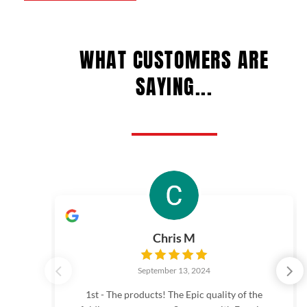
chosen
chos
on
on
WHAT CUSTOMERS ARE
the
the
product
prod
SAYING...
page
page
Chris M
September 13, 2024
1st - The products! The Epic quality of the