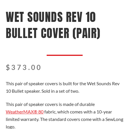
WET SOUNDS REV 10
BULLET COVER (PAIR)
$
373.00
This pair of speaker covers is built for the Wet Sounds Rev
10 Bullet speaker. Sold in a set of two.
This pair of speaker covers is made of durable
WeatherMAX® 80
fabric, which comes with a 10-year
limited warranty. The standard covers come with a SewLong
logo.