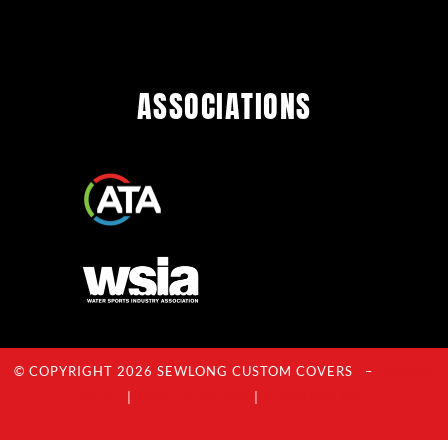
ASSOCIATIONS
© COPYRIGHT 2026 SEWLONG CUSTOM COVERS –
Privacy
Policy
|
Terms Of Service
|
Acceptable Use