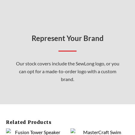
Represent Your Brand
Our stock covers include the SewLong logo, or you
can opt for a made-to-order logo with a custom
brand.
Related Products
This
This