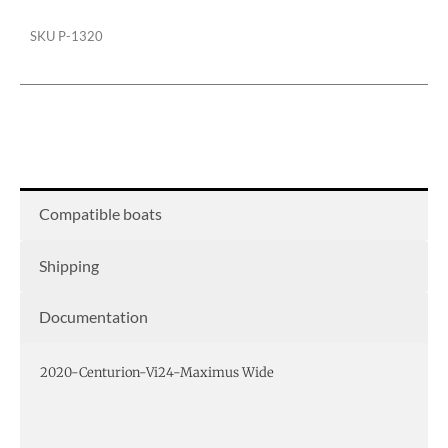
SKU
P-1320
Compatible boats
Shipping
Documentation
2020-Centurion-Vi24-Maximus Wide