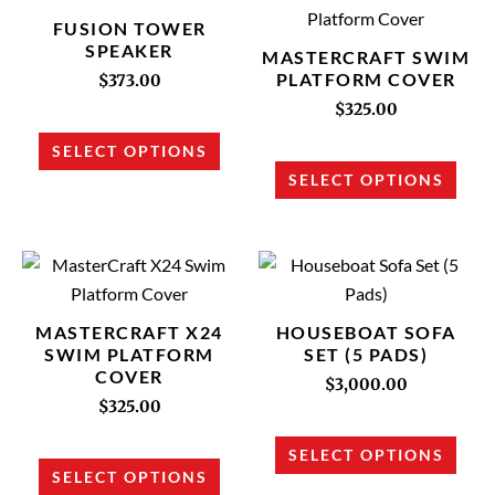
product
prod
FUSION TOWER
has
has
SPEAKER
MASTERCRAFT SWIM
multiple
multi
PLATFORM COVER
$
373.00
variants.
varia
$
325.00
The
The
SELECT OPTIONS
options
opti
SELECT OPTIONS
may
may
be
be
chosen
chos
This
This
on
on
product
prod
the
the
has
has
MASTERCRAFT X24
HOUSEBOAT SOFA
product
prod
multiple
multi
SWIM PLATFORM
SET (5 PADS)
page
page
COVER
variants.
varia
$
3,000.00
The
The
$
325.00
options
opti
SELECT OPTIONS
may
may
SELECT OPTIONS
be
be