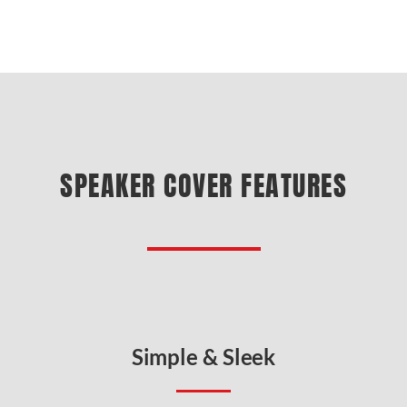
SPEAKER COVER FEATURES
Simple & Sleek