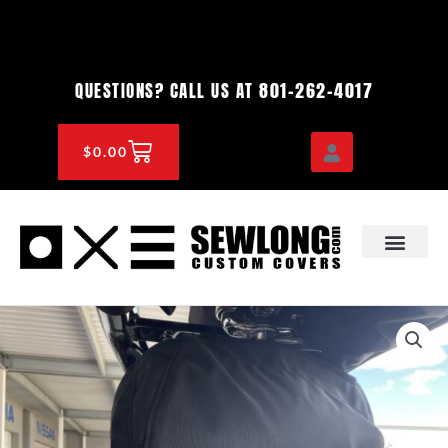
Skip
to
content
801-262-4017
QUESTIONS? CALL US AT
CART
$
0.00
OEM & DEALER
KNOWLEDGE CENTE