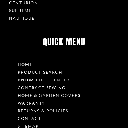
CENTURION
SUPREME
NAUTIQUE
QUICK MENU
HOME
PRODUCT SEARCH
KNOWLEDGE CENTER
CONTRACT SEWING
HOME & GARDEN COVERS
WARRANTY
RETURNS & POLICIES
CONTACT
SITEMAP