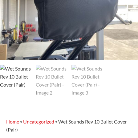
Home
»
Uncategorized
»
Wet Sounds Rev 10 Bullet Cover
(Pair)