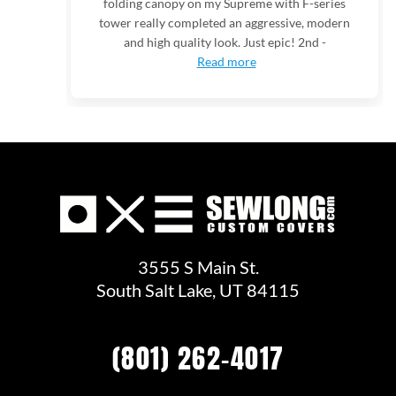
folding canopy on my Supreme with F-series
tower really completed an aggressive, modern
and high quality look. Just epic! 2nd -
Read more
3555 S Main St.
South Salt Lake, UT 84115
(801) 262-4017