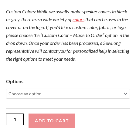
Custom Colors: While we usually make speaker covers in black
or grey, there are a wide variety of
colors
that can be used in the
cover or on the logo. If you’d like a custom color, fabric, or logo,
please choose the “Custom Color – Made To Order” option in the
drop down. Once your order has been processed, a SewLong
representative will contact you for personalized help in selecting
the right options to meet your needs.
Wet
Options
Sounds
Rev
10
Bullet
Cover
ADD TO CART
(Pair)
quantity