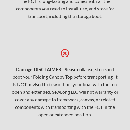
The FCT is long-lasting and comes with all the
components you need to install, use, and store for
transport, including the storage boot.
Damage DISCLAIMER:
Please collapse, store and
boot your Folding Canopy Top before transporting. It
is NOT advised to tow or haul your boat with the top
open and extended. SewLong LLC will not warranty or
cover any damage to framework, canvas, or related
components with transporting with the FCT in the
open or extended position.