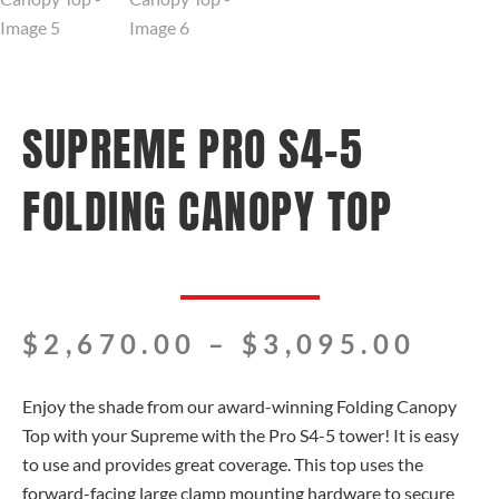
SUPREME PRO S4-5
FOLDING CANOPY TOP
Pric
$
2,670.00
–
$
3,095.00
rang
$2,6
Enjoy the shade from our award-winning Folding Canopy
thro
Top with your Supreme with the Pro S4-5 tower! It is easy
$3,0
to use and provides great coverage. This top uses the
forward-facing large clamp mounting hardware to secure