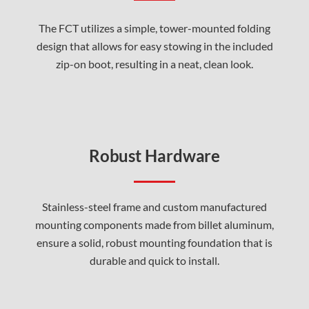
The FCT utilizes a simple, tower-mounted folding
design that allows for easy stowing in the included
zip-on boot, resulting in a neat, clean look.
Robust Hardware
Stainless-steel frame and custom manufactured
mounting components made from billet aluminum,
ensure a solid, robust mounting foundation that is
durable and quick to install.