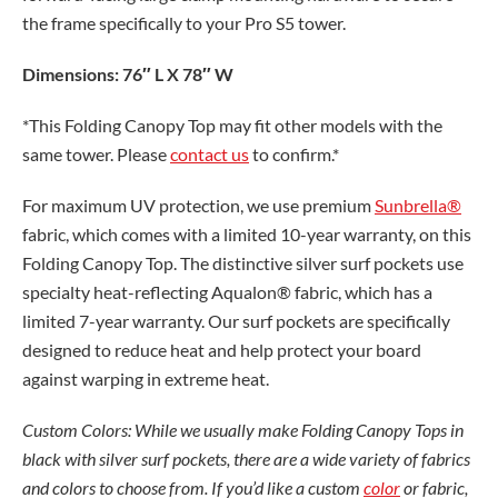
the frame specifically to your Pro S5 tower.
Dimensions: 76″ L X 78″ W
*This Folding Canopy Top may fit other models with the
same tower. Please
contact us
to confirm.*
For maximum UV protection, we use premium
Sunbrella®
fabric, which comes with a limited 10-year warranty, on this
Folding Canopy Top. The distinctive silver surf pockets use
specialty heat-reflecting Aqualon® fabric, which has a
limited 7-year warranty. Our surf pockets are specifically
designed to reduce heat and help protect your board
against warping in extreme heat.
Custom Colors: While we usually make Folding Canopy Tops in
black with silver surf pockets, there are a wide variety of fabrics
and colors to choose from. If you’d like a custom
color
or fabric,