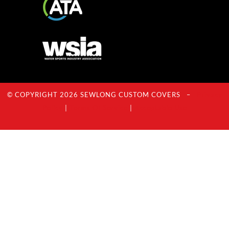
© COPYRIGHT 2026 SEWLONG CUSTOM COVERS –
Privacy
Policy
|
Terms Of Service
|
Acceptable Use