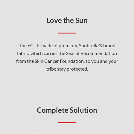
Love the Sun
The FCT is made of premium, Sunbrella® brand
fabric, which carries the Seal of Recommendation
from the Skin Cancer Foundation, so you and your
tribe stay protected.
Complete Solution