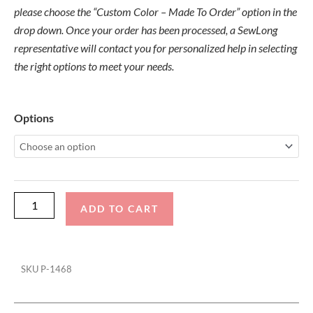
please choose the “Custom Color – Made To Order” option in the
drop down. Once your order has been processed, a SewLong
representative will contact you for personalized help in selecting
the right options to meet your needs.
Supreme
Options
Pro
S4-
5
Folding
Canopy
ADD TO CART
Top
quantity
SKU
P-1468