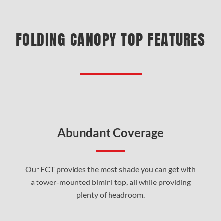
FOLDING CANOPY TOP FEATURES
Abundant Coverage
Our FCT provides the most shade you can get with
a tower-mounted bimini top, all while providing
plenty of headroom.