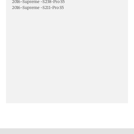
2016-Supreme -S238-Pro S5
2016-Supreme -S211-Pro S5