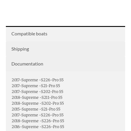
Compatible boats
Shipping
Documentation
2017-Supreme -S226-Pro S5
2017-Supreme -S21-Pro S5
2017-Supreme -S202-Pro S5
2018-Supreme -S211-Pro S5
2018-Supreme -S202-Pro S5
2015-Supreme -S21-Pro S5
2017-Supreme -S226-Pro S5
2018-Supreme -S226-Pro S5
2016-Supreme -S226-Pro S5