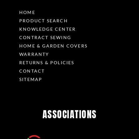
HOME
PRODUCT SEARCH
KNOWLEDGE CENTER
CONTRACT SEWING
HOME & GARDEN COVERS
WARRANTY
RETURNS & POLICIES
CONTACT
SITEMAP
ASSOCIATIONS