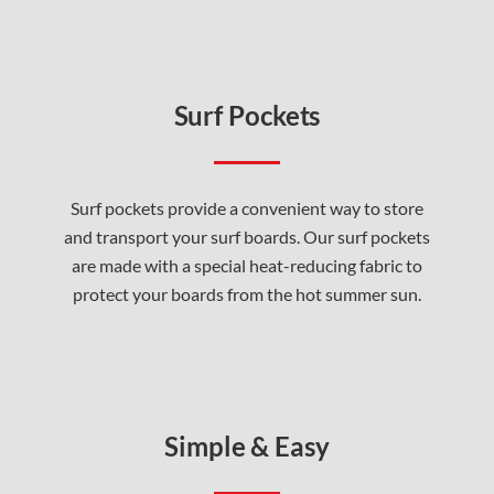
Surf Pockets
Surf pockets provide a convenient way to store
and transport your surf boards. Our surf pockets
are made with a special heat-reducing fabric to
protect your boards from the hot summer sun.
Simple & Easy