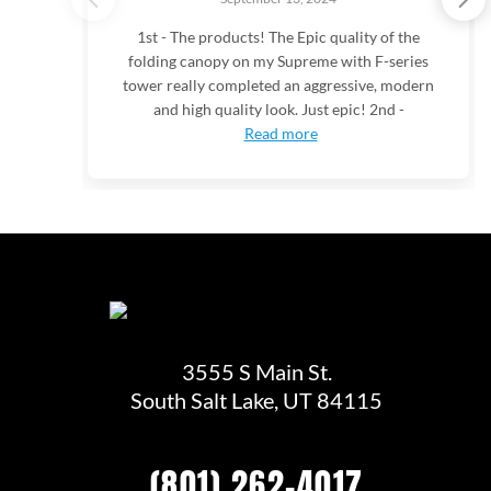
1st - The products! The Epic quality of the
folding canopy on my Supreme with F-series
tower really completed an aggressive, modern
and high quality look. Just epic! 2nd -
Read more
3555 S Main St.
South Salt Lake, UT 84115
(801) 262-4017