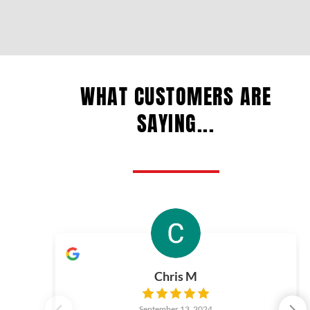
WHAT CUSTOMERS ARE
SAYING...
Chris M
September 13, 2024