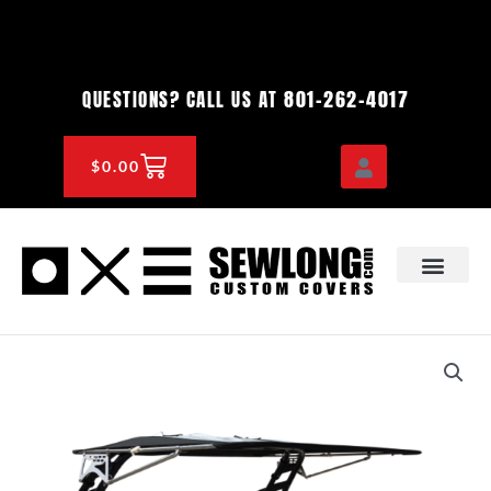
Skip
to
content
801-262-4017
QUESTIONS? CALL US AT
CART
$
0.00
OEM & DEALER
KNOWLEDGE CENTE