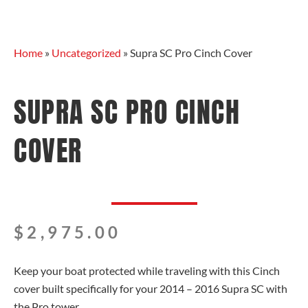
Home
»
Uncategorized
»
Supra SC Pro Cinch Cover
SUPRA SC PRO CINCH
COVER
$
2,975.00
Keep your boat protected while traveling with this Cinch
cover built specifically for your 2014 – 2016 Supra SC with
the Pro tower.