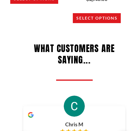
may
may
be
be
chosen
chos
SELECT OPTIONS
on
on
the
the
product
prod
WHAT CUSTOMERS ARE
page
page
SAYING...
Chris M