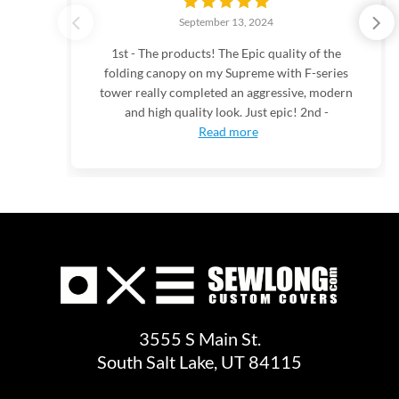
September 13, 2024
1st - The products! The Epic quality of the
folding canopy on my Supreme with F-series
tower really completed an aggressive, modern
and high quality look. Just epic! 2nd -
Read more
3555 S Main St.
South Salt Lake, UT 84115