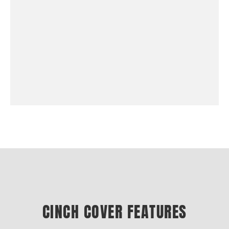
CINCH COVER FEATURES