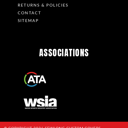
RETURNS & POLICIES
CONTACT
SITEMAP
ASSOCIATIONS