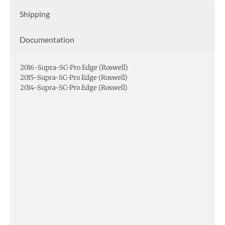
Shipping
Documentation
2016-Supra-SC-Pro Edge (Roswell)
2015-Supra-SC-Pro Edge (Roswell)
2014-Supra-SC-Pro Edge (Roswell)