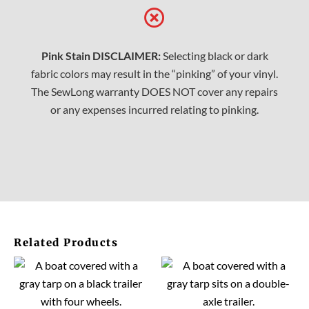
Pink Stain DISCLAIMER:
Selecting black or dark
fabric colors may result in the “pinking” of your vinyl.
The SewLong warranty DOES NOT cover any repairs
or any expenses incurred relating to pinking.
Related Products
This
This
product
prod
has
has