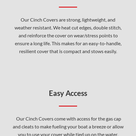
Our Cinch Covers are strong, lightweight, and
weather resistant. We heat cut edges, double stitch,
and reinforce the cover on wear/stress points to
ensure a long life. This makes for an easy-to-handle,
resilient cover that is compact and stows easily.
Easy Access
Our Cinch Covers come with access for the gas cap
and cleats to make fueling your boat a breeze or allow
you to use your cover while tied up on the water.