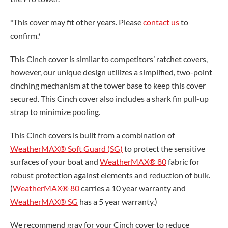
*This cover may fit other years. Please
contact us
to
confirm.*
This Cinch cover is similar to competitors’ ratchet covers,
however, our unique design utilizes a simplified, two-point
cinching mechanism at the tower base to keep this cover
secured. This Cinch cover also includes a shark fin pull-up
strap to minimize pooling.
This Cinch covers is built from a combination of
WeatherMAX® Soft Guard (SG)
to protect the sensitive
surfaces of your boat and
WeatherMAX® 80
fabric for
robust protection against elements and reduction of bulk.
(
WeatherMAX® 80
carries a 10 year warranty and
WeatherMAX® SG
has a 5 year warranty.)
We recommend gray for your Cinch cover to reduce