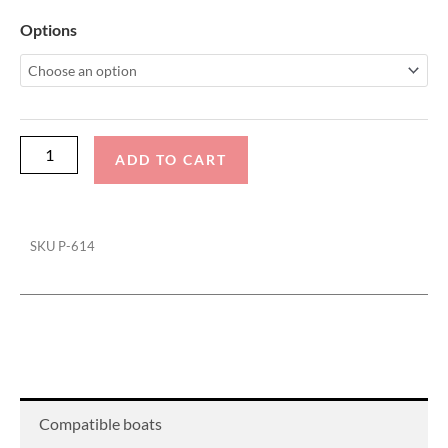
Supra
Options
SC
Pro
Cinch
Cover
quantity
ADD TO CART
SKU
P-614
Compatible boats