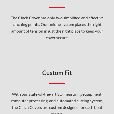
The Cinch Cover has only two simplified and effective
cinching points. Our unique system places the right
amount of tension in just the right place to keep your
cover secure.
Custom Fit
With our state-of-the-art 3D measuring equipment,
computer processing, and automated cutting system,
the Cinch Covers are custom designed for each boat
model.