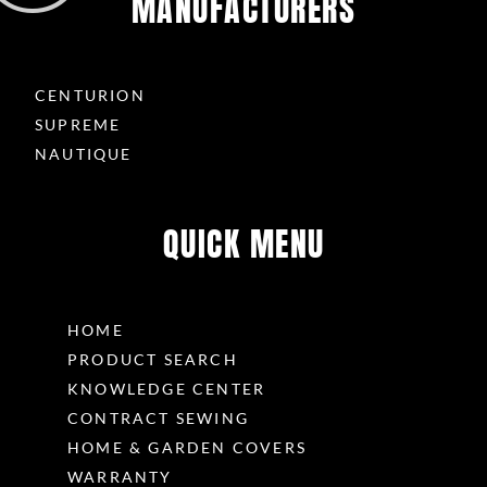
MANUFACTURERS
CENTURION
SUPREME
NAUTIQUE
QUICK MENU
HOME
PRODUCT SEARCH
KNOWLEDGE CENTER
CONTRACT SEWING
HOME & GARDEN COVERS
WARRANTY