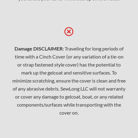
Damage DISCLAIMER:
Traveling for long periods of
time with a Cinch Cover (or any variation of a tie-on
or strap fastened style cover) has the potential to
mark up the gelcoat and sensitive surfaces. To
minimize scratching, ensure the cover is clean and free
of any abrasive debris. SewLong LLC will not warranty
or cover any damage to gelcoat, boat, or any related
components/surfaces while transporting with the
cover on.