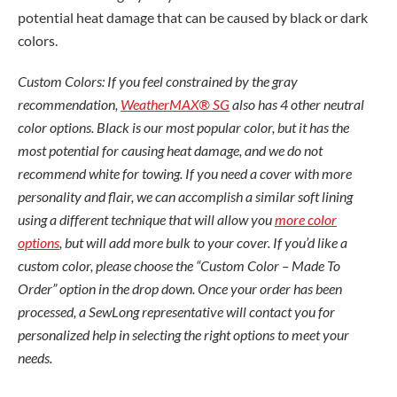
potential heat damage that can be caused by black or dark
colors.
Custom Colors: If you feel constrained by the gray
recommendation,
WeatherMAX® SG
also has 4 other neutral
color options. Black is our most popular color, but it has the
most potential for causing heat damage, and we do not
recommend white for towing. If you need a cover with more
personality and flair, we can accomplish a similar soft lining
using a different technique that will allow you
more color
options
, but will add more bulk to your cover. If you’d like a
custom color, please choose the “Custom Color – Made To
Order” option in the drop down. Once your order has been
processed, a SewLong representative will contact you for
personalized help in selecting the right options to meet your
needs.