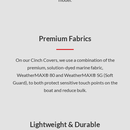
Premium Fabrics
On our Cinch Covers, we use a combination of the
premium, solution-dyed marine fabric,
WeatherMAX® 80 and WeatherMAX® SG (Soft
Guard), to both protect sensitive touch points on the
boat and reduce bulk.
Lightweight & Durable