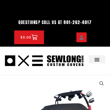
Skip
to
content
801-262-4017
QUESTIONS? CALL US AT
CART
$
0.00
OEM & DEALER
KNOWLEDGE CENTE