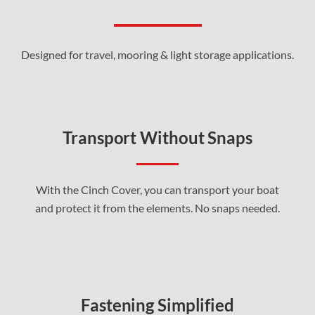
Designed for travel, mooring & light storage applications.
Transport Without Snaps
With the Cinch Cover, you can transport your boat
and protect it from the elements. No snaps needed.
Fastening Simplified