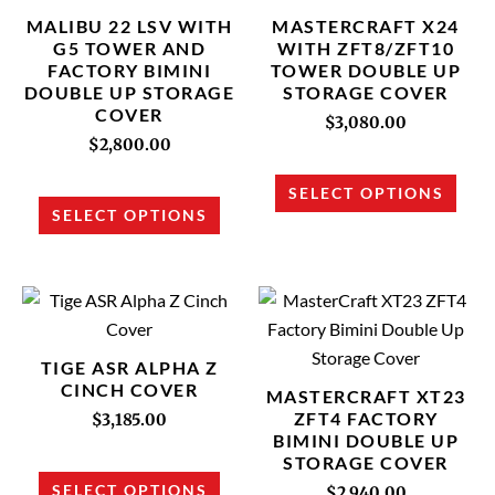
multiple
multi
MALIBU 22 LSV WITH
MASTERCRAFT X24
variants.
varia
G5 TOWER AND
WITH ZFT8/ZFT10
FACTORY BIMINI
TOWER DOUBLE UP
The
The
DOUBLE UP STORAGE
STORAGE COVER
options
opti
COVER
$
3,080.00
may
may
$
2,800.00
be
be
chosen
chos
SELECT OPTIONS
SELECT OPTIONS
on
on
the
the
product
prod
This
This
page
page
product
prod
has
has
TIGE ASR ALPHA Z
multiple
multi
CINCH COVER
MASTERCRAFT XT23
variants.
varia
ZFT4 FACTORY
$
3,185.00
BIMINI DOUBLE UP
The
The
STORAGE COVER
options
opti
SELECT OPTIONS
$
2,940.00