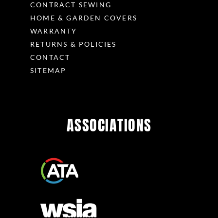
CONTRACT SEWING
HOME & GARDEN COVERS
WARRANTY
RETURNS & POLICIES
CONTACT
SITEMAP
ASSOCIATIONS