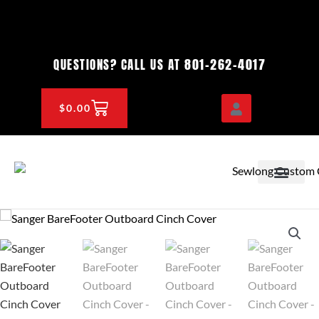
Skip
to
content
801-262-4017
QUESTIONS? CALL US AT
CART
$
0.00
OEM & DEALER
KNOWLEDGE CENTE