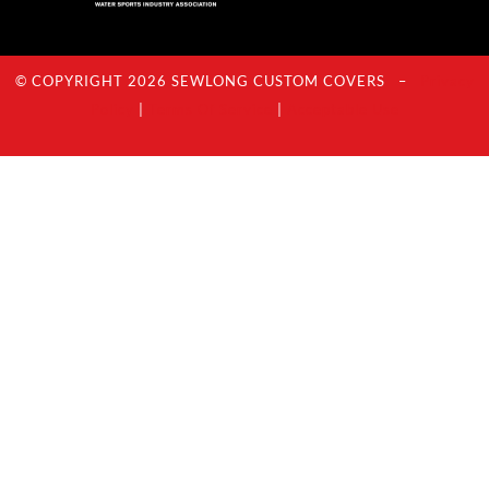
© COPYRIGHT 2026 SEWLONG CUSTOM COVERS –
Privacy
Policy
|
Terms Of Service
|
Acceptable Use