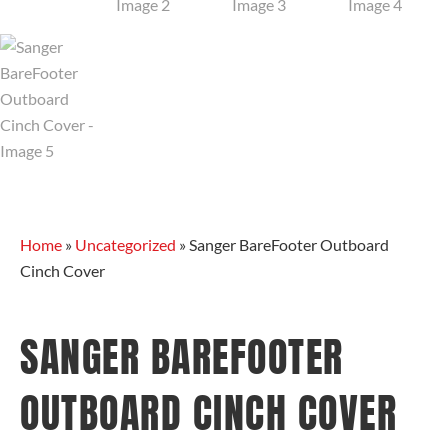
Home
»
Uncategorized
»
Sanger BareFooter Outboard
Cinch Cover
SANGER BAREFOOTER
OUTBOARD CINCH COVER