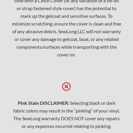
time with a Cinch Cover (or any variation of a tie-on
or strap fastened style cover) has the potential to
mark up the gelcoat and sensitive surfaces. To
minimize scratching, ensure the cover is clean and free
of any abrasive debris. SewLong LLC will not warranty
or cover any damage to gelcoat, boat, or any related
components/surfaces while transporting with the
cover on.
Pink Stain DISCLAIMER:
Selecting black or dark
fabric colors may result in the “pinking” of your vinyl.
The SewLong warranty DOES NOT cover any repairs
or any expenses incurred relating to pinking.