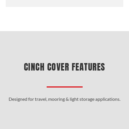
CINCH COVER FEATURES
Designed for travel, mooring & light storage applications.