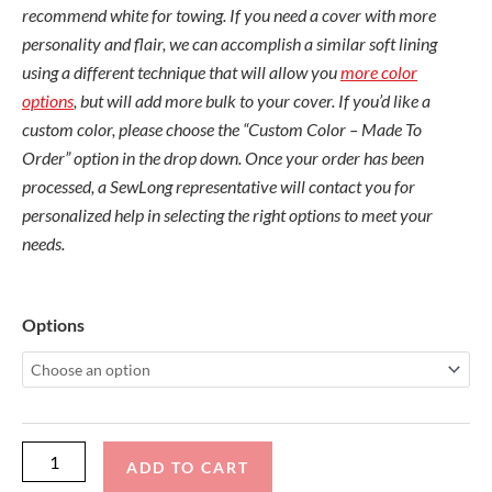
recommend white for towing. If you need a cover with more
personality and flair, we can accomplish a similar soft lining
using a different technique that will allow you
more color
options
, but will add more bulk to your cover. If you’d like a
custom color, please choose the “Custom Color – Made To
Order” option in the drop down. Once your order has been
processed, a SewLong representative will contact you for
personalized help in selecting the right options to meet your
needs.
Sanger
Options
BareFooter
Outboard
Cinch
Cover
quantity
ADD TO CART