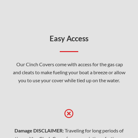
Easy Access
Our Cinch Covers come with access for the gas cap
and cleats to make fueling your boat a breeze or allow
you to use your cover while tied up on the water.
Damage DISCLAIMER:
Traveling for long periods of