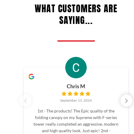
page
page
WHAT CUSTOMERS ARE
SAYING...
Chris M
September 13, 2024
1st - The products! The Epic quality of the
folding canopy on my Supreme with F-series
tower really completed an aggressive, modern
and high quality look. Just epic! 2nd -