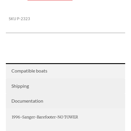
SKU
P-2323
Compatible boats
Shipping
Documentation
1996-Sanger-Barefooter-NO TOWER