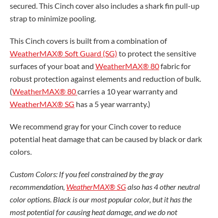
secured. This Cinch cover also includes a shark fin pull-up
strap to minimize pooling.
This Cinch covers is built from a combination of
WeatherMAX® Soft Guard (SG)
to protect the sensitive
surfaces of your boat and
WeatherMAX® 80
fabric for
robust protection against elements and reduction of bulk.
(
WeatherMAX® 80
carries a 10 year warranty and
WeatherMAX® SG
has a 5 year warranty.)
We recommend gray for your Cinch cover to reduce
potential heat damage that can be caused by black or dark
colors.
Custom Colors: If you feel constrained by the gray
recommendation,
WeatherMAX® SG
also has 4 other neutral
color options. Black is our most popular color, but it has the
most potential for causing heat damage, and we do not