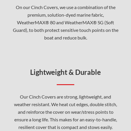
On our Cinch Covers, we use a combination of the
premium, solution-dyed marine fabric,
WeatherMAX® 80 and WeatherMAX® SG (Soft
Guard), to both protect sensitive touch points on the
boat and reduce bulk.
Lightweight & Durable
Our Cinch Covers are strong, lightweight, and
weather resistant. We heat cut edges, double stitch,
and reinforce the cover on wear/stress points to
ensure a long life. This makes for an easy-to-handle,
resilient cover that is compact and stows easily.