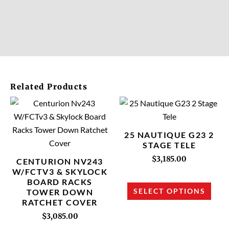
Related Products
This
This
product
prod
has
has
25 NAUTIQUE G23 2
multiple
multi
STAGE TELE
variants.
varia
$
3,185.00
CENTURION NV243
The
The
W/FCTV3 & SKYLOCK
BOARD RACKS
options
opti
SELECT OPTIONS
TOWER DOWN
may
may
RATCHET COVER
be
be
$
3,085.00
chosen
chos