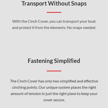
Transport Without Snaps
With the Cinch Cover, you can transport your boat
and protect it from the elements. No snaps needed.
Fastening Simplified
The Cinch Cover has only two simplified and effective
cinching points. Our unique system places the right
amount of tension in just the right place to keep your
cover secure.