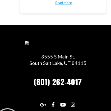
Read more
3555 S Main St.
South Salt Lake, UT 84115
(801) 262-4017
G
F
Y
I
o
a
o
n
o
c
u
s