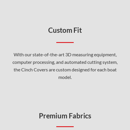
Custom Fit
With our state-of-the-art 3D measuring equipment,
computer processing, and automated cutting system,
the Cinch Covers are custom designed for each boat
model.
Premium Fabrics