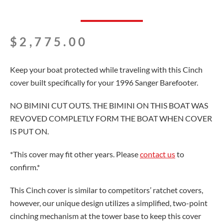
$
2,775.00
Keep your boat protected while traveling with this Cinch
cover built specifically for your 1996 Sanger Barefooter.
NO BIMINI CUT OUTS. THE BIMINI ON THIS BOAT WAS
REVOVED COMPLETLY FORM THE BOAT WHEN COVER
IS PUT ON.
*This cover may fit other years. Please
contact us
to
confirm.*
This Cinch cover is similar to competitors’ ratchet covers,
however, our unique design utilizes a simplified, two-point
cinching mechanism at the tower base to keep this cover