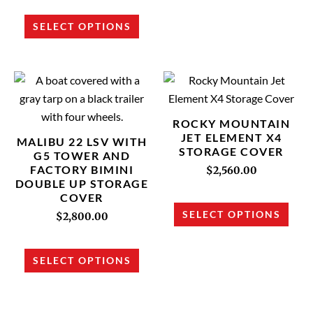
on
on
SELECT OPTIONS
the
the
product
prod
page
page
This
This
product
prod
has
has
ROCKY MOUNTAIN
multiple
multi
JET ELEMENT X4
MALIBU 22 LSV WITH
STORAGE COVER
variants.
varia
G5 TOWER AND
FACTORY BIMINI
The
The
$
2,560.00
DOUBLE UP STORAGE
options
opti
COVER
may
may
SELECT OPTIONS
$
2,800.00
be
be
chosen
chos
SELECT OPTIONS
on
on
the
the
product
prod