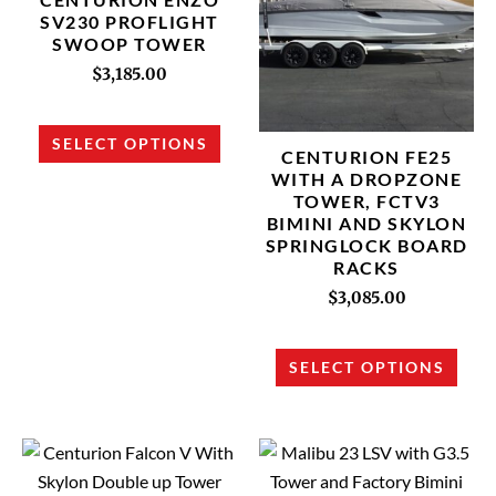
multiple
multi
SV230 PROFLIGHT
SWOOP TOWER
variants.
varia
The
The
$
3,185.00
options
opti
may
may
SELECT OPTIONS
CENTURION FE25
be
be
WITH A DROPZONE
chosen
chos
TOWER, FCTV3
on
on
BIMINI AND SKYLON
SPRINGLOCK BOARD
the
the
RACKS
product
prod
$
3,085.00
page
page
SELECT OPTIONS
This
This
product
prod