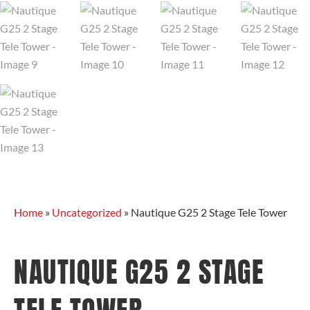
Home
»
Uncategorized
»
Nautique G25 2 Stage Tele Tower
NAUTIQUE G25 2 STAGE