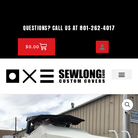
Skip
to
content
801-262-4017
QUESTIONS? CALL US AT
CART
$
0.00
OEM & DEALER
KNOWLEDGE CENTE