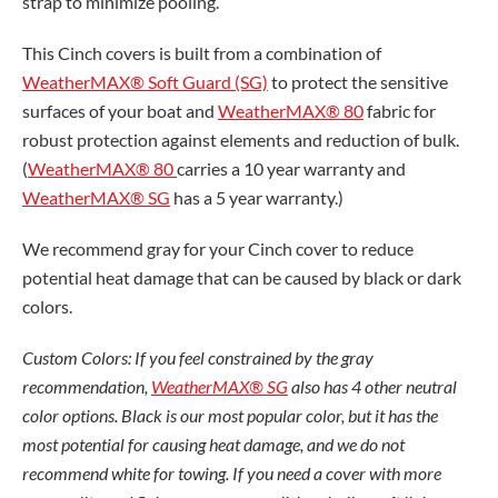
strap to minimize pooling.
This Cinch covers is built from a combination of
WeatherMAX® Soft Guard (SG)
to protect the sensitive
surfaces of your boat and
WeatherMAX® 80
fabric for
robust protection against elements and reduction of bulk.
(
WeatherMAX® 80
carries a 10 year warranty and
WeatherMAX® SG
has a 5 year warranty.)
We recommend gray for your Cinch cover to reduce
potential heat damage that can be caused by black or dark
colors.
Custom Colors: If you feel constrained by the gray
recommendation,
WeatherMAX® SG
also has 4 other neutral
color options. Black is our most popular color, but it has the
most potential for causing heat damage, and we do not
recommend white for towing. If you need a cover with more