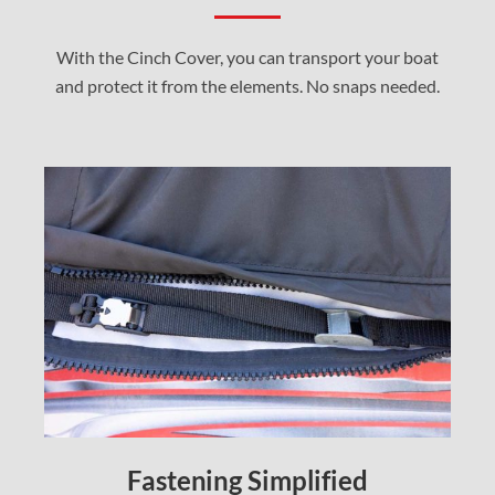
With the Cinch Cover, you can transport your boat
and protect it from the elements. No snaps needed.
Fastening Simplified