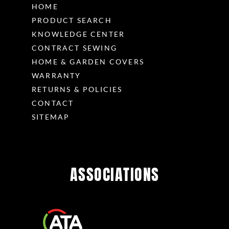
HOME
PRODUCT SEARCH
KNOWLEDGE CENTER
CONTRACT SEWING
HOME & GARDEN COVERS
WARRANTY
RETURNS & POLICIES
CONTACT
SITEMAP
ASSOCIATIONS