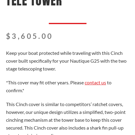
TELE TOWER
$
3,605.00
Keep your boat protected while traveling with this Cinch
cover built specifically for your Nautique G25 with the two
stage telescoping tower.
*This cover may fit other years. Please
contact us
to
confirm.*
This Cinch cover is similar to competitors’ ratchet covers,
however, our unique design utilizes a simplified, two-point
cinching mechanism at the tower base to keep this cover
secured. This Cinch cover also includes a shark fin pull-up