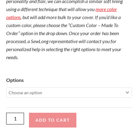
personality and flair, we can accomplish a similar soft lining
using a different technique that will allow you
more color
options
, but will add more bulk to your cover. If you’d like a
custom color, please choose the “Custom Color – Made To
Order” option in the drop down. Once your order has been
processed, a SewLong representative will contact you for
personalized help in selecting the right options to meet your
needs.
Nautique
Options
G25
2
Stage
Tele
Tower
ADD TO CART
quantity