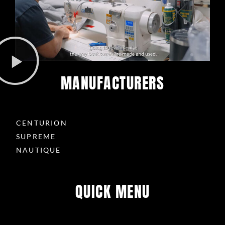
s
-
g
MANUFACTURERS
CENTURION
SUPREME
NAUTIQUE
QUICK MENU