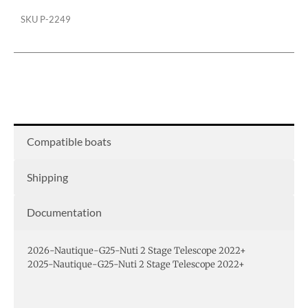
SKU
P-2249
Compatible boats
Shipping
Documentation
2026-Nautique-G25-Nuti 2 Stage Telescope 2022+
2025-Nautique-G25-Nuti 2 Stage Telescope 2022+