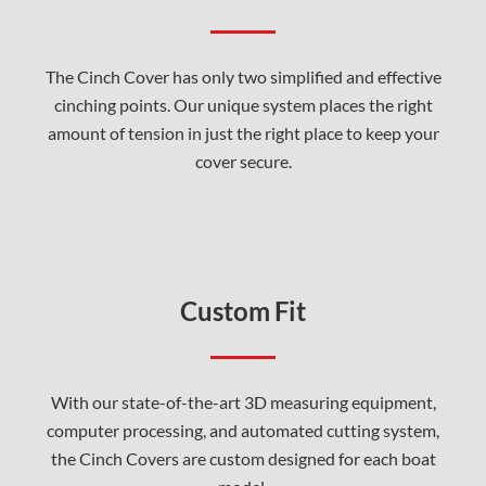
The Cinch Cover has only two simplified and effective
cinching points. Our unique system places the right
amount of tension in just the right place to keep your
cover secure.
Custom Fit
With our state-of-the-art 3D measuring equipment,
computer processing, and automated cutting system,
the Cinch Covers are custom designed for each boat