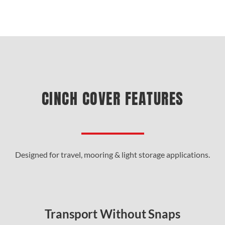
CINCH COVER FEATURES
Designed for travel, mooring & light storage applications.
Transport Without Snaps