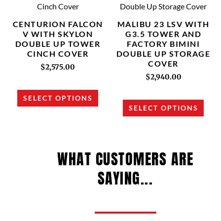
has
has
multiple
multi
CENTURION FALCON
MALIBU 23 LSV WITH
variants.
varia
V WITH SKYLON
G3.5 TOWER AND
DOUBLE UP TOWER
FACTORY BIMINI
The
The
CINCH COVER
DOUBLE UP STORAGE
options
opti
COVER
$
2,575.00
may
may
$
2,940.00
be
be
chosen
chos
SELECT OPTIONS
SELECT OPTIONS
on
on
the
the
product
prod
page
page
WHAT CUSTOMERS ARE
SAYING...