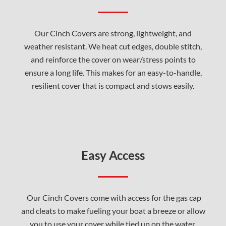
Our Cinch Covers are strong, lightweight, and
weather resistant. We heat cut edges, double stitch,
and reinforce the cover on wear/stress points to
ensure a long life. This makes for an easy-to-handle,
resilient cover that is compact and stows easily.
Easy Access
Our Cinch Covers come with access for the gas cap
and cleats to make fueling your boat a breeze or allow
you to use your cover while tied up on the water.