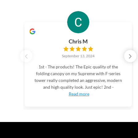
Chris M
September 13, 2024
1st - The products! The Epic quality of the
folding canopy on my Supreme with F-series
tower really completed an aggressive, modern
and high quality look. Just epic! 2nd -
Read more