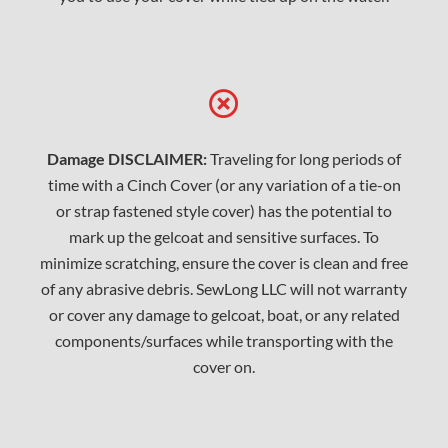
Damage DISCLAIMER:
Traveling for long periods of
time with a Cinch Cover (or any variation of a tie-on
or strap fastened style cover) has the potential to
mark up the gelcoat and sensitive surfaces. To
minimize scratching, ensure the cover is clean and free
of any abrasive debris. SewLong LLC will not warranty
or cover any damage to gelcoat, boat, or any related
components/surfaces while transporting with the
cover on.