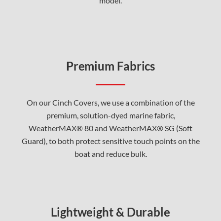
model.
Premium Fabrics
On our Cinch Covers, we use a combination of the
premium, solution-dyed marine fabric,
WeatherMAX® 80 and WeatherMAX® SG (Soft
Guard), to both protect sensitive touch points on the
boat and reduce bulk.
Lightweight & Durable