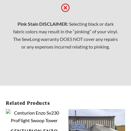
Pink Stain DISCLAIMER:
Selecting black or dark
fabric colors may result in the “pinking” of your vinyl.
The SewLong warranty DOES NOT cover any repairs
or any expenses incurred relating to pinking.
Related Products
This
This
product
prod
has
has
CENTURION ENZO