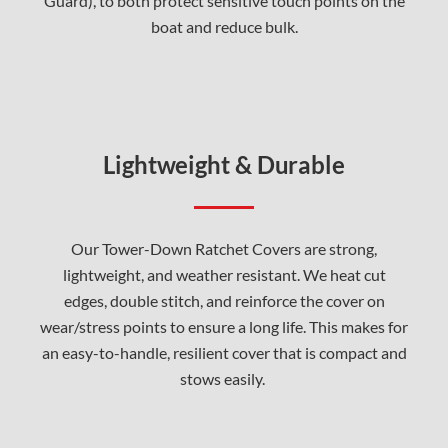
Guard), to both protect sensitive touch points on the
boat and reduce bulk.
Lightweight & Durable
Our Tower-Down Ratchet Covers are strong,
lightweight, and weather resistant. We heat cut
edges, double stitch, and reinforce the cover on
wear/stress points to ensure a long life. This makes for
an easy-to-handle, resilient cover that is compact and
stows easily.