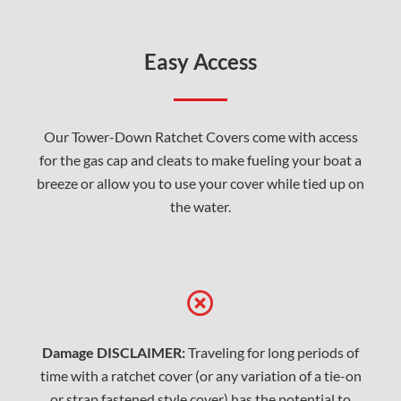
Easy Access
Our Tower-Down Ratchet Covers come with access
for the gas cap and cleats to make fueling your boat a
breeze or allow you to use your cover while tied up on
the water.
Damage DISCLAIMER:
Traveling for long periods of
time with a ratchet cover (or any variation of a tie-on
or strap fastened style cover) has the potential to