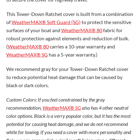
This Tower-Down Ratchet cover is built from a combination
of
WeatherMAX® Soft Guard (SG)
to protect the sensitive
surfaces of your boat and
WeatherMAX® 80
fabric for
robust protection against elements and reduction of bulk.
(
WeatherMAX® 80
carries a 10-year warranty and
WeatherMAX® SG
has a 5-year warranty.)
We recommend gray for your Tower-Down Ratchet cover
to reduce potential heat damage that can be caused by
black or dark colors.
Custom Colors: If you feel constrained by the gray
recommendation,
WeatherMAX® SG
also has 4 other neutral
color options. Black is a verry popular color, but it has the most
potential for causing heat damage, and we do not recommend
white for towing. If you need a cover with more personality and