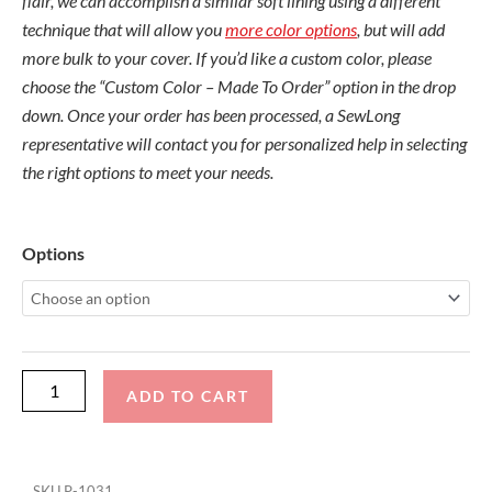
flair, we can accomplish a similar soft lining using a different
technique that will allow you
more color options
, but will add
more bulk to your cover. If you’d like a custom color, please
choose the “Custom Color – Made To Order” option in the drop
down. Once your order has been processed, a SewLong
representative will contact you for personalized help in selecting
the right options to meet your needs.
Nautique
Options
G23
with
Flight
Control
Tower
ADD TO CART
19/21
and
FCTv3
SKU
P-1031