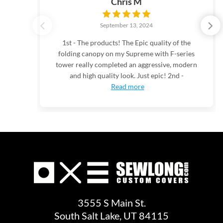
Chris M
September 13, 2024
1st - The products! The Epic quality of the
folding canopy on my Supreme with F-series
tower really completed an aggressive, modern
and high quality look. Just epic! 2nd -
Read more
3555 S Main St.
South Salt Lake, UT 84115