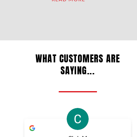
WHAT CUSTOMERS ARE
SAYING...