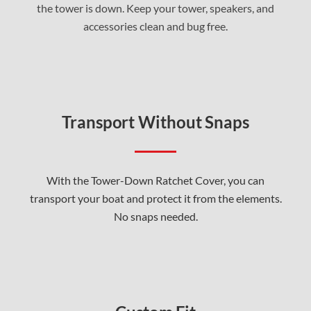
the tower is down. Keep your tower, speakers, and
accessories clean and bug free.
Transport Without Snaps
With the Tower-Down Ratchet Cover, you can
transport your boat and protect it from the elements.
No snaps needed.