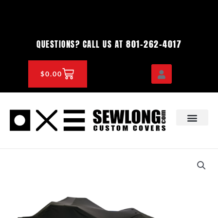
Skip
to
content
801-262-4017
QUESTIONS? CALL US AT
CART
$
0.00
OEM & DEALER
KNOWLEDGE CENTE