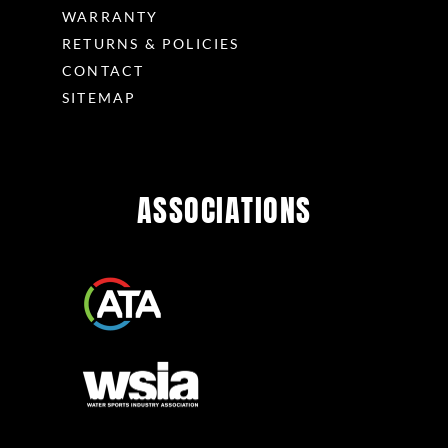
WARRANTY
RETURNS & POLICIES
CONTACT
SITEMAP
ASSOCIATIONS