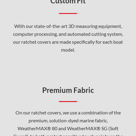
Custom Fit
With our state-of-the-art 3D measuring equipment,
computer processing, and automated cutting system,
our ratchet covers are made specifically for each boat
model.
Premium Fabric
On our ratchet covers, we use a combination of the
premium, solution-dyed marine fabric,
WeatherMAX® 80 and WeatherMAX® SG (Soft