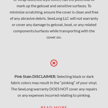
mark up the gelcoat and sensitive surfaces. To
minimize scratching, ensure the cover is clean and free
of any abrasive debris. SewLong LLC will not warranty
or cover any damage to gelcoat, boat, or any related
components/surfaces while transporting with the
cover on.
Pink Stain DISCLAIMER:
Selecting black or dark
fabric colors may result in the “pinking” of your vinyl.
The SewLong warranty DOES NOT cover any repairs
or any expenses incurred relating to pinking.
READ MORE