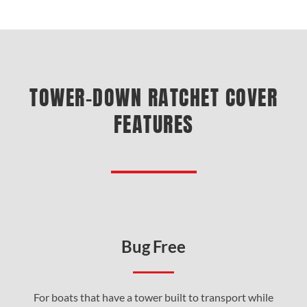
TOWER-DOWN RATCHET COVER
FEATURES
Bug Free
For boats that have a tower built to transport while