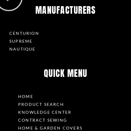
MANUFACTURERS
CENTURION
SUPREME
NAUTIQUE
QUICK MENU
HOME
PRODUCT SEARCH
KNOWLEDGE CENTER
CONTRACT SEWING
HOME & GARDEN COVERS