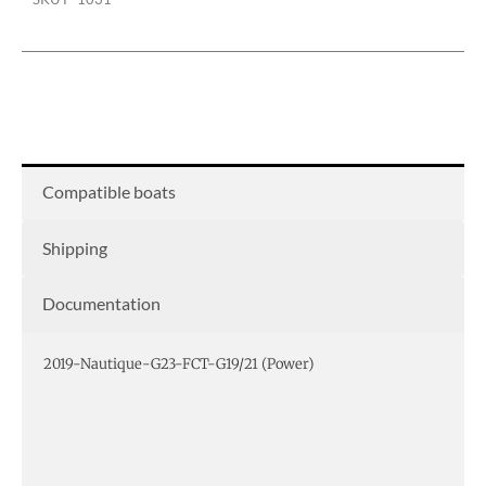
bimini
quantity
Compatible boats
Shipping
Documentation
2019-Nautique-G23-FCT-G19/21 (Power)