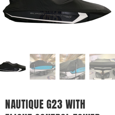
NAUTIQUE G23 WITH