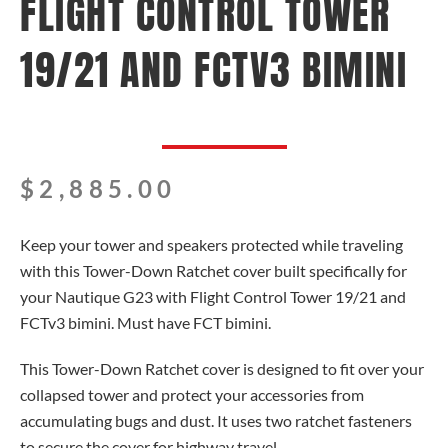
FLIGHT CONTROL TOWER
19/21 AND FCTV3 BIMINI
$
2,885.00
Keep your tower and speakers protected while traveling
with this Tower-Down Ratchet cover built specifically for
your Nautique G23 with Flight Control Tower 19/21 and
FCTv3 bimini. Must have FCT bimini.
This Tower-Down Ratchet cover is designed to fit over your
collapsed tower and protect your accessories from
accumulating bugs and dust. It uses two ratchet fasteners
to secure the cover for highway travel.