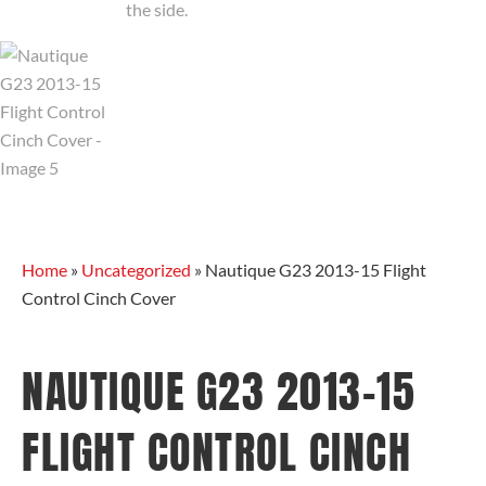
Home
»
Uncategorized
»
Nautique G23 2013-15 Flight
Control Cinch Cover
NAUTIQUE G23 2013-15
FLIGHT CONTROL CINCH