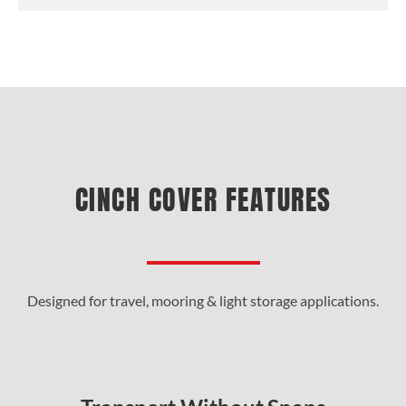
CINCH COVER FEATURES
Designed for travel, mooring & light storage applications.