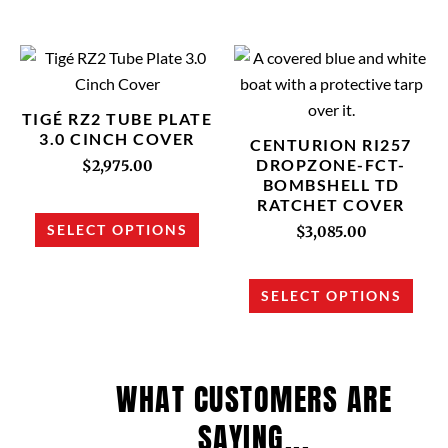
on
on
the
the
product
prod
This
This
page
page
product
prod
has
has
TIGÉ RZ2 TUBE PLATE
multiple
multi
3.0 CINCH COVER
CENTURION RI257
variants.
varia
DROPZONE-FCT-
$
2,975.00
BOMBSHELL TD
The
The
RATCHET COVER
options
opti
SELECT OPTIONS
$
3,085.00
may
may
be
be
chosen
chos
SELECT OPTIONS
on
on
the
the
product
prod
WHAT CUSTOMERS ARE
page
page
SAYING...