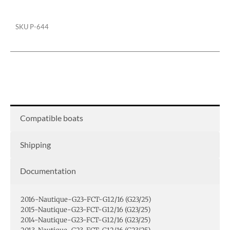
Cover
quantity
SKU
P-644
Compatible boats
Shipping
Documentation
2016-Nautique-G23-FCT-G12/16 (G23/25)
2015-Nautique-G23-FCT-G12/16 (G23/25)
2014-Nautique-G23-FCT-G12/16 (G23/25)