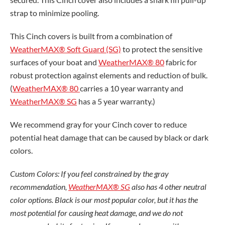
strap to minimize pooling.
This Cinch covers is built from a combination of
WeatherMAX® Soft Guard (SG)
to protect the sensitive
surfaces of your boat and
WeatherMAX® 80
fabric for
robust protection against elements and reduction of bulk.
(
WeatherMAX® 80
carries a 10 year warranty and
WeatherMAX® SG
has a 5 year warranty.)
We recommend gray for your Cinch cover to reduce
potential heat damage that can be caused by black or dark
colors.
Custom Colors: If you feel constrained by the gray
recommendation,
WeatherMAX® SG
also has 4 other neutral
color options. Black is our most popular color, but it has the
most potential for causing heat damage, and we do not