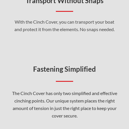
Transport Without Snaps
With the Cinch Cover, you can transport your boat
and protect it from the elements. No snaps needed.
Fastening Simplified
The Cinch Cover has only two simplified and effective
cinching points. Our unique system places the right
amount of tension in just the right place to keep your
cover secure.