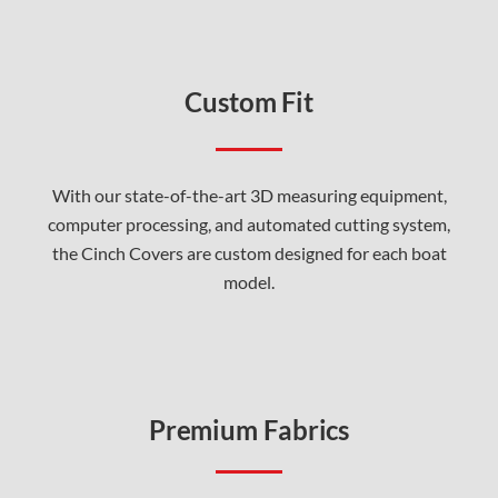
Custom Fit
With our state-of-the-art 3D measuring equipment,
computer processing, and automated cutting system,
the Cinch Covers are custom designed for each boat
model.
Premium Fabrics