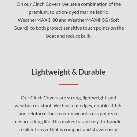
On our Cinch Covers, we use a combination of the
premium, solution-dyed marine fabric,
WeatherMAX® 80 and WeatherMAX® SG (Soft
Guard), to both protect sensitive touch points on the
boat and reduce bulk.
Lightweight & Durable
Our Cinch Covers are strong, lightweight, and
weather resistant. We heat cut edges, double stitch,
and reinforce the cover on wear/stress points to
ensure a long life. This makes for an easy-to-handle,
resilient cover that is compact and stows easily.