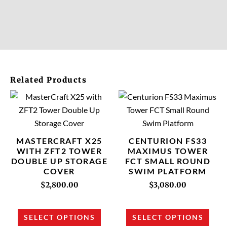
Related Products
This
This
product
prod
has
has
multiple
multi
MASTERCRAFT X25
CENTURION FS33
variants.
varia
WITH ZFT2 TOWER
MAXIMUS TOWER
DOUBLE UP STORAGE
FCT SMALL ROUND
The
The
COVER
SWIM PLATFORM
options
opti
$
2,800.00
$
3,080.00
may
may
be
be
chosen
chos
SELECT OPTIONS
SELECT OPTIONS