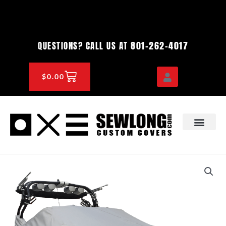
Skip
to
content
801-262-4017
QUESTIONS? CALL US AT
CART
$
0.00
OEM & DEALER
KNOWLEDGE CENTE