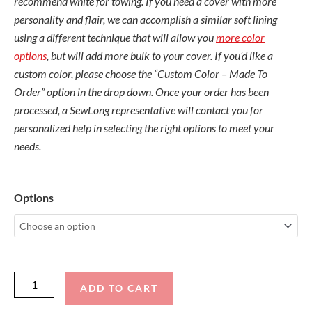
recommend white for towing. If you need a cover with more
personality and flair, we can accomplish a similar soft lining
using a different technique that will allow you
more color
options
, but will add more bulk to your cover. If you’d like a
custom color, please choose the “Custom Color – Made To
Order” option in the drop down. Once your order has been
processed, a SewLong representative will contact you for
personalized help in selecting the right options to meet your
needs.
Nautique
Options
G23
2013-
15
Flight
Control
ADD TO CART
Cinch