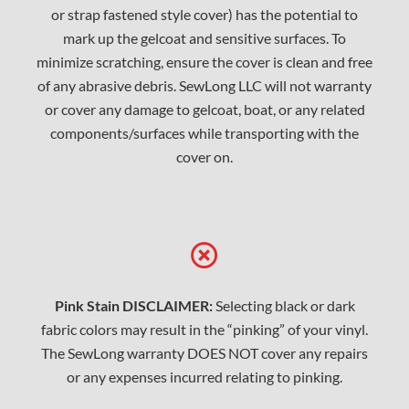
or strap fastened style cover) has the potential to
mark up the gelcoat and sensitive surfaces. To
minimize scratching, ensure the cover is clean and free
of any abrasive debris. SewLong LLC will not warranty
or cover any damage to gelcoat, boat, or any related
components/surfaces while transporting with the
cover on.
Pink Stain DISCLAIMER:
Selecting black or dark
fabric colors may result in the “pinking” of your vinyl.
The SewLong warranty DOES NOT cover any repairs
or any expenses incurred relating to pinking.