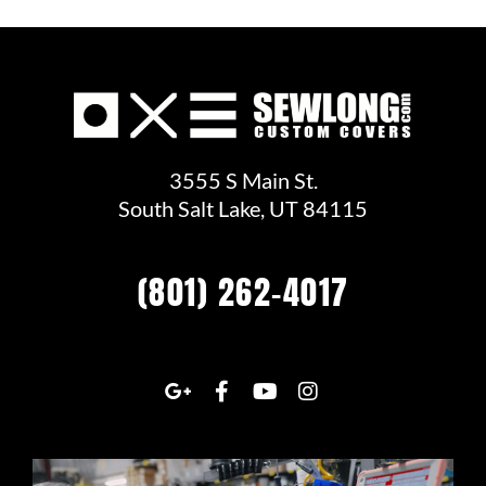
3555 S Main St.
South Salt Lake, UT 84115
(801) 262-4017
G
F
Y
I
o
a
o
n
o
c
u
s
g
e
t
t
l
b
u
a
e
o
b
g