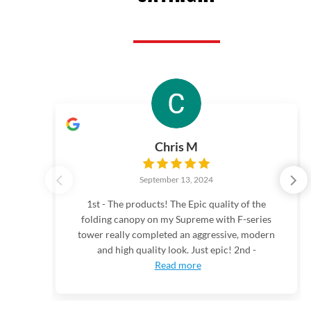
Chris M
September 13, 2024
1st - The products! The Epic quality of the
folding canopy on my Supreme with F-series
tower really completed an aggressive, modern
and high quality look. Just epic! 2nd -
Read more