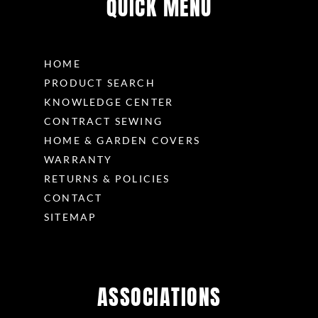
QUICK MENU
HOME
PRODUCT SEARCH
KNOWLEDGE CENTER
CONTRACT SEWING
HOME & GARDEN COVERS
WARRANTY
RETURNS & POLICIES
CONTACT
SITEMAP
ASSOCIATIONS