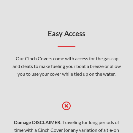
Easy Access
Our Cinch Covers come with access for the gas cap
and cleats to make fueling your boat a breeze or allow
you to use your cover while tied up on the water.
Damage DISCLAIMER:
Traveling for long periods of
time with a Cinch Cover (or any variation of a tie-on