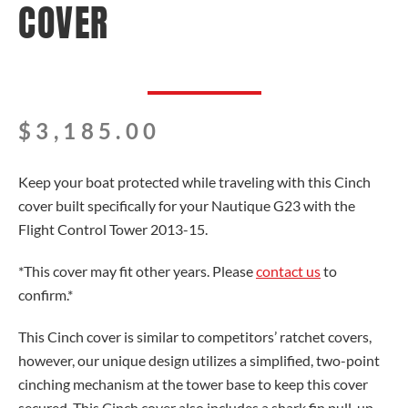
COVER
$
3,185.00
Keep your boat protected while traveling with this Cinch
cover built specifically for your Nautique G23 with the
Flight Control Tower 2013-15.
*This cover may fit other years. Please
contact us
to
confirm.*
This Cinch cover is similar to competitors’ ratchet covers,
however, our unique design utilizes a simplified, two-point
cinching mechanism at the tower base to keep this cover
secured. This Cinch cover also includes a shark fin pull-up