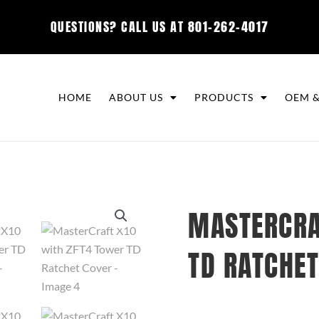
QUESTIONS? CALL US AT
801-262-4017
HOME
ABOUT US
PRODUCTS
OEM &
MASTERCRA
TD RATCHET