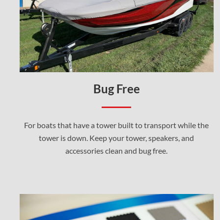
Bug Free
For boats that have a tower built to transport while the
tower is down. Keep your tower, speakers, and
accessories clean and bug free.