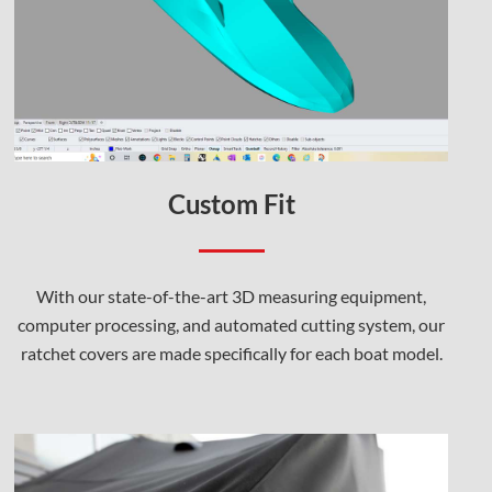
Custom Fit
With our state-of-the-art 3D measuring equipment,
computer processing, and automated cutting system, our
ratchet covers are made specifically for each boat model.