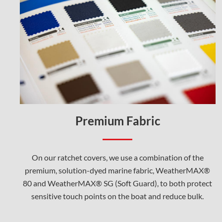
Premium Fabric
On our ratchet covers, we use a combination of the
premium, solution-dyed marine fabric, WeatherMAX®
80 and WeatherMAX® SG (Soft Guard), to both protect
sensitive touch points on the boat and reduce bulk.