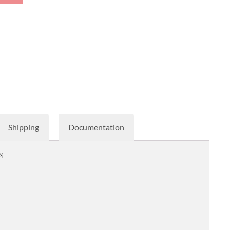
Shipping
Documentation
T4