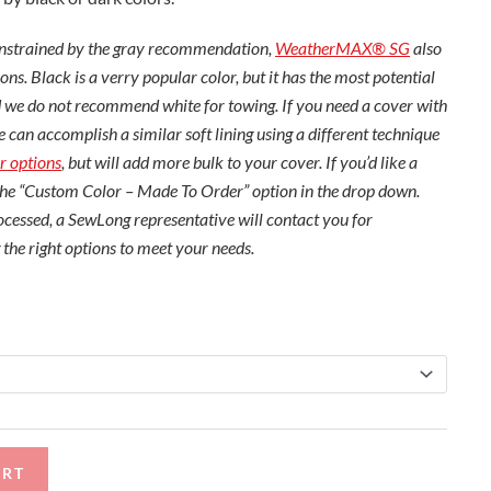
constrained by the gray recommendation,
WeatherMAX® SG
also
ons. Black is a verry popular color, but it has the most potential
 we do not recommend white for towing. If you need a cover with
e can accomplish a similar soft lining using a different technique
r options
, but will add more bulk to your cover. If you’d like a
the “Custom Color – Made To Order” option in the drop down.
cessed, a SewLong representative will contact you for
 the right options to meet your needs.
ART