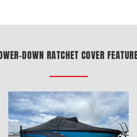
OWER-DOWN RATCHET COVER FEATUR