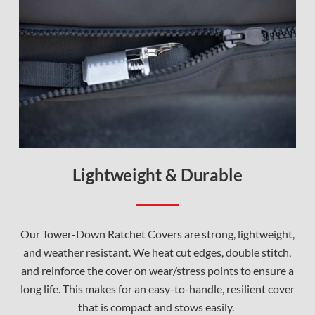
Lightweight & Durable
Our Tower-Down Ratchet Covers are strong, lightweight,
and weather resistant. We heat cut edges, double stitch,
and reinforce the cover on wear/stress points to ensure a
long life. This makes for an easy-to-handle, resilient cover
that is compact and stows easily.