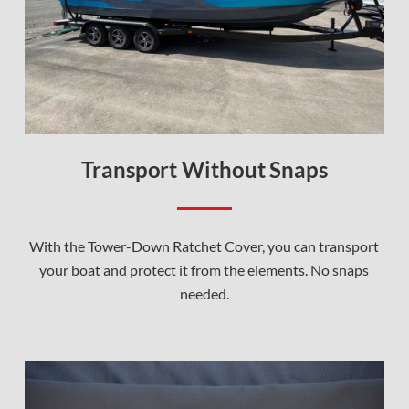
Transport Without Snaps
With the Tower-Down Ratchet Cover, you can transport
your boat and protect it from the elements. No snaps
needed.