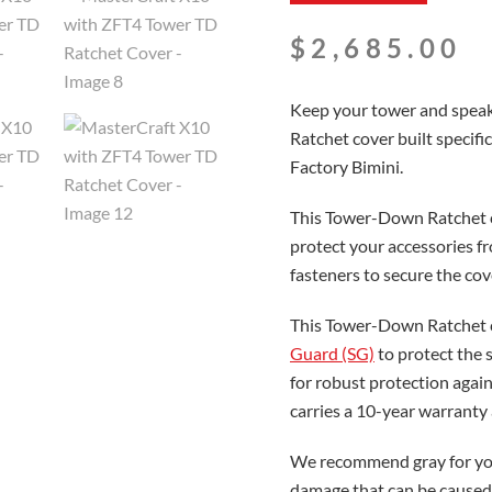
$
2,685.00
Keep your tower and speak
Ratchet cover built specif
Factory Bimini.
This Tower-Down Ratchet co
protect your accessories f
fasteners to secure the cov
This Tower-Down Ratchet c
Guard (SG)
to protect the 
for robust protection again
carries a 10-year warranty
We recommend gray for you
damage that can be caused 