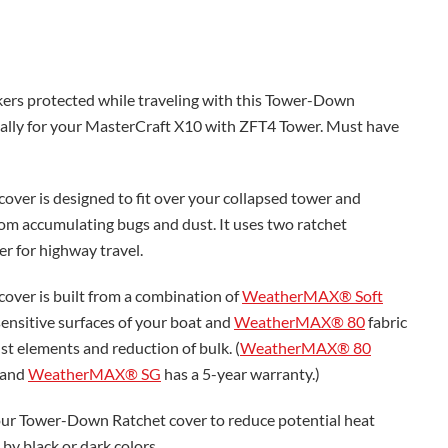
ers protected while traveling with this Tower-Down
ically for your MasterCraft X10 with ZFT4 Tower. Must have
ver is designed to fit over your collapsed tower and
rom accumulating bugs and dust. It uses two ratchet
er for highway travel.
over is built from a combination of
WeatherMAX® Soft
sensitive surfaces of your boat and
WeatherMAX® 80
fabric
st elements and reduction of bulk. (
WeatherMAX® 80
 and
WeatherMAX® SG
has a 5-year warranty.)
r Tower-Down Ratchet cover to reduce potential heat
by black or dark colors.