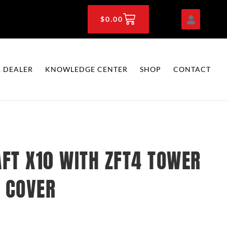
CART
$
0.00
 DEALER
KNOWLEDGE CENTER
SHOP
CONTACT
FT X10 WITH ZFT4 TOWER
 COVER