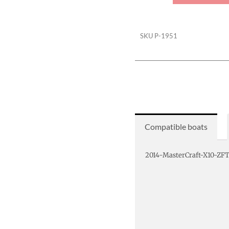
Ratchet
Cover
quantity
SKU
P-1951
Compatible boats
2014-MasterCraft-X10-ZF