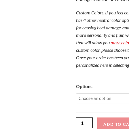
Custom Colors: If you feel 
has 4 other neutral color opti
for causing heat damage, and
more personality and flair, w
that will allow you
more colo
custom color, please choose 
Once your order has been pro
personalized help in selecting
MasterCraft
Options
X10
with
ZFT4
Tower
TD
ADD TO C