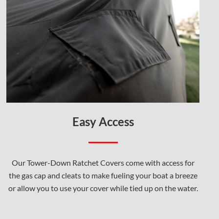
Easy Access
Our Tower-Down Ratchet Covers come with access for
the gas cap and cleats to make fueling your boat a breeze
or allow you to use your cover while tied up on the water.