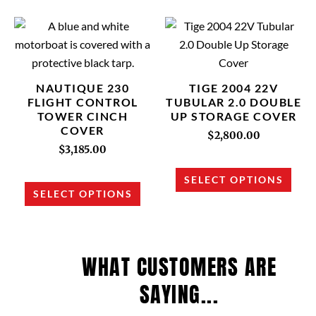
This
This
product
prod
has
has
multiple
multi
NAUTIQUE 230
TIGE 2004 22V
variants.
varia
FLIGHT CONTROL
TUBULAR 2.0 DOUBLE
TOWER CINCH
UP STORAGE COVER
The
The
COVER
options
opti
$
2,800.00
$
3,185.00
may
may
be
be
SELECT OPTIONS
chosen
chos
SELECT OPTIONS
on
on
the
the
product
prod
WHAT CUSTOMERS ARE
page
page
SAYING...