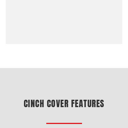
CINCH COVER FEATURES