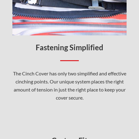
Fastening Simplified
The Cinch Cover has only two simplified and effective
cinching points. Our unique system places the right
amount of tension in just the right place to keep your
cover secure.