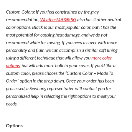
Custom Colors: If you feel constrained by the gray
recommendation,
WeatherMAX® SG
also has 4 other neutral
color options. Black is our most popular color, but it has the
most potential for causing heat damage, and we do not
recommend white for towing. If you need a cover with more
personality and flair, we can accomplish a similar soft lining
using a different technique that will allow you
more color
options
, but will add more bulk to your cover. If you’d like a
custom color, please choose the “Custom Color – Made To
Order” option in the drop down. Once your order has been
processed, a SewLong representative will contact you for
personalized help in selecting the right options to meet your
needs.
MasterCraft
Options
NXT