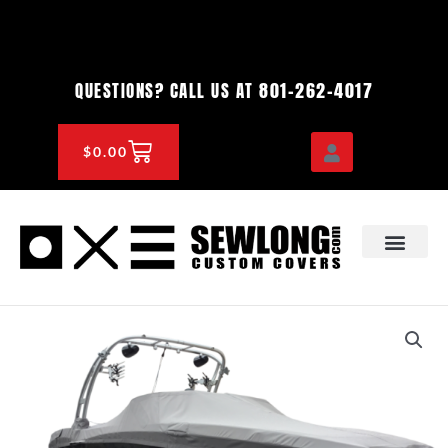
Skip
to
content
801-262-4017
QUESTIONS? CALL US AT
CART
$
0.00
OEM & DEALER
KNOWLEDGE CENTE