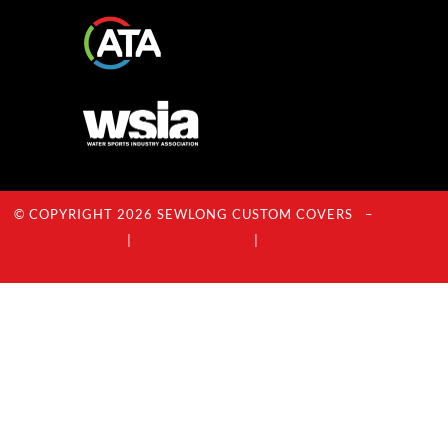
© COPYRIGHT 2026 SEWLONG CUSTOM COVERS –
Privacy
Policy
|
Terms Of Service
|
Acceptable Use