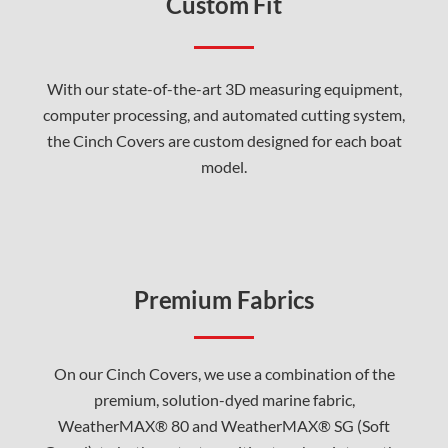
Custom Fit
With our state-of-the-art 3D measuring equipment,
computer processing, and automated cutting system,
the Cinch Covers are custom designed for each boat
model.
Premium Fabrics
On our Cinch Covers, we use a combination of the
premium, solution-dyed marine fabric,
WeatherMAX® 80 and WeatherMAX® SG (Soft