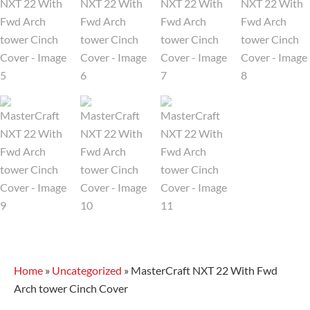
Home
»
Uncategorized
»
MasterCraft NXT 22 With Fwd
Arch tower Cinch Cover