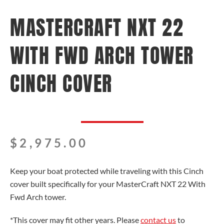
MASTERCRAFT NXT 22
WITH FWD ARCH TOWER
CINCH COVER
$
2,975.00
Keep your boat protected while traveling with this Cinch
cover built specifically for your MasterCraft NXT 22 With
Fwd Arch tower.
*This cover may fit other years. Please
contact us
to