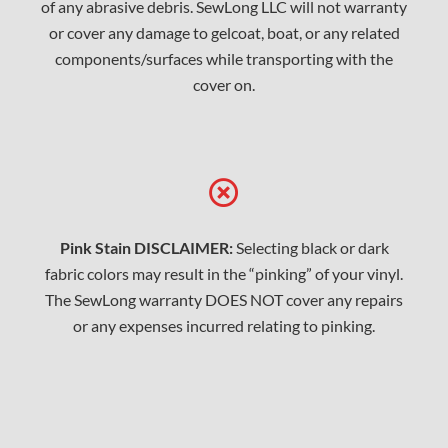
of any abrasive debris. SewLong LLC will not warranty
or cover any damage to gelcoat, boat, or any related
components/surfaces while transporting with the
cover on.
Pink Stain DISCLAIMER:
Selecting black or dark
fabric colors may result in the “pinking” of your vinyl.
The SewLong warranty DOES NOT cover any repairs
or any expenses incurred relating to pinking.