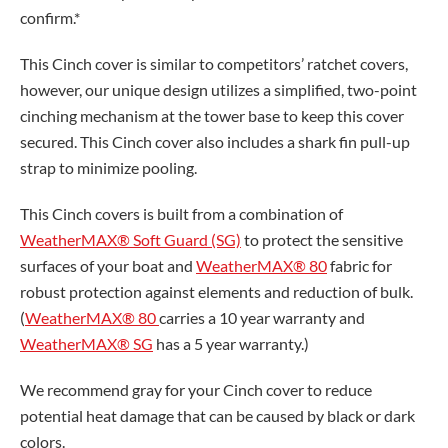
confirm.*
This Cinch cover is similar to competitors’ ratchet covers,
however, our unique design utilizes a simplified, two-point
cinching mechanism at the tower base to keep this cover
secured. This Cinch cover also includes a shark fin pull-up
strap to minimize pooling.
This Cinch covers is built from a combination of
WeatherMAX® Soft Guard (SG)
to protect the sensitive
surfaces of your boat and
WeatherMAX® 80
fabric for
robust protection against elements and reduction of bulk.
(
WeatherMAX® 80
carries a 10 year warranty and
WeatherMAX® SG
has a 5 year warranty.)
We recommend gray for your Cinch cover to reduce
potential heat damage that can be caused by black or dark
colors.