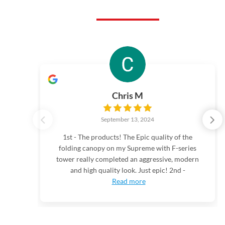
Chris M
September 13, 2024
1st - The products! The Epic quality of the
folding canopy on my Supreme with F-series
tower really completed an aggressive, modern
and high quality look. Just epic! 2nd -
Read more