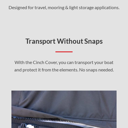
Designed for travel, mooring & light storage applications.
Transport Without Snaps
With the Cinch Cover, you can transport your boat
and protect it from the elements. No snaps needed.