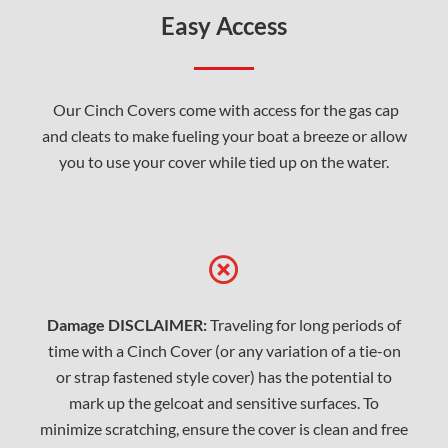
Easy Access
Our Cinch Covers come with access for the gas cap
and cleats to make fueling your boat a breeze or allow
you to use your cover while tied up on the water.
Damage DISCLAIMER:
Traveling for long periods of
time with a Cinch Cover (or any variation of a tie-on
or strap fastened style cover) has the potential to
mark up the gelcoat and sensitive surfaces. To
minimize scratching, ensure the cover is clean and free