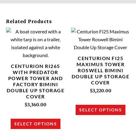
Related Products
This
This
product
prod
has
has
multiple
multi
CENTURION FI25
variants.
varia
MAXIMUS TOWER
CENTURION RI265
ROSWELL BIMINI
The
The
WITH PREDATOR
DOUBLE UP STORAGE
POWER TOWER AND
options
opti
COVER
FACTORY BIMINI
may
may
DOUBLE UP STORAGE
$
3,220.00
be
be
COVER
chosen
chos
$
3,360.00
SELECT OPTIONS
on
on
the
the
SELECT OPTIONS
product
prod
page
page