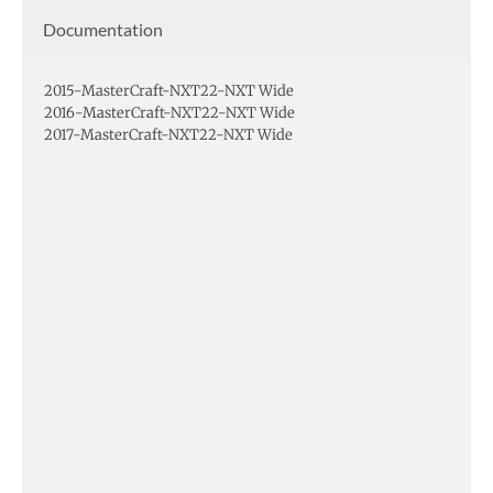
Documentation
2015-MasterCraft-NXT22-NXT Wide
2016-MasterCraft-NXT22-NXT Wide
2017-MasterCraft-NXT22-NXT Wide