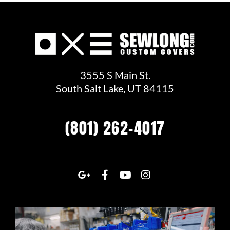
3555 S Main St.
South Salt Lake, UT 84115
(801) 262-4017
G
F
Y
I
o
a
o
n
o
c
u
s
g
e
t
t
l
b
u
a
e
o
b
g
-
o
e
r