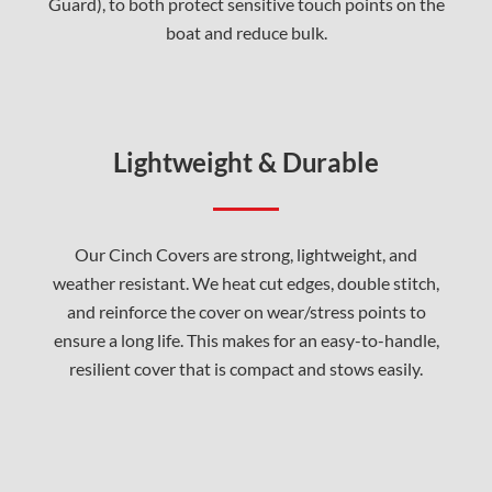
Guard), to both protect sensitive touch points on the
boat and reduce bulk.
Lightweight & Durable
Our Cinch Covers are strong, lightweight, and
weather resistant. We heat cut edges, double stitch,
and reinforce the cover on wear/stress points to
ensure a long life. This makes for an easy-to-handle,
resilient cover that is compact and stows easily.