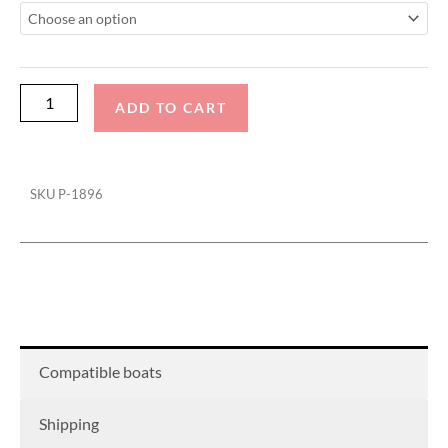
22
With
Fwd
Arch
ADD TO CART
tower
Cinch
Cover
SKU
P-1896
quantity
Compatible boats
Shipping