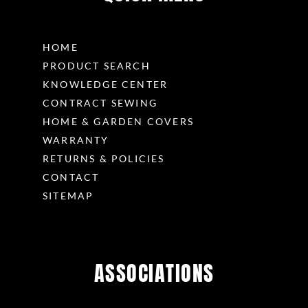
HOME
PRODUCT SEARCH
KNOWLEDGE CENTER
CONTRACT SEWING
HOME & GARDEN COVERS
WARRANTY
RETURNS & POLICIES
CONTACT
SITEMAP
ASSOCIATIONS