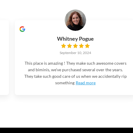
Whitney Pogue
September 10, 2024
This place is amazing ! They make such awesome covers
and biminis, we’ve purchased several over the years.
They take such good care of us when we accidentally rip
something
Read more