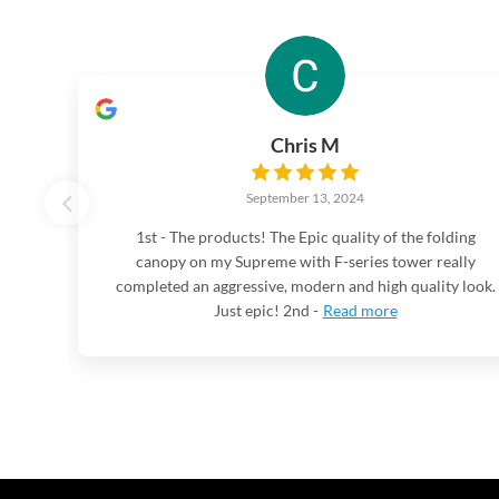
Chris M
September 13, 2024
1st - The products! The Epic quality of the folding
canopy on my Supreme with F-series tower really
completed an aggressive, modern and high quality look.
Just epic! 2nd -
Read more