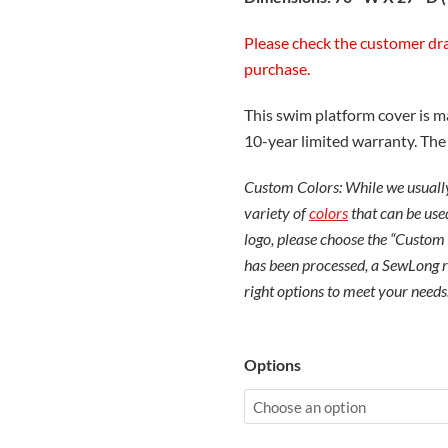
Please check the customer dr
purchase.
This swim platform cover is 
10-year limited warranty. Th
Custom Colors: While we usually
variety of
colors
that can be used
logo, please choose the “Custom
has been processed, a SewLong re
right options to meet your needs
Malibu
Options
LSV
Swim
Deck