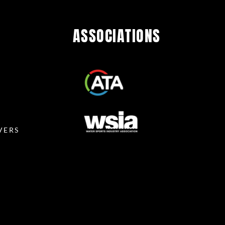
ASSOCIATIONS
R
VERS