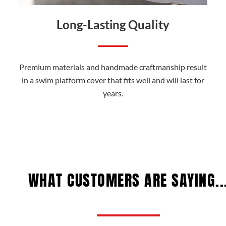
Long-Lasting Quality
Premium materials and handmade craftmanship result
in a swim platform cover that fits well and will last for
years.
WHAT CUSTOMERS ARE SAYING..