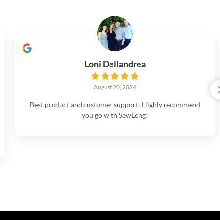
Loni Dellandrea
August 20, 2024
Best product and customer support! Highly recommend
you go with SewLong!