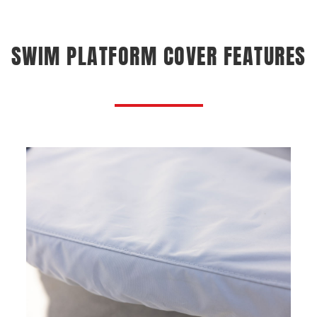
SWIM PLATFORM COVER FEATURES