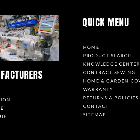
QUICK MENU
HOME
PRODUCT SEARCH
KNOWLEDGE CENTE
FACTURERS
CONTRACT SEWING
HOME & GARDEN CO
WARRANTY
RETURNS & POLICIES
RION
CONTACT
ME
SITEMAP
UE