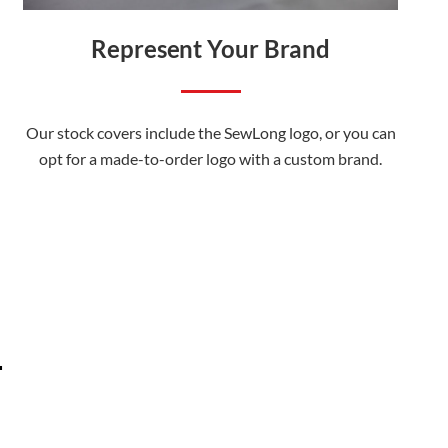
Represent Your Brand
Our stock covers include the SewLong logo, or you can
opt for a made-to-order logo with a custom brand.
.