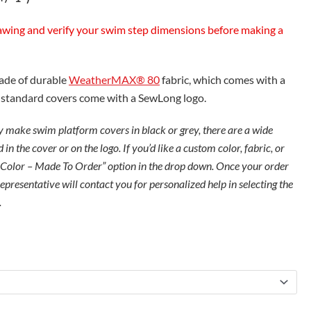
awing and verify your swim step dimensions before making a
made of durable
WeatherMAX® 80
fabric, which comes with a
e standard covers come with a SewLong logo.
 make swim platform covers in black or grey, there are a wide
 in the cover or on the logo. If you’d like a custom color, fabric, or
 Color – Made To Order” option in the drop down. Once your order
presentative will contact you for personalized help in selecting the
.