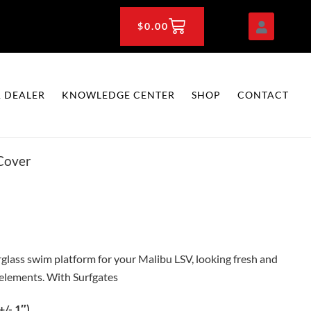
CART
$
0.00
 DEALER
KNOWLEDGE CENTER
SHOP
CONTACT
Cover
lass swim platform for your Malibu LSV, looking fresh and
 elements. With Surfgates
/- 1″)