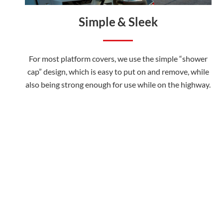
Simple & Sleek
For most platform covers, we use the simple “shower
cap” design, which is easy to put on and remove, while
also being strong enough for use while on the highway.