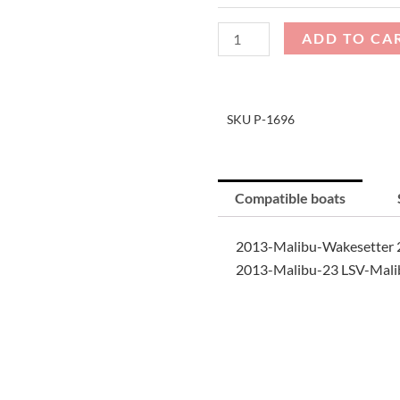
Cover
quantity
ADD TO CA
SKU
P-1696
Compatible boats
2013-Malibu-Wakesetter 2
2013-Malibu-23 LSV-Malib