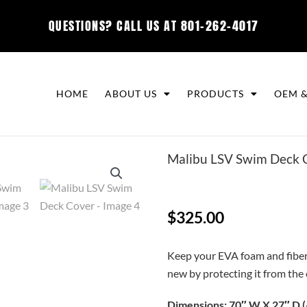
QUESTIONS? CALL US AT
801-262-4017
HOME
ABOUT US
PRODUCTS
OEM &
Malibu LSV Swim Deck 
$
325.00
Keep your EVA foam and fiberg
new by protecting it from the
Dimensions: 70″ W X 27″ D (+