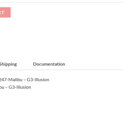
RT
Shipping
Documentation
47-Malibu – G3-Illusion
u – G3-Illusion