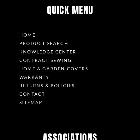
QUICK MENU
HOME
PRODUCT SEARCH
KNOWLEDGE CENTER
CONTRACT SEWING
HOME & GARDEN COVERS
WARRANTY
RETURNS & POLICIES
CONTACT
SITEMAP
ASSOCIATIONS