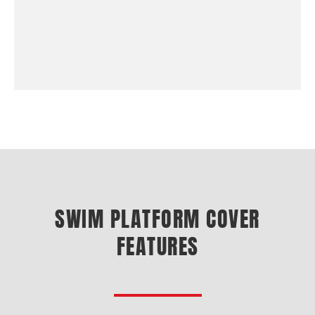
SWIM PLATFORM COVER
FEATURES