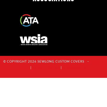
© COPYRIGHT 2026 SEWLONG CUSTOM COVERS –
Privacy
Policy
|
Terms Of Service
|
Acceptable Use