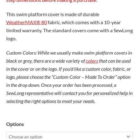
This swim platform cover is made of durable
WeatherMAX® 80
fabric, which comes with a 10-year
limited warranty. The standard covers come with a SewLong
logo.
Custom Colors: While we usually make swim platform covers in
black or grey, there are a wide variety of
colors
that can be used
in the cover or on the logo. If you’d like a custom color, fabric, or
logo, please choose the “Custom Color – Made To Order” option
in the drop down. Once your order has been processed, a
SewLong representative will contact you for personalized help in
selecting the right options to meet your needs.
Malibu
Options
25
LSV