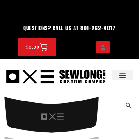
Skip
to
content
801-262-4017
QUESTIONS? CALL US AT
CART
$
0.00
OEM & DEALER
KNOWLEDGE CENTE