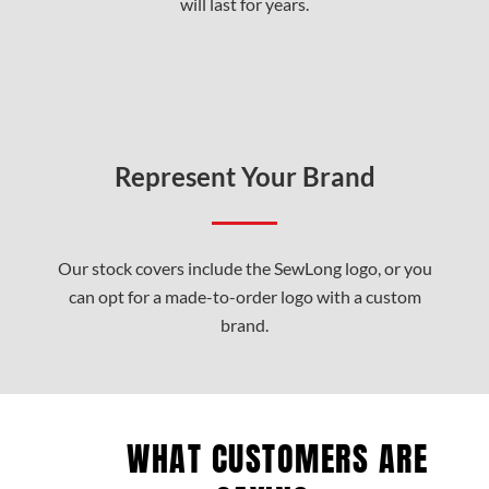
will last for years.
Represent Your Brand
Our stock covers include the SewLong logo, or you
can opt for a made-to-order logo with a custom
brand.
WHAT CUSTOMERS ARE