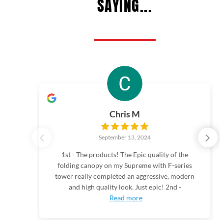
SAYING...
Chris M
September 13, 2024
1st - The products! The Epic quality of the
folding canopy on my Supreme with F-series
tower really completed an aggressive, modern
and high quality look. Just epic! 2nd -
Read more