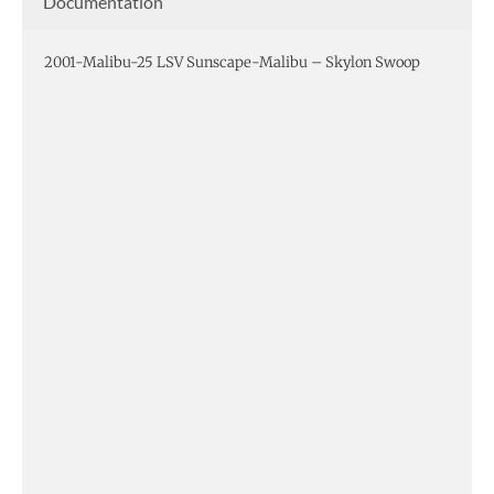
Documentation
2001-Malibu-25 LSV Sunscape-Malibu – Skylon Swoop