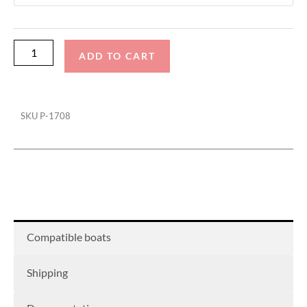
Swim
Platform
Cover
ADD TO CART
quantity
SKU
P-1708
Compatible boats
Shipping