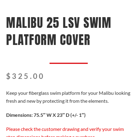
MALIBU 25 LSV SWIM
PLATFORM COVER
$
325.00
Keep your fiberglass swim platform for your Malibu looking
fresh and new by protecting it from the elements.
Dimensions: 75.5″ W X 23″ D (+/- 1″)
Please check the customer drawing and verify your swim
step dimensions before making a purchase.