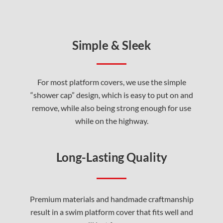
Simple & Sleek
For most platform covers, we use the simple
“shower cap” design, which is easy to put on and
remove, while also being strong enough for use
while on the highway.
Long-Lasting Quality
Premium materials and handmade craftmanship
result in a swim platform cover that fits well and