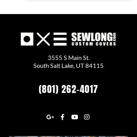
3555 S Main St.
South Salt Lake, UT 84115
(801) 262-4017
G
F
Y
I
o
a
o
n
o
c
u
s
g
e
t
t
l
b
u
a