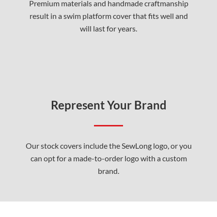
Premium materials and handmade craftmanship
result in a swim platform cover that fits well and
will last for years.
Represent Your Brand
Our stock covers include the SewLong logo, or you
can opt for a made-to-order logo with a custom
brand.