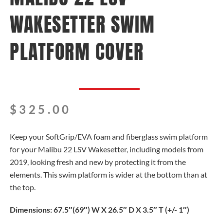
WAKESETTER SWIM
PLATFORM COVER
$
325.00
Keep your SoftGrip/EVA foam and fiberglass swim platform
for your Malibu 22 LSV Wakesetter, including models from
2019, looking fresh and new by protecting it from the
elements. This swim platform is wider at the bottom than at
the top.
Dimensions: 67.5″(69″) W X 26.5″ D X 3.5″ T (+/- 1″)