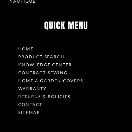
NAUTIQUE
QUICK MENU
HOME
PRODUCT SEARCH
KNOWLEDGE CENTER
CONTRACT SEWING
HOME & GARDEN COVERS
WARRANTY
RETURNS & POLICIES
CONTACT
SITEMAP