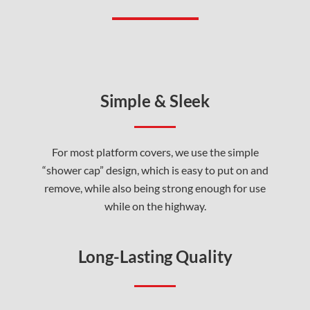
Simple & Sleek
For most platform covers, we use the simple
“shower cap” design, which is easy to put on and
remove, while also being strong enough for use
while on the highway.
Long-Lasting Quality