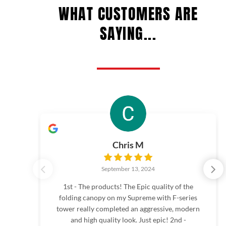
WHAT CUSTOMERS ARE
SAYING...
Chris M
September 13, 2024
1st - The products! The Epic quality of the
folding canopy on my Supreme with F-series
tower really completed an aggressive, modern
and high quality look. Just epic! 2nd -