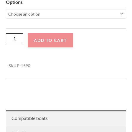
Malibu
Options
22
LSV
Wakesetter
Swim
Platform
ADD TO CART
Cover
quantity
SKU
P-1590
Compatible boats