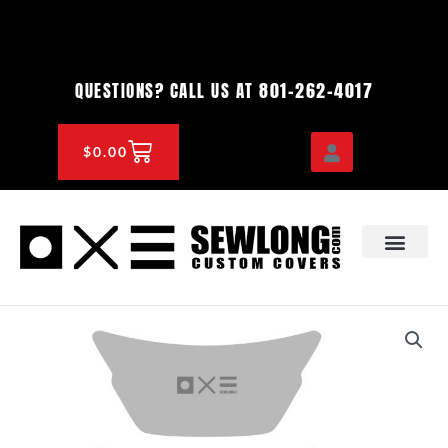
Skip
to
content
801-262-4017
QUESTIONS? CALL US AT
CART
$
0.00
OEM & DEALER
KNOWLEDGE CENTE