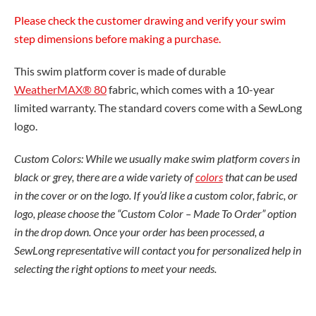
Please check the customer drawing and verify your swim
step dimensions before making a purchase.
This swim platform cover is made of durable
WeatherMAX® 80
fabric, which comes with a 10-year
limited warranty. The standard covers come with a SewLong
logo.
Custom Colors: While we usually make swim platform covers in
black or grey, there are a wide variety of
colors
that can be used
in the cover or on the logo. If you’d like a custom color, fabric, or
logo, please choose the “Custom Color – Made To Order” option
in the drop down. Once your order has been processed, a
SewLong representative will contact you for personalized help in
selecting the right options to meet your needs.