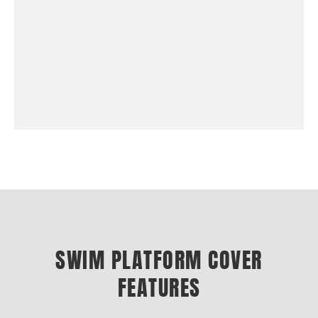
SWIM PLATFORM COVER
FEATURES