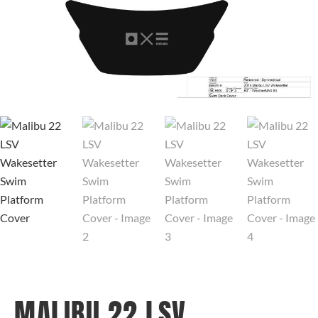
MALIBU 22 LSV