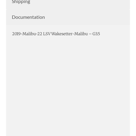
Shipping
Documentation
2019-Malibu-22 LSV Wakesetter-Malibu – G3.5