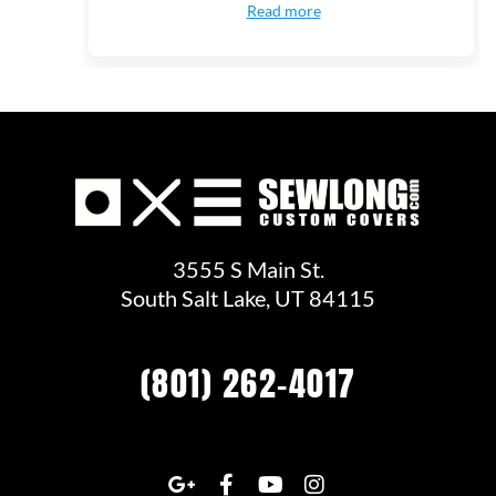
Read more
3555 S Main St.
South Salt Lake, UT 84115
(801) 262-4017
G
F
Y
I
o
a
o
n