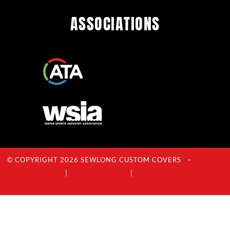
ASSOCIATIONS
© COPYRIGHT 2026 SEWLONG CUSTOM COVERS –
Privacy
Policy
|
Terms Of Service
|
Acceptable Use