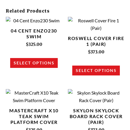
Related Products
This
This
product
prod
04 CENT ENZO230
has
has
SWIM
ROSWELL COVER FIRE
multiple
multi
1 (PAIR)
$
325.00
variants.
varia
$
373.00
The
The
SELECT OPTIONS
options
opti
SELECT OPTIONS
may
may
be
be
chosen
chos
This
This
on
on
product
prod
the
the
has
has
MASTERCRAFT X10
SKYLON SKYLOCK
product
prod
multiple
multi
TEAK SWIM
BOARD RACK COVER
page
page
PLATFORM COVER
(PAIR)
variants.
varia