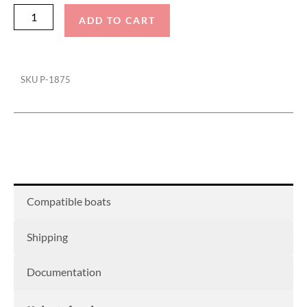
ADD TO CART
SKU
P-1875
Compatible boats
Shipping
Documentation