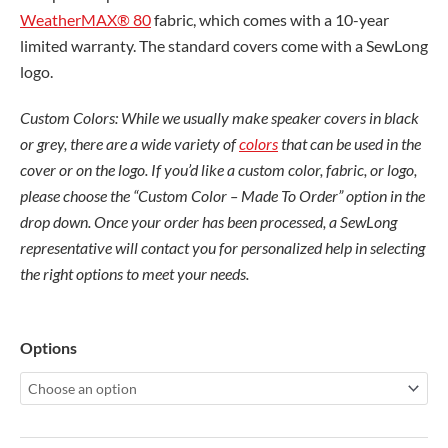
WeatherMAX® 80
fabric, which comes with a 10-year
limited warranty. The standard covers come with a SewLong
logo.
Custom Colors: While we usually make speaker covers in black
or grey, there are a wide variety of
colors
that can be used in the
cover or on the logo. If you’d like a custom color, fabric, or logo,
please choose the “Custom Color – Made To Order” option in the
drop down. Once your order has been processed, a SewLong
representative will contact you for personalized help in selecting
the right options to meet your needs.
Fusion
Options
Tower
Speaker
quantity