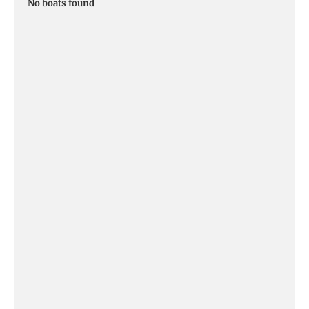
No boats found