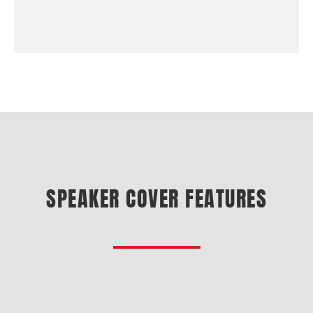
SPEAKER COVER FEATURES