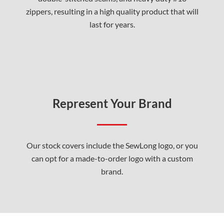
zippers, resulting in a high quality product that will
last for years.
Represent Your Brand
Our stock covers include the SewLong logo, or you
can opt for a made-to-order logo with a custom
brand.