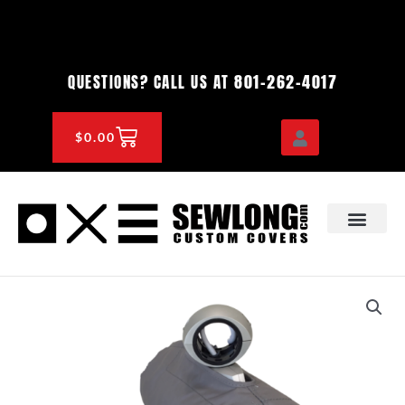
Skip
to
content
801-262-4017
QUESTIONS? CALL US AT
CART
$
0.00
OEM & DEALER
KNOWLEDGE CENTE