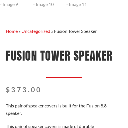
Home
»
Uncategorized
»
Fusion Tower Speaker
FUSION TOWER SPEAKER
$
373.00
This pair of speaker covers is built for the Fusion 8.8
speaker.
This pair of speaker covers is made of durable