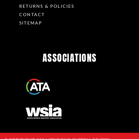
RETURNS & POLICIES
CONTACT
SITEMAP
ASSOCIATIONS