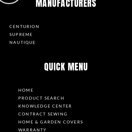
MANUFACTURERS
CENTURION
SUPREME
NAUTIQUE
QUICK MENU
HOME
PRODUCT SEARCH
KNOWLEDGE CENTER
CONTRACT SEWING
HOME & GARDEN COVERS
WARRANTY