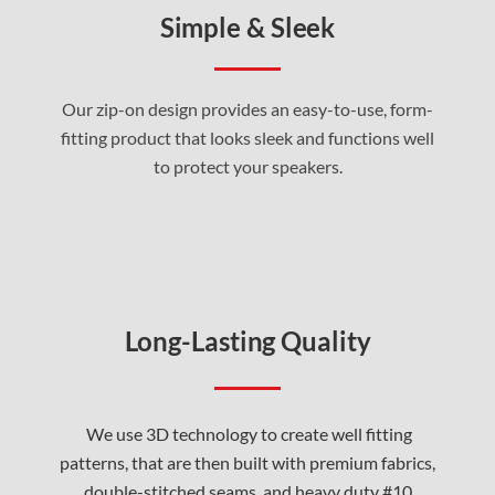
Simple & Sleek
Our zip-on design provides an easy-to-use, form-
fitting product that looks sleek and functions well
to protect your speakers
.
Long-Lasting Quality
We use 3D technology to create well fitting
patterns, that are then built with premium fabrics,
double-stitched seams, and heavy duty #10