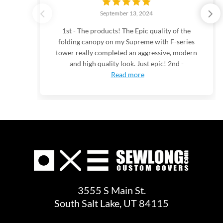
September 13, 2024
1st - The products! The Epic quality of the
folding canopy on my Supreme with F-series
tower really completed an aggressive, modern
and high quality look. Just epic! 2nd -
Read more
3555 S Main St.
South Salt Lake, UT 84115