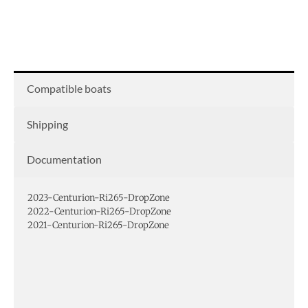
Compatible boats
Shipping
Documentation
2023-Centurion-Ri265-DropZone
2022-Centurion-Ri265-DropZone
2021-Centurion-Ri265-DropZone