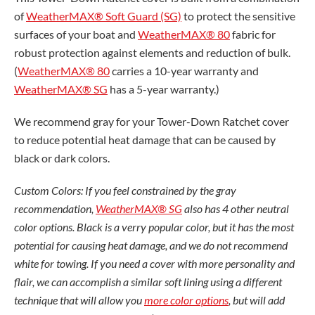
of
WeatherMAX® Soft Guard (SG)
to protect the sensitive
surfaces of your boat and
WeatherMAX® 80
fabric for
robust protection against elements and reduction of bulk.
(
WeatherMAX® 80
carries a 10-year warranty and
WeatherMAX® SG
has a 5-year warranty.)
We recommend gray for your Tower-Down Ratchet cover
to reduce potential heat damage that can be caused by
black or dark colors.
Custom Colors: If you feel constrained by the gray
recommendation,
WeatherMAX® SG
also has 4 other neutral
color options. Black is a verry popular color, but it has the most
potential for causing heat damage, and we do not recommend
white for towing. If you need a cover with more personality and
flair, we can accomplish a similar soft lining using a different
technique that will allow you
more color options
, but will add