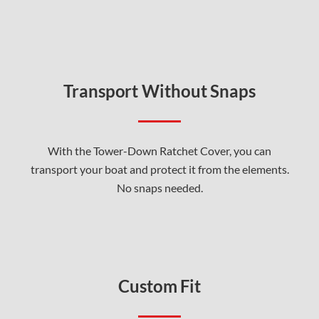
Transport Without Snaps
With the Tower-Down Ratchet Cover, you can
transport your boat and protect it from the elements.
No snaps needed.
Custom Fit