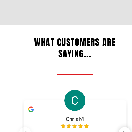
WHAT CUSTOMERS ARE
SAYING...
Chris M