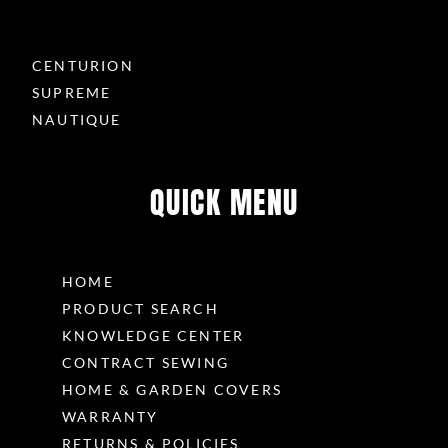
CENTURION
SUPREME
NAUTIQUE
QUICK MENU
HOME
PRODUCT SEARCH
KNOWLEDGE CENTER
CONTRACT SEWING
HOME & GARDEN COVERS
WARRANTY
RETURNS & POLICIES