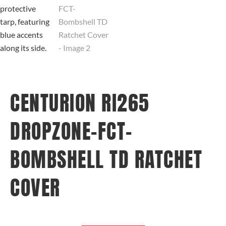
CENTURION RI265
DROPZONE-FCT-
BOMBSHELL TD RATCHET
COVER