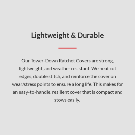
Lightweight & Durable
Our Tower-Down Ratchet Covers are strong,
lightweight, and weather resistant. We heat cut
edges, double stitch, and reinforce the cover on
wear/stress points to ensure a long life. This makes for
an easy-to-handle, resilient cover that is compact and
stows easily.