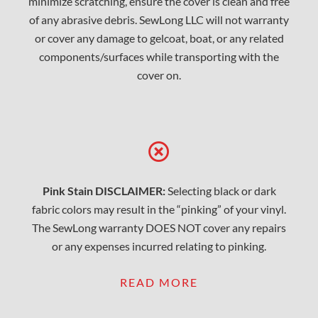
minimize scratching, ensure the cover is clean and free
of any abrasive debris. SewLong LLC will not warranty
or cover any damage to gelcoat, boat, or any related
components/surfaces while transporting with the
cover on.
Pink Stain DISCLAIMER:
Selecting black or dark
fabric colors may result in the “pinking” of your vinyl.
The SewLong warranty DOES NOT cover any repairs
or any expenses incurred relating to pinking.
READ MORE