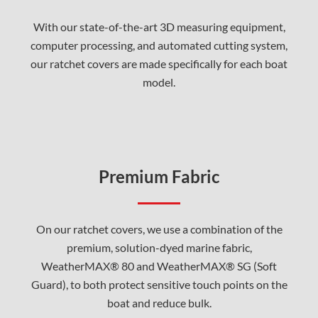
With our state-of-the-art 3D measuring equipment,
computer processing, and automated cutting system,
our ratchet covers are made specifically for each boat
model.
Premium Fabric
On our ratchet covers, we use a combination of the
premium, solution-dyed marine fabric,
WeatherMAX® 80 and WeatherMAX® SG (Soft
Guard), to both protect sensitive touch points on the
boat and reduce bulk.