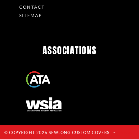
CONTACT
SITEMAP
ASSOCIATIONS
© COPYRIGHT 2026 SEWLONG CUSTOM COVERS –
Privacy