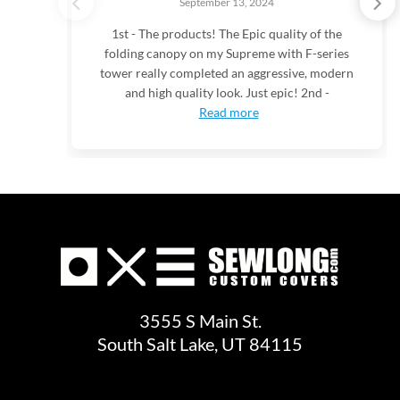
September 13, 2024
1st - The products! The Epic quality of the
folding canopy on my Supreme with F-series
tower really completed an aggressive, modern
and high quality look. Just epic! 2nd -
Read more
3555 S Main St.
South Salt Lake, UT 84115