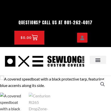
Skip
to
content
801-262-4017
QUESTIONS? CALL US AT
CART
$
0.00
OEM & DEALER
KNOWLEDGE CENTE