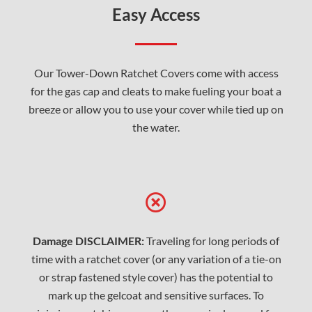
Easy Access
Our Tower-Down Ratchet Covers come with access
for the gas cap and cleats to make fueling your boat a
breeze or allow you to use your cover while tied up on
the water.
Damage DISCLAIMER:
Traveling for long periods of
time with a ratchet cover (or any variation of a tie-on
or strap fastened style cover) has the potential to
mark up the gelcoat and sensitive surfaces. To