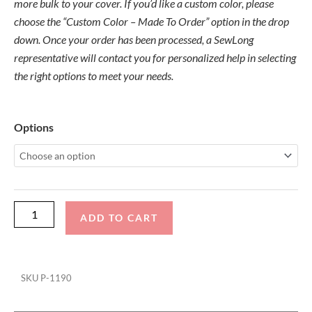
more bulk to your cover. If you’d like a custom color, please
choose the “Custom Color – Made To Order” option in the drop
down. Once your order has been processed, a SewLong
representative will contact you for personalized help in selecting
the right options to meet your needs.
Centurion
Options
Ri265
DropZone-
FCT-
Bombshell
TD
ADD TO CART
Ratchet
Cover
quantity
SKU
P-1190