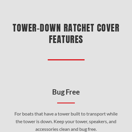
TOWER-DOWN RATCHET COVER
FEATURES
Bug Free
For boats that have a tower built to transport while
the tower is down. Keep your tower, speakers, and
accessories clean and bug free.