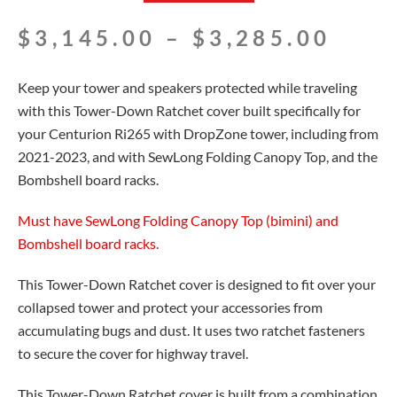
Pric
$
3,145.00
–
$
3,285.00
rang
$3,1
Keep your tower and speakers protected while traveling
thro
with this Tower-Down Ratchet cover built specifically for
$3,2
your Centurion Ri265 with DropZone tower, including from
2021-2023, and with SewLong Folding Canopy Top, and the
Bombshell board racks.
Must have SewLong Folding Canopy Top (bimini) and
Bombshell board racks.
This Tower-Down Ratchet cover is designed to fit over your
collapsed tower and protect your accessories from
accumulating bugs and dust. It uses two ratchet fasteners
to secure the cover for highway travel.
This Tower-Down Ratchet cover is built from a combination