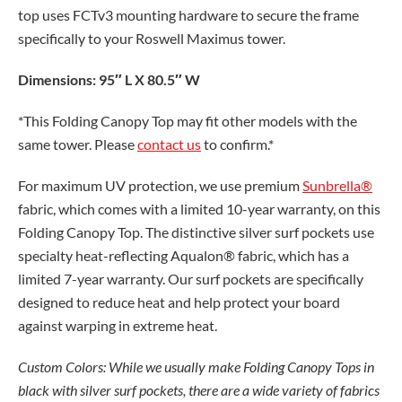
top uses FCTv3 mounting hardware to secure the frame
specifically to your Roswell Maximus tower.
Dimensions: 95″ L X 80.5″ W
*This Folding Canopy Top may fit other models with the
same tower. Please
contact us
to confirm.*
For maximum UV protection, we use premium
Sunbrella®
fabric, which comes with a limited 10-year warranty, on this
Folding Canopy Top. The distinctive silver surf pockets use
specialty heat-reflecting Aqualon® fabric, which has a
limited 7-year warranty. Our surf pockets are specifically
designed to reduce heat and help protect your board
against warping in extreme heat.
Custom Colors: While we usually make Folding Canopy Tops in
black with silver surf pockets, there are a wide variety of fabrics