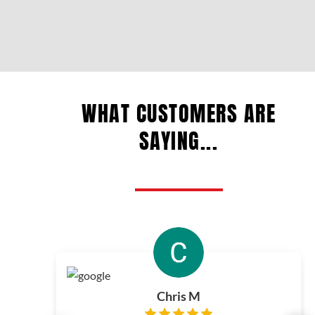
WHAT CUSTOMERS ARE
SAYING...
Chris M