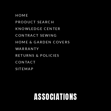
HOME
PRODUCT SEARCH
KNOWLEDGE CENTER
CONTRACT SEWING
HOME & GARDEN COVERS
WARRANTY
RETURNS & POLICIES
CONTACT
SITEMAP
ASSOCIATIONS