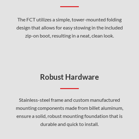
The FCT utilizes a simple, tower-mounted folding
design that allows for easy stowing in the included
zip-on boot, resulting in a neat, clean look.
Robust Hardware
Stainless-steel frame and custom manufactured
mounting components made from billet aluminum,
ensure a solid, robust mounting foundation that is
durable and quick to install.