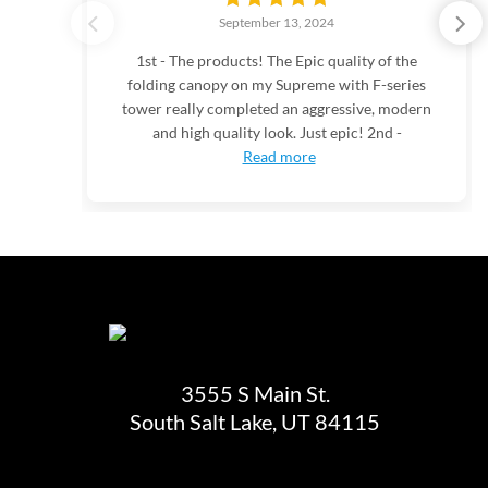
September 13, 2024
1st - The products! The Epic quality of the
folding canopy on my Supreme with F-series
tower really completed an aggressive, modern
and high quality look. Just epic! 2nd -
Read more
3555 S Main St.
South Salt Lake, UT 84115