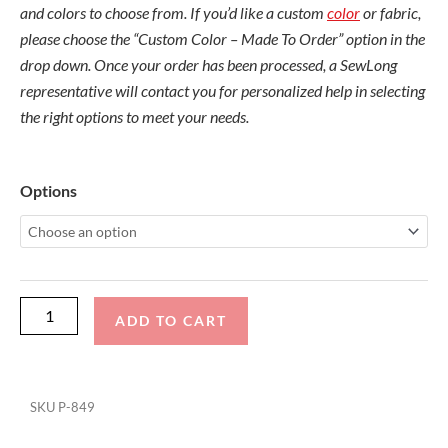
and colors to choose from. If you’d like a custom
color
or fabric,
please choose the “Custom Color – Made To Order” option in the
drop down. Once your order has been processed, a SewLong
representative will contact you for personalized help in selecting
the right options to meet your needs.
Centurion
Options
Fi-
Vi
2018-
2020
Maximus
ADD TO CART
Tower
Folding
Canopy
SKU
P-849
Top
quantity