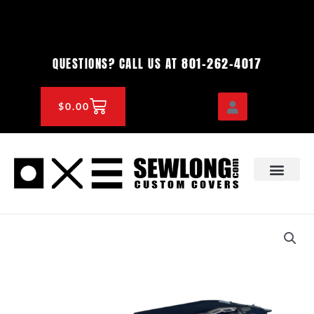
Skip
to
content
801-262-4017
QUESTIONS? CALL US AT
CART
$
0.00
OEM & DEALER
KNOWLEDGE CENTE