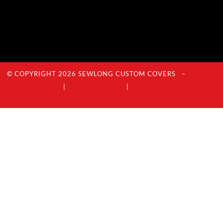
© COPYRIGHT 2026 SEWLONG CUSTOM COVERS –
Privacy
Policy
|
Terms Of Service
|
Acceptable Use