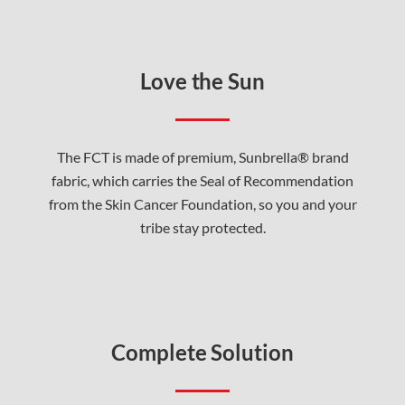
Love the Sun
The FCT is made of premium, Sunbrella® brand
fabric, which carries the Seal of Recommendation
from the Skin Cancer Foundation, so you and your
tribe stay protected.
Complete Solution