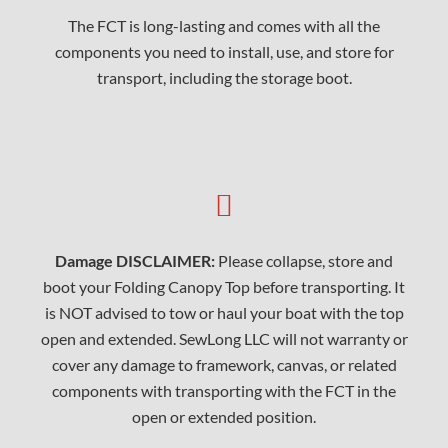
The FCT is long-lasting and comes with all the
components you need to install, use, and store for
transport, including the storage boot.
Damage DISCLAIMER:
Please collapse, store and
boot your Folding Canopy Top before transporting. It
is NOT advised to tow or haul your boat with the top
open and extended. SewLong LLC will not warranty or
cover any damage to framework, canvas, or related
components with transporting with the FCT in the
open or extended position.