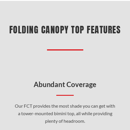
FOLDING CANOPY TOP FEATURES
Abundant Coverage
Our FCT provides the most shade you can get with
a tower-mounted bimini top, all while providing
plenty of headroom.