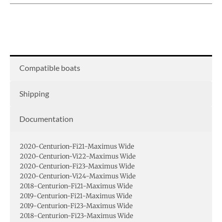
Compatible boats
Shipping
Documentation
2020-Centurion-Fi21-Maximus Wide
2020-Centurion-Vi22-Maximus Wide
2020-Centurion-Fi23-Maximus Wide
2020-Centurion-Vi24-Maximus Wide
2018-Centurion-Fi21-Maximus Wide
2019-Centurion-Fi21-Maximus Wide
2019-Centurion-Fi23-Maximus Wide
2018-Centurion-Fi23-Maximus Wide