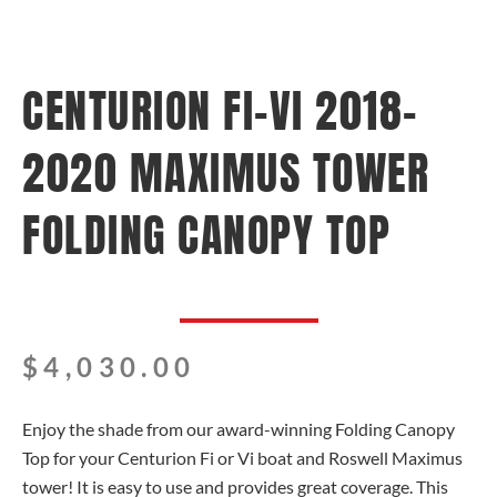
CENTURION FI-VI 2018-
2020 MAXIMUS TOWER
FOLDING CANOPY TOP
$
4,030.00
Enjoy the shade from our award-winning Folding Canopy
Top for your Centurion Fi or Vi boat and Roswell Maximus
tower! It is easy to use and provides great coverage. This