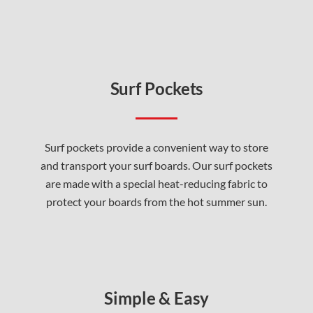
Surf Pockets
Surf pockets provide a convenient way to store
and transport your surf boards. Our surf pockets
are made with a special heat-reducing fabric to
protect your boards from the hot summer sun.
Simple & Easy