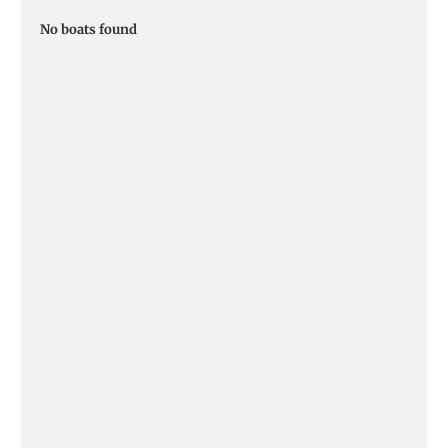
No boats found