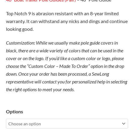
Top Notch 9 is abrasion resistant with an 8-year limited
warranty. It can withstand any nicks and dings and continue
looking good.
Customization: While we usually make pole guide covers in
black, there are a wide variety of
colors
that can be used in the
cover or on the logo. If you’d like a custom color or logo, please
choose the “Custom Color – Made To Order” option in the drop
down. Once your order has been processed, a SewLong
representative will contact you for personalized help in selecting
the right options to meet your needs.
36"
Options
Boat
Trailer
Pole