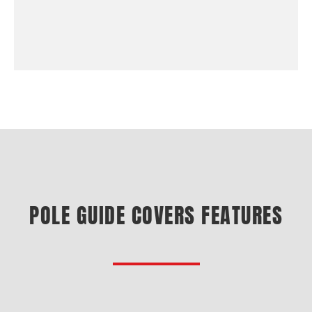
POLE GUIDE COVERS FEATURES