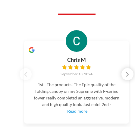
Chris M
September 13, 2024
1st - The products! The Epic quality of the
folding canopy on my Supreme with F-series
tower really completed an aggressive, modern
and high quality look. Just epic! 2nd -
Read more