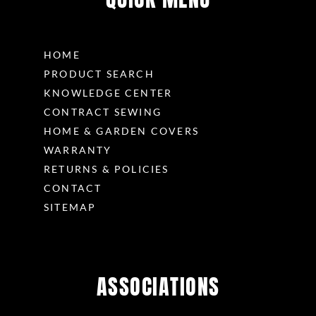
HOME
PRODUCT SEARCH
KNOWLEDGE CENTER
CONTRACT SEWING
HOME & GARDEN COVERS
WARRANTY
RETURNS & POLICIES
CONTACT
SITEMAP
ASSOCIATIONS