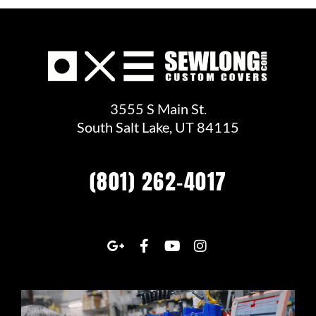
3555 S Main St.
South Salt Lake, UT 84115
(801) 262-4017
G
F
Y
I
o
a
o
n
o
c
u
s
g
e
t
t
l
b
u
a
e
o
b
g