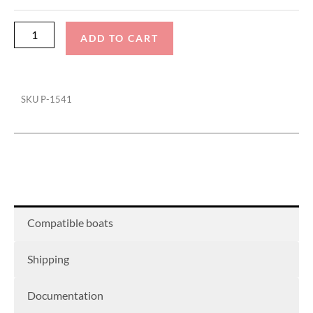
Guides
(Pair)
ADD TO CART
quantity
SKU
P-1541
Compatible boats
Shipping
Documentation