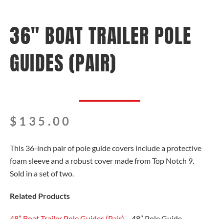
36″ BOAT TRAILER POLE
GUIDES (PAIR)
$
135.00
This 36-inch pair of pole guide covers include a protective
foam sleeve and a robust cover made from Top Notch 9.
Sold in a set of two.
Related Products
48″ Boat Trailer Pole Guides (Pair)
– 48″ Pole Guide