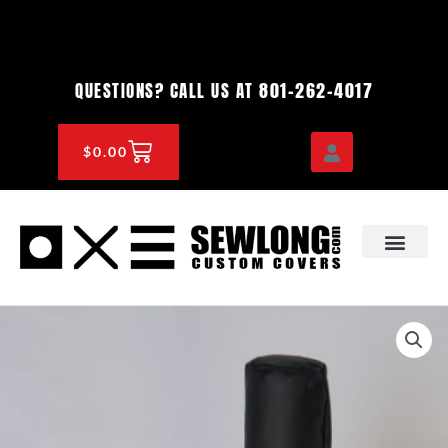
Skip
to
content
801-262-4017
QUESTIONS? CALL US AT
CART
$
0.00
OEM & DEALER
KNOWLEDGE CENTE