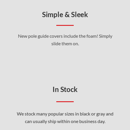
Simple & Sleek
New pole guide covers include the foam! Simply
slide them on.
In Stock
We stock many popular sizes in black or gray and
can usually ship within one business day.