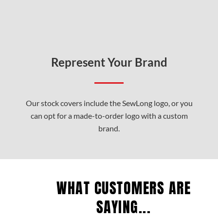
Represent Your Brand
Our stock covers include the SewLong logo, or you
can opt for a made-to-order logo with a custom
brand.
WHAT CUSTOMERS ARE
SAYING...