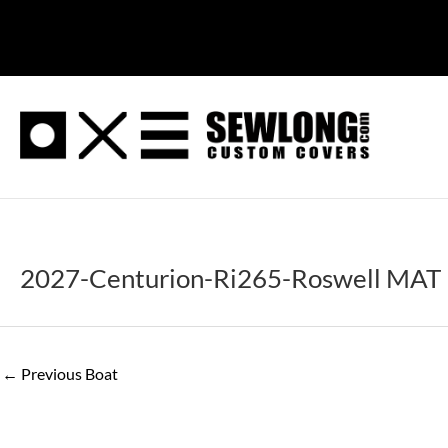
Skip
to
content
2027-Centurion-Ri265-Roswell MAT
←
Previous Boat