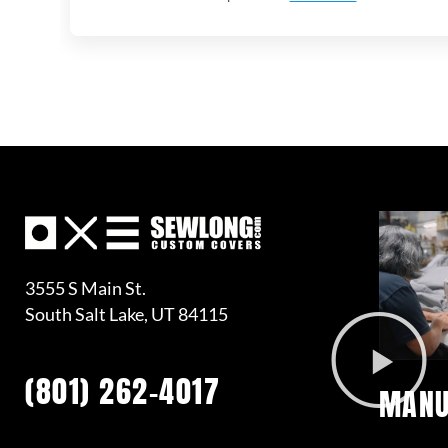
3555 S Main St.
South Salt Lake, UT 84115
(801) 262-4017
MANU