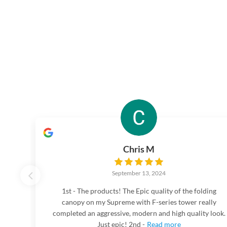
Chris M
September 13, 2024
1st - The products! The Epic quality of the folding
canopy on my Supreme with F-series tower really
completed an aggressive, modern and high quality look.
Just epic! 2nd -
Read more