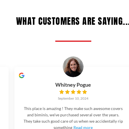
WHAT CUSTOMERS ARE SAYING..
Whitney Pogue
September 10, 2024
This place is amazing ! They make such awesome covers
and biminis, we’ve purchased several over the years.
They take such good care of us when we accidentally rip
something
Read more