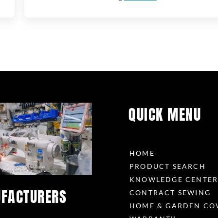
QUICK MENU
HOME
PRODUCT SEARCH
KNOWLEDGE CENTE
FACTURERS
CONTRACT SEWING
HOME & GARDEN CO