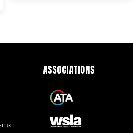
ASSOCIATIONS
R
VERS