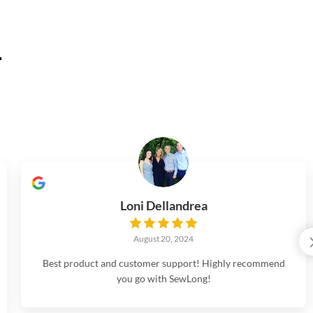
.
Loni Dellandrea
August 20, 2024
Best product and customer support! Highly recommend
you go with SewLong!