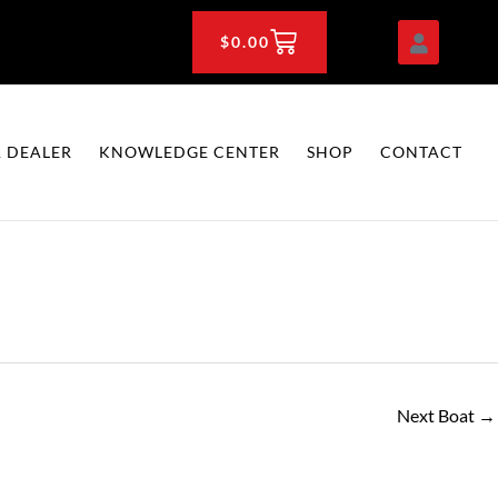
CART
$
0.00
 DEALER
KNOWLEDGE CENTER
SHOP
CONTACT
Next Boat
→