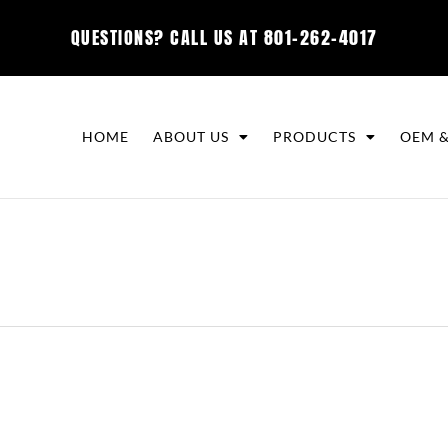
QUESTIONS? CALL US AT
801-262-4017
HOME
ABOUT US
PRODUCTS
OEM &