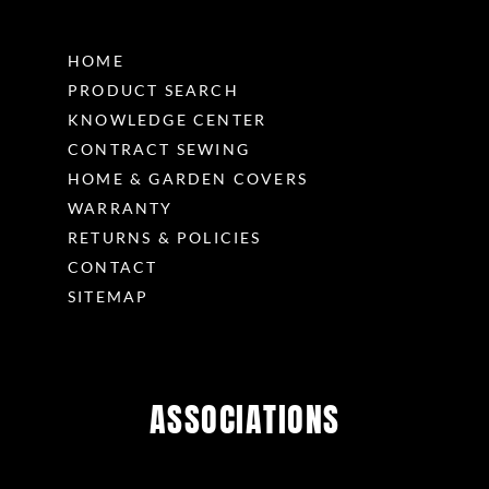
HOME
PRODUCT SEARCH
KNOWLEDGE CENTER
CONTRACT SEWING
HOME & GARDEN COVERS
WARRANTY
RETURNS & POLICIES
CONTACT
SITEMAP
ASSOCIATIONS