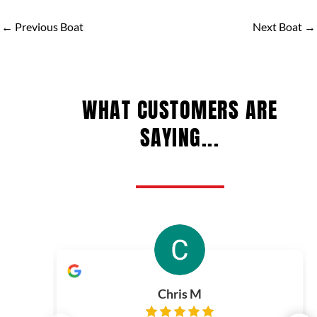
←
Previous Boat
Next Boat
→
WHAT CUSTOMERS ARE
SAYING...
Chris M