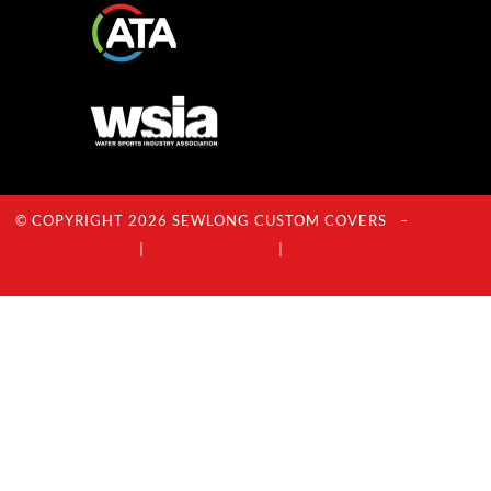
© COPYRIGHT 2026 SEWLONG CUSTOM COVERS –
Privacy
Policy
|
Terms Of Service
|
Acceptable Use