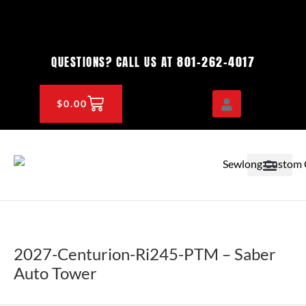
Skip
to
content
801-262-4017
QUESTIONS? CALL US AT
CART
$
0.00
OEM & DEALER
KNOWLEDGE CENTE
2027-Centurion-Ri245-PTM – Saber
Auto Tower