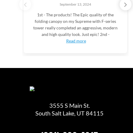
September 13, 2024
1st - The products! The Epic quality of the
folding canopy on my Supreme with F-series
tower really completed an aggressive, modern
and high quality look. Just epic! 2nd -
Read more
3555 S Main St.
South Salt Lake, UT 84115