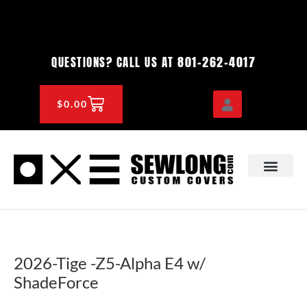
Skip
to
content
801-262-4017
QUESTIONS? CALL US AT
CART
$
0.00
OEM & DEALER
KNOWLEDGE CENTE
2026-Tige -Z5-Alpha E4 w/
ShadeForce