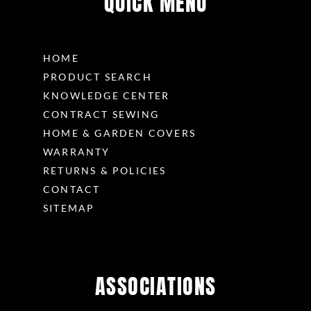
QUICK MENU
HOME
PRODUCT SEARCH
KNOWLEDGE CENTER
CONTRACT SEWING
HOME & GARDEN COVERS
WARRANTY
RETURNS & POLICIES
CONTACT
SITEMAP
ASSOCIATIONS