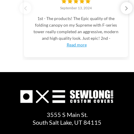
September 13, 2024
1st - The products! The Epic quality of the
folding canopy on my Supreme with F-series
tower really completed an aggressive, modern
and high quality look. Just epic! 2nd -
Read more
3555 S Main St.
South Salt Lake, UT 84115