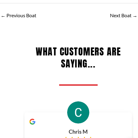
←
Previous Boat
Next Boat
→
WHAT CUSTOMERS ARE
SAYING...
Chris M