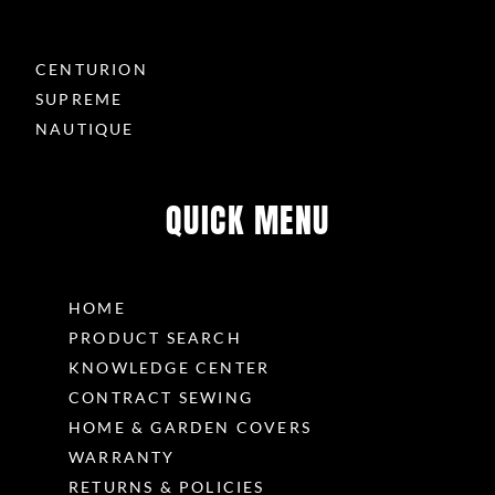
CENTURION
SUPREME
NAUTIQUE
QUICK MENU
HOME
PRODUCT SEARCH
KNOWLEDGE CENTER
CONTRACT SEWING
HOME & GARDEN COVERS
WARRANTY
RETURNS & POLICIES