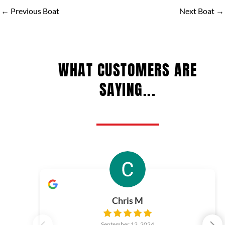
←
Previous Boat
Next Boat
→
WHAT CUSTOMERS ARE
SAYING...
Chris M
September 13, 2024