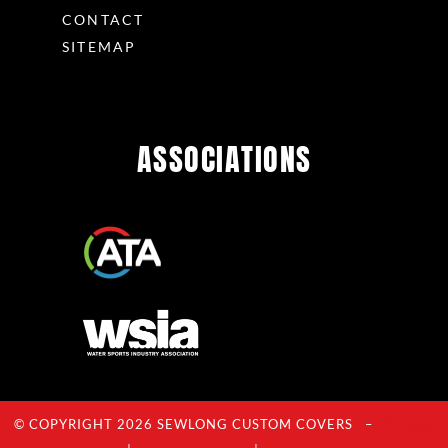
CONTACT
SITEMAP
ASSOCIATIONS
© COPYRIGHT 2026 SEWLONG CUSTOM COVERS –
Privacy