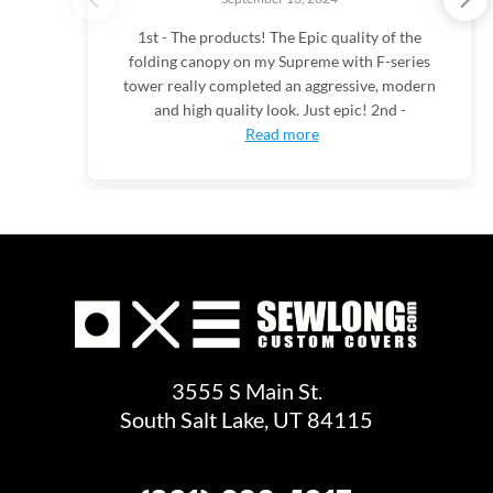
1st - The products! The Epic quality of the
folding canopy on my Supreme with F-series
tower really completed an aggressive, modern
and high quality look. Just epic! 2nd -
Read more
3555 S Main St.
South Salt Lake, UT 84115