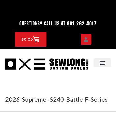
Skip
to
content
801-262-4017
QUESTIONS? CALL US AT
CART
$
0.00
OEM & DEALER
KNOWLEDGE CENTE
2026-Supreme -S240-Battle-F-Series