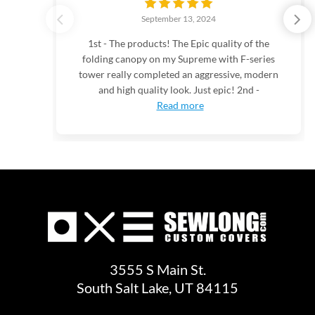
September 13, 2024
1st - The products! The Epic quality of the
folding canopy on my Supreme with F-series
tower really completed an aggressive, modern
and high quality look. Just epic! 2nd -
Read more
3555 S Main St.
South Salt Lake, UT 84115