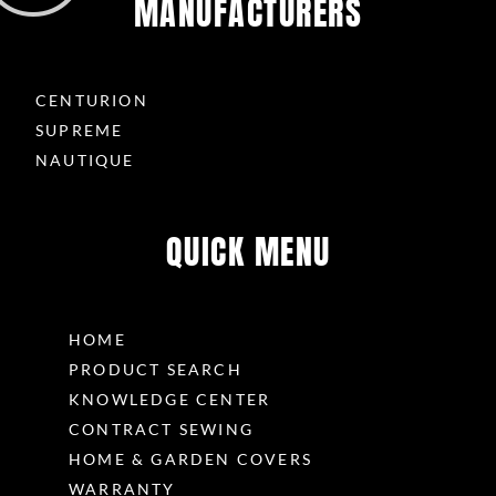
MANUFACTURERS
CENTURION
SUPREME
NAUTIQUE
QUICK MENU
HOME
PRODUCT SEARCH
KNOWLEDGE CENTER
CONTRACT SEWING
HOME & GARDEN COVERS
WARRANTY