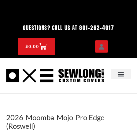
Skip
to
content
801-262-4017
QUESTIONS? CALL US AT
CART
$
0.00
OEM & DEALER
KNOWLEDGE CENTE
2026-Moomba-Mojo-Pro Edge
(Roswell)