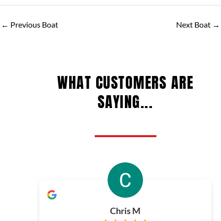
←
Previous Boat
Next Boat
→
WHAT CUSTOMERS ARE
SAYING...
Chris M