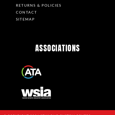
RETURNS & POLICIES
CONTACT
SITEMAP
ASSOCIATIONS