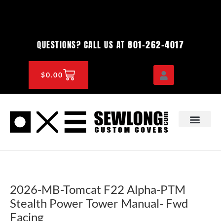
Skip
to
content
801-262-4017
QUESTIONS? CALL US AT
CART
$
0.00
OEM & DEALER
KNOWLEDGE CENTE
2026-MB-Tomcat F22 Alpha-PTM
Stealth Power Tower Manual- Fwd
Facing