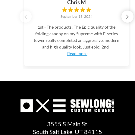
Chris M
September 13, 2024
1st - The products! The Epic quality of the
folding canopy on my Supreme with F-series
tower really completed an aggressive, modern
and high quality look. Just epic! 2nd -
Read more
3555 S Main St.
South Salt Lake, UT 84115