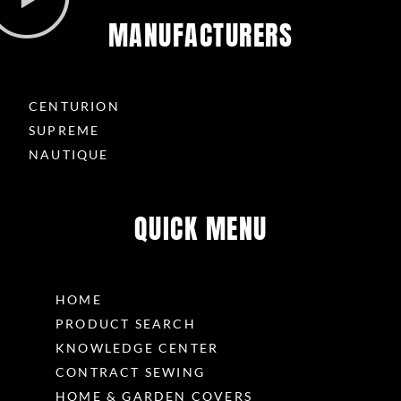
MANUFACTURERS
CENTURION
SUPREME
NAUTIQUE
QUICK MENU
HOME
PRODUCT SEARCH
KNOWLEDGE CENTER
CONTRACT SEWING
HOME & GARDEN COVERS