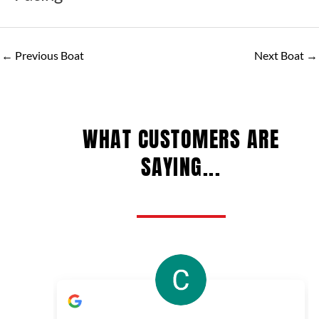
←
Previous Boat
Next Boat
→
WHAT CUSTOMERS ARE
SAYING...