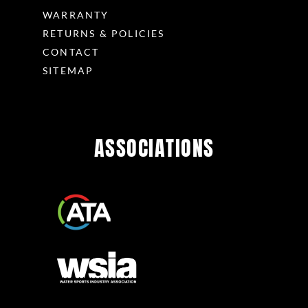
WARRANTY
RETURNS & POLICIES
CONTACT
SITEMAP
ASSOCIATIONS