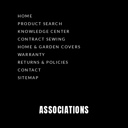
HOME
PRODUCT SEARCH
KNOWLEDGE CENTER
CONTRACT SEWING
HOME & GARDEN COVERS
WARRANTY
RETURNS & POLICIES
CONTACT
SITEMAP
ASSOCIATIONS