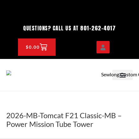
Skip
to
content
801-262-4017
QUESTIONS? CALL US AT
CART
$
0.00
OEM & DEALER
KNOWLEDGE CENTE
2026-MB-Tomcat F21 Classic-MB –
Power Mission Tube Tower