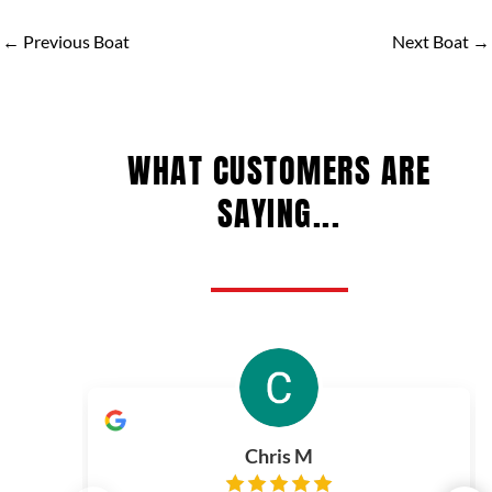
←
Previous Boat
Next Boat
→
WHAT CUSTOMERS ARE
SAYING...
Chris M