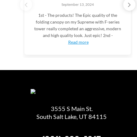
September 13, 2024
1st - The products! The Epic quality of the
folding canopy on my Supreme with F-series
tower really completed an aggressive, modern
and high quality look. Just epic! 2nd -
Read more
3555 S Main St.
South Salt Lake, UT 84115