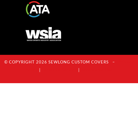
© COPYRIGHT 2026 SEWLONG CUSTOM COVERS –
Privacy
Policy
|
Terms Of Service
|
Acceptable Use