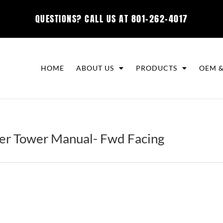
QUESTIONS? CALL US AT
801-262-4017
HOME
ABOUT US
PRODUCTS
OEM &
r Tower Manual- Fwd Facing