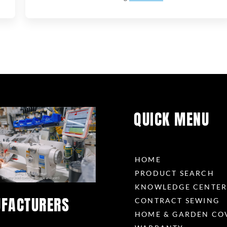
QUICK MENU
HOME
PRODUCT SEARCH
KNOWLEDGE CENTE
FACTURERS
CONTRACT SEWING
HOME & GARDEN CO