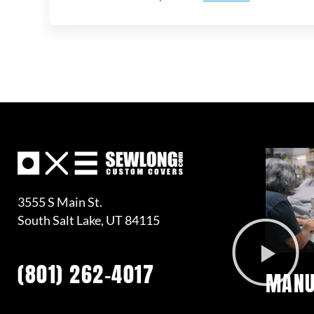
3555 S Main St.
South Salt Lake, UT 84115
(801) 262-4017
MANU