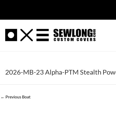
Skip
to
content
2026-MB-23 Alpha-PTM Stealth Powe
←
Previous Boat