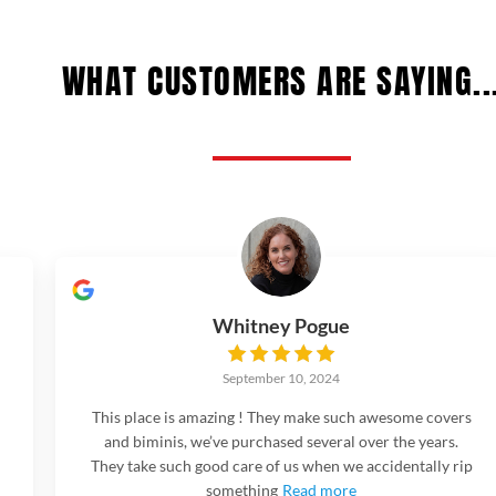
WHAT CUSTOMERS ARE SAYING..
Whitney Pogue
September 10, 2024
This place is amazing ! They make such awesome covers
and biminis, we’ve purchased several over the years.
They take such good care of us when we accidentally rip
something
Read more