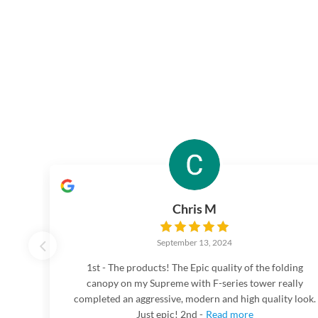
Chris M
September 13, 2024
1st - The products! The Epic quality of the folding
canopy on my Supreme with F-series tower really
completed an aggressive, modern and high quality look.
Just epic! 2nd -
Read more