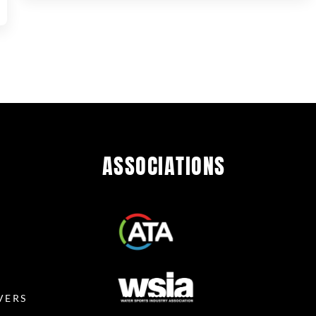
ASSOCIATIONS
R
VERS