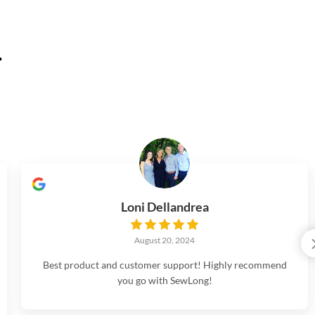
.
Loni Dellandrea
August 20, 2024
Best product and customer support! Highly recommend
you go with SewLong!