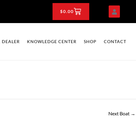
CART
$
0.00
 DEALER
KNOWLEDGE CENTER
SHOP
CONTACT
Next Boat
→