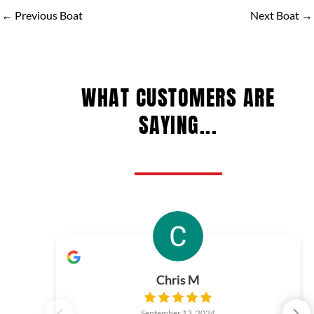
←
Previous Boat
Next Boat
→
WHAT CUSTOMERS ARE
SAYING...
Chris M
September 13, 2024