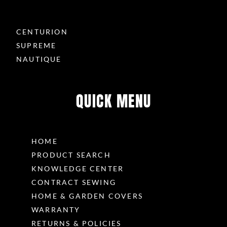
CENTURION
SUPREME
NAUTIQUE
QUICK MENU
HOME
PRODUCT SEARCH
KNOWLEDGE CENTER
CONTRACT SEWING
HOME & GARDEN COVERS
WARRANTY
RETURNS & POLICIES