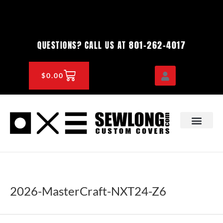
Skip
to
content
801-262-4017
QUESTIONS? CALL US AT
CART
$
0.00
OEM & DEALER
KNOWLEDGE CENTE
2026-MasterCraft-NXT24-Z6