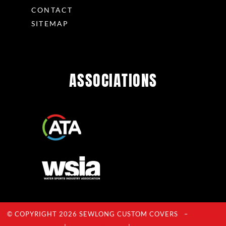
CONTACT
SITEMAP
ASSOCIATIONS
© COPYRIGHT 2026 SEWLONG CUSTOM COVERS –
Privacy