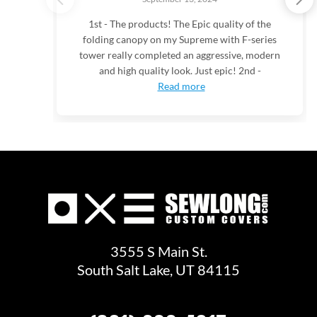
1st - The products! The Epic quality of the
folding canopy on my Supreme with F-series
tower really completed an aggressive, modern
and high quality look. Just epic! 2nd -
Read more
3555 S Main St.
South Salt Lake, UT 84115