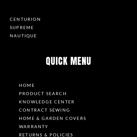
CENTURION
SUPREME
NAUTIQUE
QUICK MENU
HOME
PRODUCT SEARCH
KNOWLEDGE CENTER
CONTRACT SEWING
HOME & GARDEN COVERS
WARRANTY
RETURNS & POLICIES