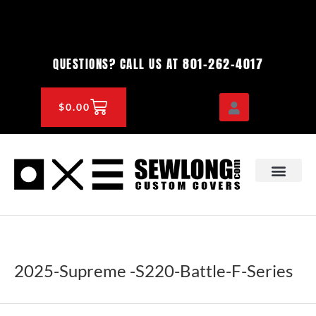
Skip
to
content
801-262-4017
QUESTIONS? CALL US AT
CART
$
0.00
OEM & DEALER
KNOWLEDGE CENTE
2025-Supreme -S220-Battle-F-Series