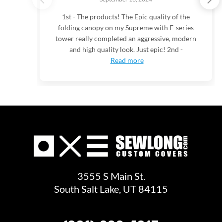
1st - The products! The Epic quality of the
folding canopy on my Supreme with F-series
tower really completed an aggressive, modern
and high quality look. Just epic! 2nd -
Read more
3555 S Main St.
South Salt Lake, UT 84115