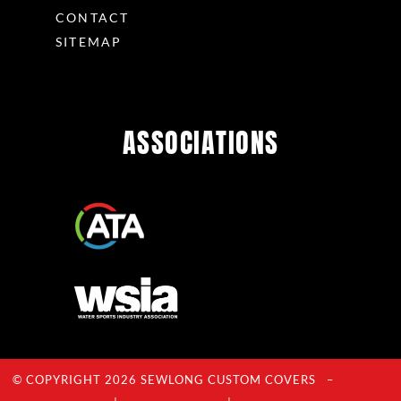
CONTACT
SITEMAP
ASSOCIATIONS
© COPYRIGHT 2026 SEWLONG CUSTOM COVERS –
Privacy