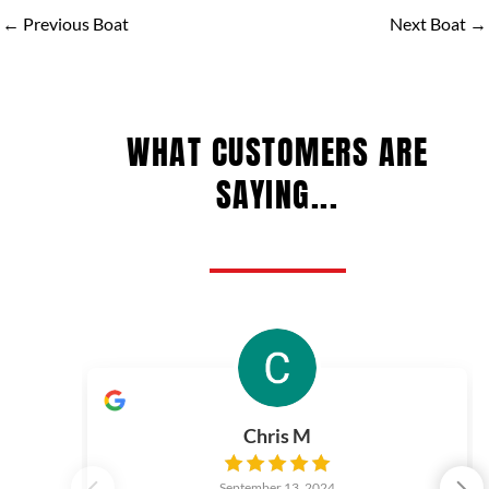
←
Previous Boat
Next Boat
→
WHAT CUSTOMERS ARE
SAYING...
Chris M
September 13, 2024