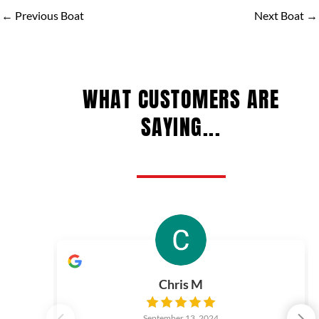
←
Previous Boat
Next Boat
→
WHAT CUSTOMERS ARE
SAYING...
Chris M
September 13, 2024