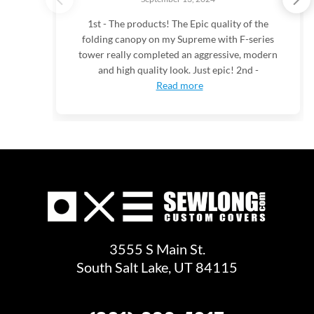
1st - The products! The Epic quality of the
folding canopy on my Supreme with F-series
tower really completed an aggressive, modern
and high quality look. Just epic! 2nd -
Read more
3555 S Main St.
South Salt Lake, UT 84115