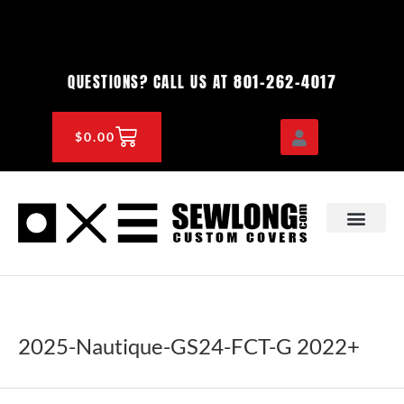
Skip
to
content
801-262-4017
QUESTIONS? CALL US AT
CART
$
0.00
OEM & DEALER
KNOWLEDGE CENTE
2025-Nautique-GS24-FCT-G 2022+