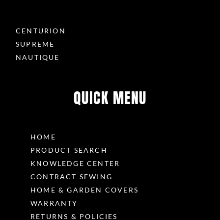
CENTURION
SUPREME
NAUTIQUE
QUICK MENU
HOME
PRODUCT SEARCH
KNOWLEDGE CENTER
CONTRACT SEWING
HOME & GARDEN COVERS
WARRANTY
RETURNS & POLICIES