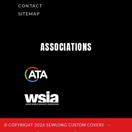
CONTACT
SITEMAP
ASSOCIATIONS
© COPYRIGHT 2026 SEWLONG CUSTOM COVERS –
Privacy