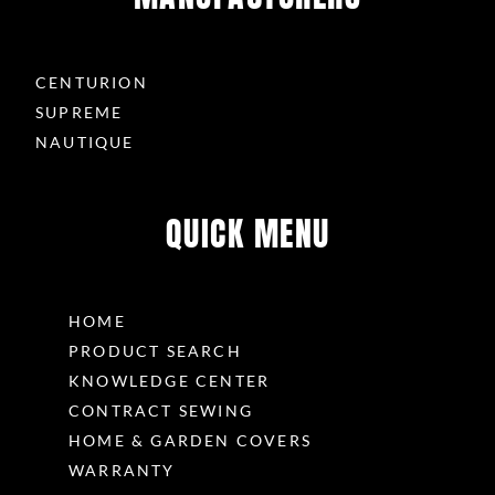
CENTURION
SUPREME
NAUTIQUE
QUICK MENU
HOME
PRODUCT SEARCH
KNOWLEDGE CENTER
CONTRACT SEWING
HOME & GARDEN COVERS
WARRANTY