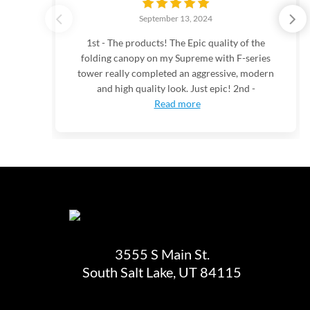
September 13, 2024
1st - The products! The Epic quality of the
folding canopy on my Supreme with F-series
tower really completed an aggressive, modern
and high quality look. Just epic! 2nd -
Read more
3555 S Main St.
South Salt Lake, UT 84115