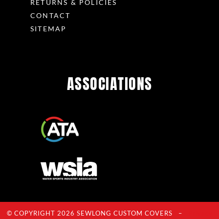
RETURNS & POLICIES
CONTACT
SITEMAP
ASSOCIATIONS
© COPYRIGHT 2026 SEWLONG CUSTOM COVERS –
Privacy