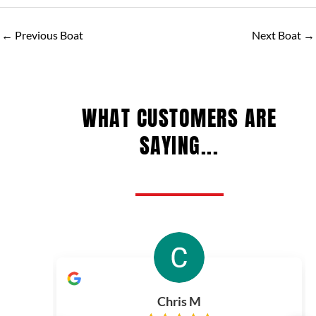
←
Previous Boat
Next Boat
→
WHAT CUSTOMERS ARE
SAYING...
Chris M