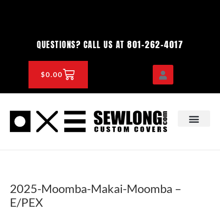
Skip
to
content
801-262-4017
QUESTIONS? CALL US AT
CART
$
0.00
OEM & DEALER
KNOWLEDGE CENTE
2025-Moomba-Makai-Moomba –
E/PEX