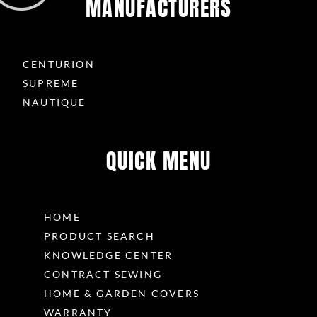
MANUFACTURERS
CENTURION
SUPREME
NAUTIQUE
QUICK MENU
HOME
PRODUCT SEARCH
KNOWLEDGE CENTER
CONTRACT SEWING
HOME & GARDEN COVERS
WARRANTY