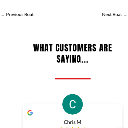
←
Previous Boat
Next Boat
→
WHAT CUSTOMERS ARE
SAYING...
Chris M