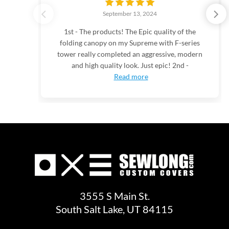
September 13, 2024
1st - The products! The Epic quality of the
folding canopy on my Supreme with F-series
tower really completed an aggressive, modern
and high quality look. Just epic! 2nd -
Read more
3555 S Main St.
South Salt Lake, UT 84115