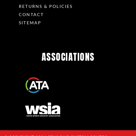
RETURNS & POLICIES
CONTACT
SITEMAP
ASSOCIATIONS