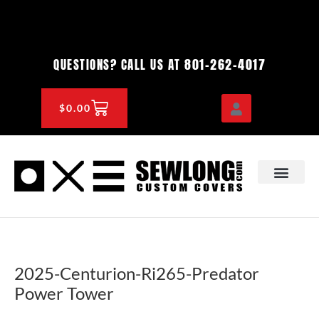
Skip
to
content
801-262-4017
QUESTIONS? CALL US AT
CART
$
0.00
OEM & DEALER
KNOWLEDGE CENTE
2025-Centurion-Ri265-Predator
Power Tower