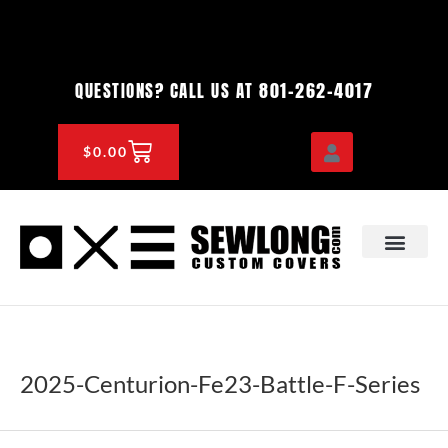
Skip
to
content
801-262-4017
QUESTIONS? CALL US AT
CART
$
0.00
OEM & DEALER
KNOWLEDGE CENTE
2025-Centurion-Fe23-Battle-F-Series