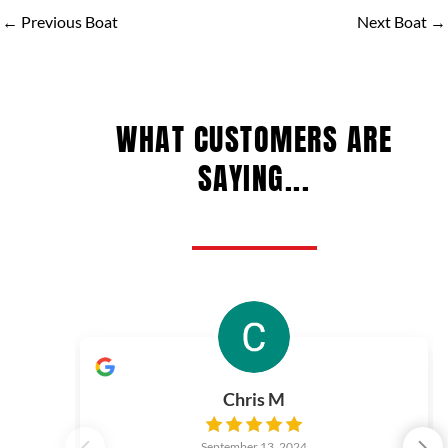
←
Previous Boat
Next Boat
→
WHAT CUSTOMERS ARE
SAYING...
Chris M
September 13, 2024