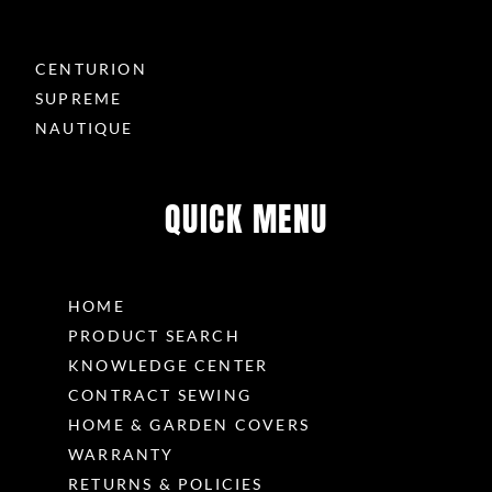
CENTURION
SUPREME
NAUTIQUE
QUICK MENU
HOME
PRODUCT SEARCH
KNOWLEDGE CENTER
CONTRACT SEWING
HOME & GARDEN COVERS
WARRANTY
RETURNS & POLICIES