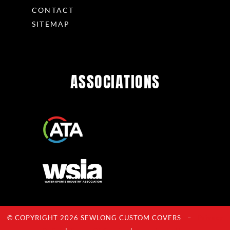
CONTACT
SITEMAP
ASSOCIATIONS
© COPYRIGHT 2026 SEWLONG CUSTOM COVERS –
Privacy