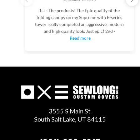
1st - The products! The Epic quality of the
folding canopy on my Supreme with F-series
tower really completed an aggressive, modern
and high quality look. Just epic! 2nd -
Read more
3555 S Main St.
South Salt Lake, UT 84115