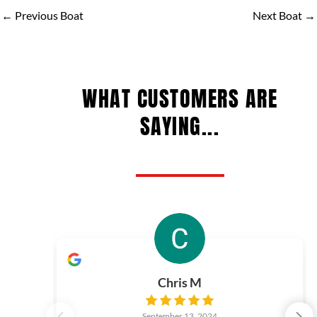
←
Previous Boat
Next Boat
→
WHAT CUSTOMERS ARE
SAYING...
Chris M
September 13, 2024