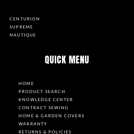
CENTURION
SUPREME
NAUTIQUE
QUICK MENU
HOME
PRODUCT SEARCH
KNOWLEDGE CENTER
CONTRACT SEWING
HOME & GARDEN COVERS
WARRANTY
RETURNS & POLICIES