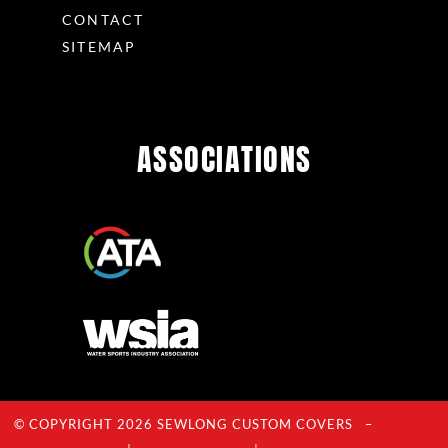
CONTACT
SITEMAP
ASSOCIATIONS
© COPYRIGHT 2026 SEWLONG CUSTOM COVERS –
Privacy