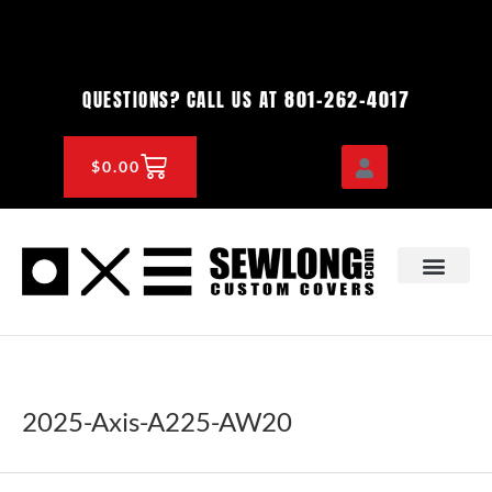
Skip
to
content
801-262-4017
QUESTIONS? CALL US AT
CART
$
0.00
OEM & DEALER
KNOWLEDGE CENTE
2025-Axis-A225-AW20