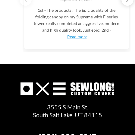
1st - The products! The Epic quality of the
folding canopy on my Supreme with F-series
tower really completed an aggressive, modern
and high quality look. Just epic! 2nd -
Read more
3555 S Main St.
South Salt Lake, UT 84115