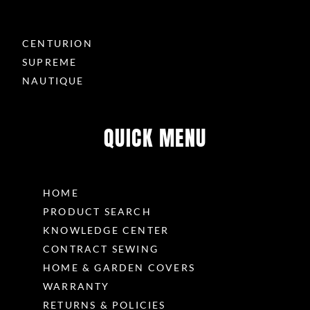
CENTURION
SUPREME
NAUTIQUE
QUICK MENU
HOME
PRODUCT SEARCH
KNOWLEDGE CENTER
CONTRACT SEWING
HOME & GARDEN COVERS
WARRANTY
RETURNS & POLICIES