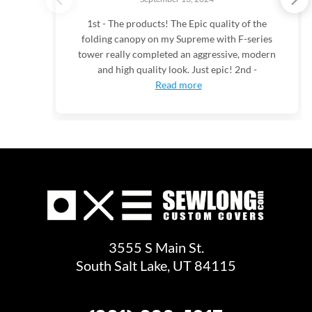
1st - The products! The Epic quality of the
folding canopy on my Supreme with F-series
tower really completed an aggressive, modern
and high quality look. Just epic! 2nd -
Read more
3555 S Main St.
South Salt Lake, UT 84115