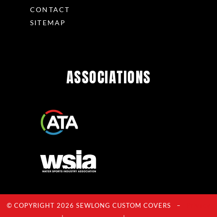
CONTACT
SITEMAP
ASSOCIATIONS
© COPYRIGHT 2026 SEWLONG CUSTOM COVERS –
Privacy