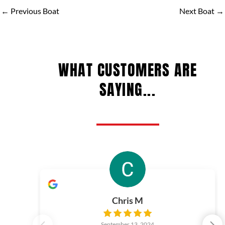
←
Previous Boat
Next Boat
→
WHAT CUSTOMERS ARE
SAYING...
Chris M
September 13, 2024