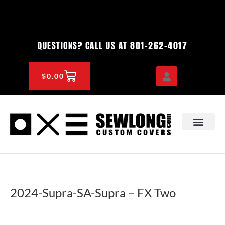
Skip
to
content
801-262-4017
QUESTIONS? CALL US AT
CART
$
0.00
OEM & DEALER
KNOWLEDGE CENTE
2024-Supra-SA-Supra – FX Two