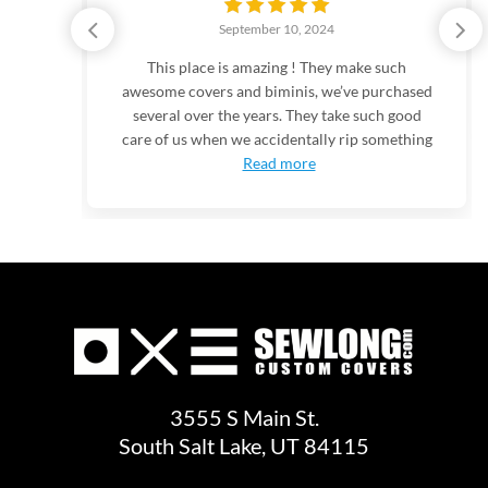
September 10, 2024
the
This place is amazing ! They make such
ries
awesome covers and biminis, we’ve purchased
odern
several over the years. They take such good
-
care of us when we accidentally rip something
Read more
3555 S Main St.
South Salt Lake, UT 84115