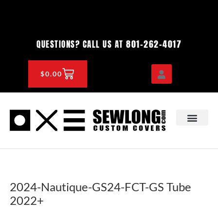
Skip
to
content
801-262-4017
QUESTIONS? CALL US AT
CART
$
0.00
OEM & DEALER
KNOWLEDGE CENTE
2024-Nautique-GS24-FCT-GS Tube
2022+