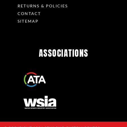
RETURNS & POLICIES
CONTACT
SITEMAP
ASSOCIATIONS