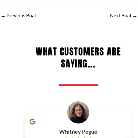
←
Previous Boat
Next Boat
→
WHAT CUSTOMERS ARE
SAYING...
Whitney Pogue