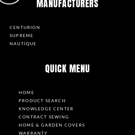
MANUFACTURERS
CENTURION
SUPREME
NAUTIQUE
QUICK MENU
HOME
PRODUCT SEARCH
KNOWLEDGE CENTER
CONTRACT SEWING
HOME & GARDEN COVERS
WARRANTY