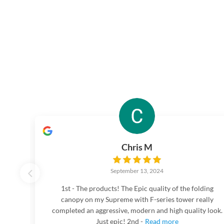
Chris M
September 13, 2024
1st - The products! The Epic quality of the folding
canopy on my Supreme with F-series tower really
completed an aggressive, modern and high quality look.
Just epic! 2nd -
Read more