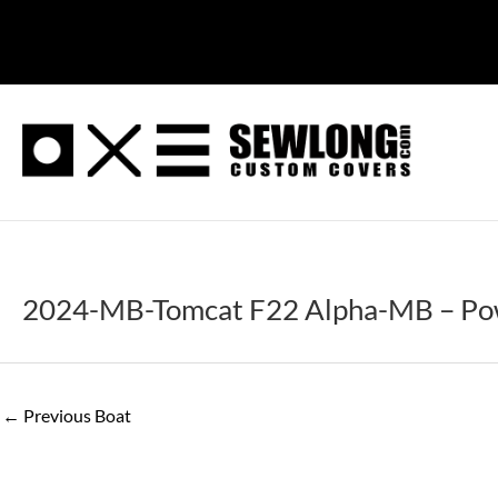
Skip
to
content
2024-MB-Tomcat F22 Alpha-MB – Pow
←
Previous Boat