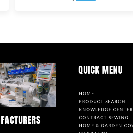
QUICK MENU
HOME
PRODUCT SEARCH
KNOWLEDGE CENTE
FACTURERS
CONTRACT SEWING
HOME & GARDEN CO