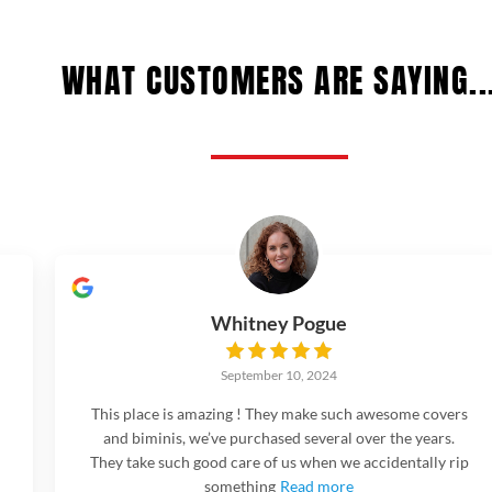
WHAT CUSTOMERS ARE SAYING..
Whitney Pogue
September 10, 2024
This place is amazing ! They make such awesome covers
and biminis, we’ve purchased several over the years.
They take such good care of us when we accidentally rip
something
Read more