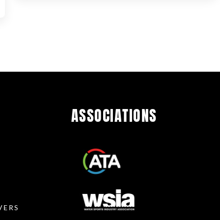
ASSOCIATIONS
R
VERS