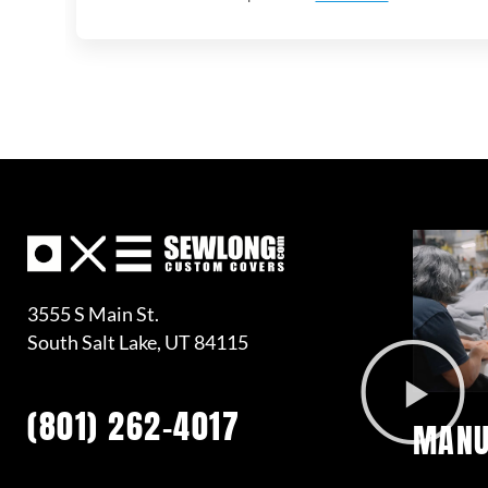
3555 S Main St.
South Salt Lake, UT 84115
(801) 262-4017
MANU