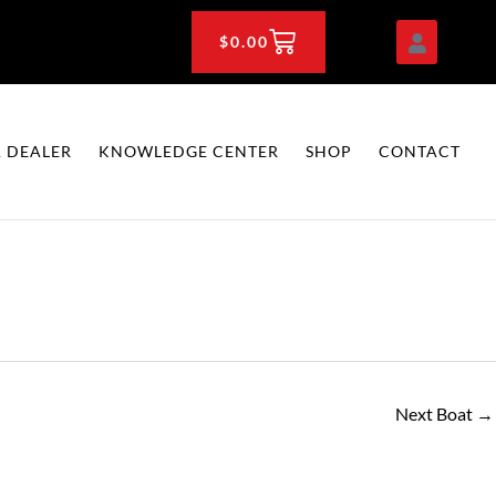
CART
$
0.00
 DEALER
KNOWLEDGE CENTER
SHOP
CONTACT
Next Boat
→