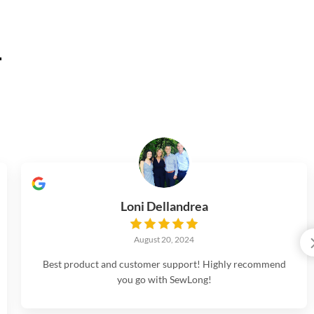
.
Loni Dellandrea
August 20, 2024
Best product and customer support! Highly recommend
you go with SewLong!