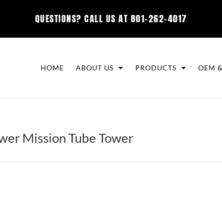
QUESTIONS? CALL US AT
801-262-4017
HOME
ABOUT US
PRODUCTS
OEM &
er Mission Tube Tower