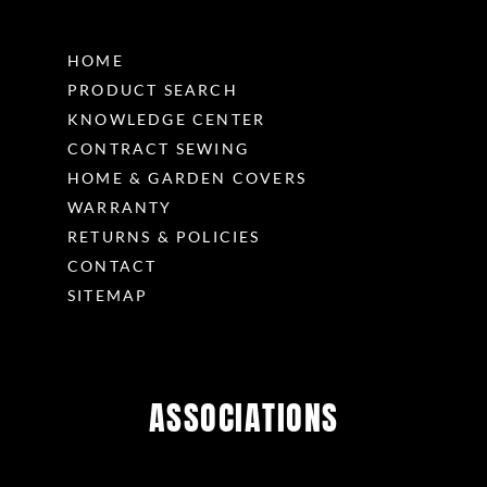
HOME
PRODUCT SEARCH
KNOWLEDGE CENTER
CONTRACT SEWING
HOME & GARDEN COVERS
WARRANTY
RETURNS & POLICIES
CONTACT
SITEMAP
ASSOCIATIONS