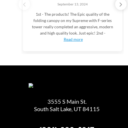
September 13, 2024
1st - The products! The Epic quality of the
folding canopy on my Supreme with F-series
tower really completed an aggressive, modern
and high quality look. Just epic! 2nd -
Read more
3555 S Main St.
South Salt Lake, UT 84115