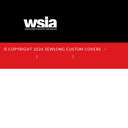
© COPYRIGHT 2026 SEWLONG CUSTOM COVERS –
Privacy
Policy
|
Terms Of Service
|
Acceptable Use