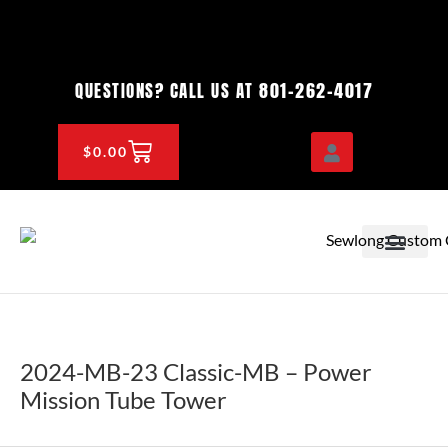
Skip
to
content
801-262-4017
QUESTIONS? CALL US AT
CART
$
0.00
OEM & DEALER
KNOWLEDGE CENTE
2024-MB-23 Classic-MB – Power
Mission Tube Tower