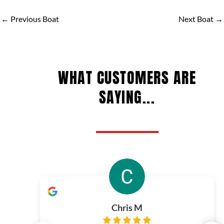
←
Previous Boat
Next Boat
→
WHAT CUSTOMERS ARE
SAYING...
Chris M