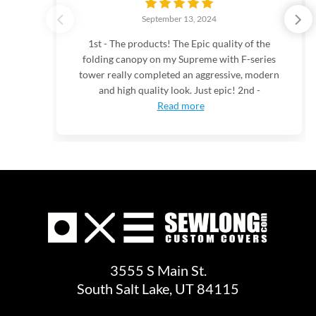
September 13, 2024
1st - The products! The Epic quality of the
folding canopy on my Supreme with F-series
tower really completed an aggressive, modern
and high quality look. Just epic! 2nd -
Read more
3555 S Main St.
South Salt Lake, UT 84115