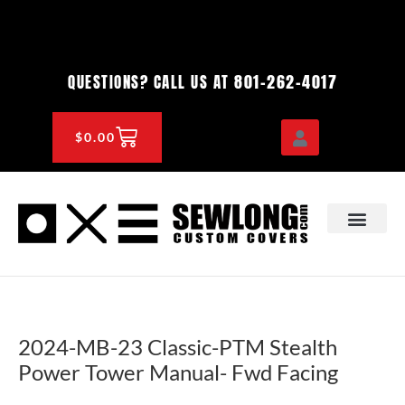
Skip
to
content
801-262-4017
QUESTIONS? CALL US AT
CART
$
0.00
OEM & DEALER
KNOWLEDGE CENTE
2024-MB-23 Classic-PTM Stealth
Power Tower Manual- Fwd Facing