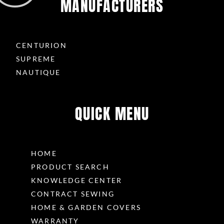
MANUFACTURERS
CENTURION
SUPREME
NAUTIQUE
QUICK MENU
HOME
PRODUCT SEARCH
KNOWLEDGE CENTER
CONTRACT SEWING
HOME & GARDEN COVERS
WARRANTY