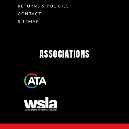
RETURNS & POLICIES
CONTACT
SITEMAP
ASSOCIATIONS