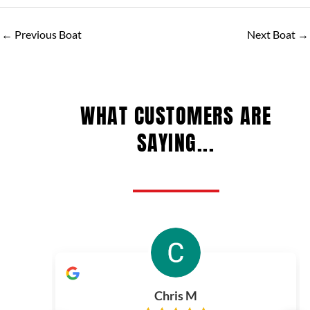
←
Previous Boat
Next Boat
→
WHAT CUSTOMERS ARE
SAYING...
Chris M